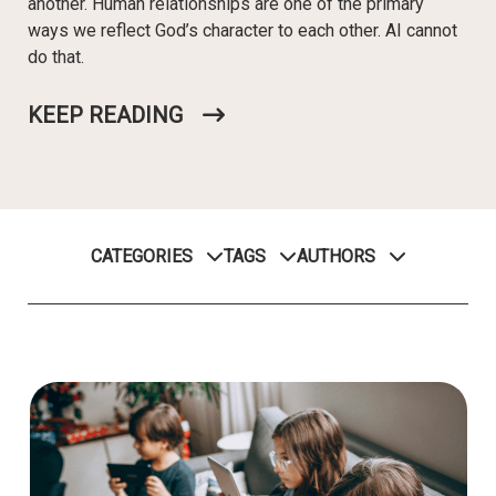
another. Human relationships are one of the primary
ways we reflect God’s character to each other. AI cannot
do that.
KEEP READING
CATEGORIES
TAGS
AUTHORS