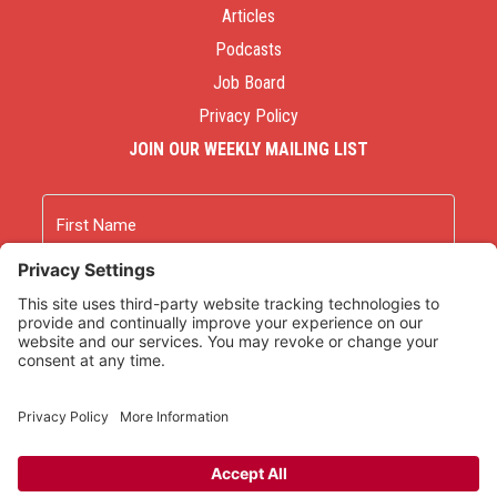
Articles
Podcasts
Job Board
Privacy Policy
JOIN OUR WEEKLY MAILING LIST
Name
First
Last
Email