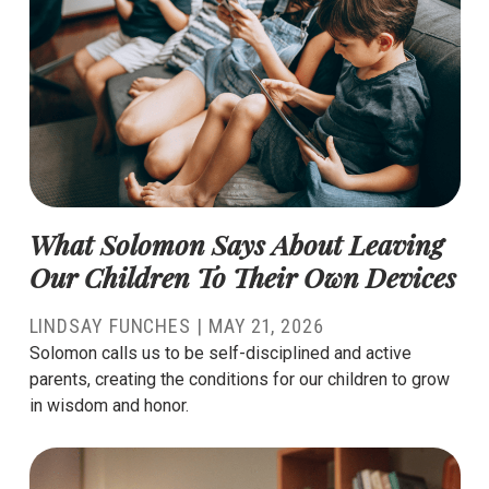
What Solomon Says About Leaving
Our Children To Their Own Devices
LINDSAY FUNCHES
|
MAY 21, 2026
Solomon calls us to be self-disciplined and active
parents, creating the conditions for our children to grow
in wisdom and honor.