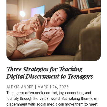
Three Strategies for Teaching
Digital Discernment to Teenagers
ALEXIS ANDRE
|
MARCH 24, 2026
Teenagers often seek comfort, joy, connection, and
identity through the virtual world. But helping them learn
discernment with social media can move them to meet