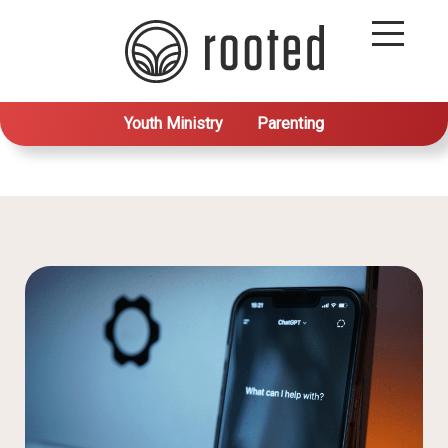
Youth Ministry
Parenting