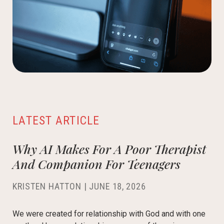
LATEST ARTICLE
Why AI Makes For A Poor Therapist
And Companion For Teenagers
KRISTEN HATTON
|
JUNE 18, 2026
We were created for relationship with God and with one