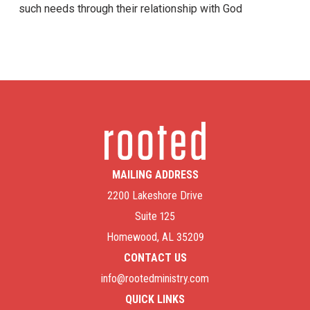
such needs through their relationship with God
MAILING ADDRESS
2200 Lakeshore Drive
Suite 125
Homewood, AL 35209
CONTACT US
info@rootedministry.com
QUICK LINKS