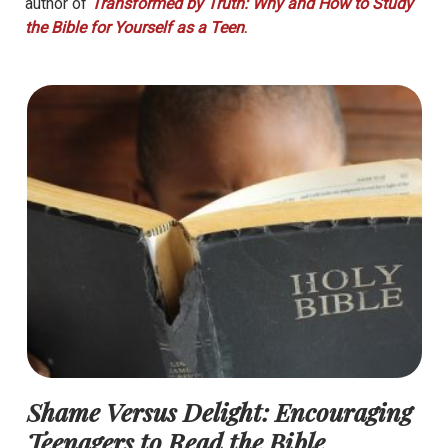
author of
Transformed by Truth: Why and How to Study
the Bible for Yourself as a Teen
.
Shame Versus Delight: Encouraging
Teenagers to Read the Bible