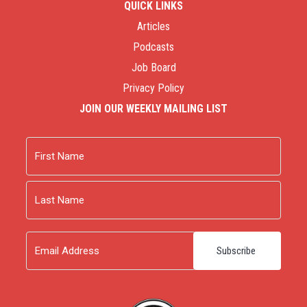
QUICK LINKS
Articles
Podcasts
Job Board
Privacy Policy
JOIN OUR WEEKLY MAILING LIST
Name
First
Last
Email