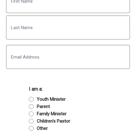
First
Last
Email
I am a:
Youth Minister
Parent
Family Minister
Children's Pastor
Other