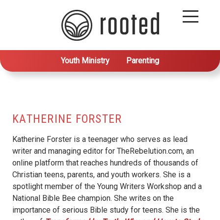
Youth Ministry
Parenting
KATHERINE FORSTER
Katherine Forster is a teenager who serves as lead
writer and managing editor for TheRebelution.com, an
online platform that reaches hundreds of thousands of
Christian teens, parents, and youth workers. She is a
spotlight member of the Young Writers Workshop and a
National Bible Bee champion. She writes on the
importance of serious Bible study for teens. She is the