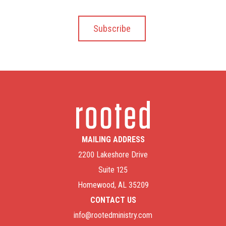
MAILING ADDRESS
2200 Lakeshore Drive
Suite 125
Homewood, AL 35209
CONTACT US
info@rootedministry.com