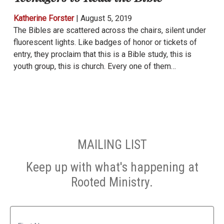
Katherine Forster
|
August 5, 2019
The Bibles are scattered across the chairs, silent under
fluorescent lights. Like badges of honor or tickets of
entry, they proclaim that this is a Bible study, this is
youth group, this is church. Every one of them…
MAILING LIST
Keep up with what's happening at
Rooted Ministry.
Name