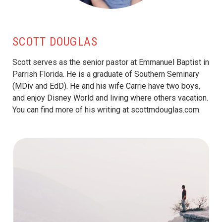
SCOTT DOUGLAS
Scott serves as the senior pastor at Emmanuel Baptist in
Parrish Florida. He is a graduate of Southern Seminary
(MDiv and EdD). He and his wife Carrie have two boys,
and enjoy Disney World and living where others vacation.
You can find more of his writing at scottmdouglas.com.