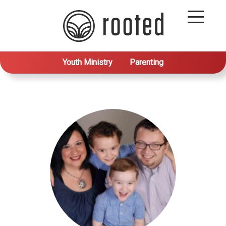
Youth Ministry
Parenting