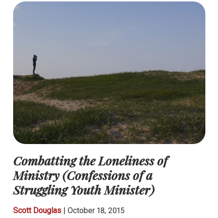
Combatting the Loneliness of
Ministry (Confessions of a
Struggling Youth Minister)
Scott Douglas
|
October 18, 2015