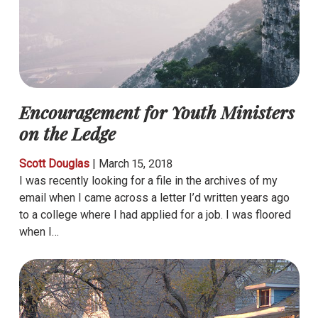
Encouragement for Youth Ministers
on the Ledge
Scott Douglas
|
March 15, 2018
I was recently looking for a file in the archives of my
email when I came across a letter I’d written years ago
to a college where I had applied for a job. I was floored
when I…