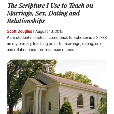
The Scripture I Use to Teach on
Marriage, Sex, Dating and
Relationships
Scott Douglas
|
August 10, 2015
As a student minister, I come back to Ephesians 5:22-33
as my primary teaching point for marriage, dating, sex
and relationships for four main reasons.