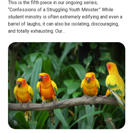
This is the fifth piece in our ongoing series,
“Confessions of a Struggling Youth Minister.” While
student ministry is often extremely edifying and even a
barrel of laughs, it can also be isolating, discouraging,
and totally exhausting. Our…