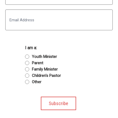
Last
Email
I am a:
Youth Minister
Parent
Family Minister
Children's Pastor
Other