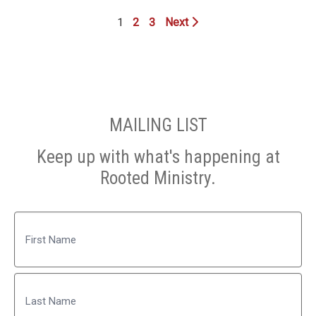
1
2
3
Next
MAILING LIST
Keep up with what's happening at
Rooted Ministry.
Name
First