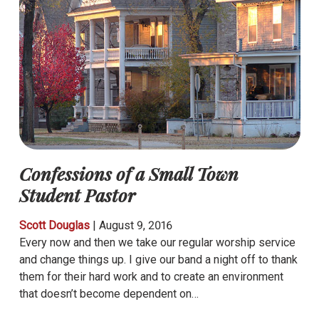
Confessions of a Small Town
Student Pastor
Scott Douglas
|
August 9, 2016
Every now and then we take our regular worship service
and change things up. I give our band a night off to thank
them for their hard work and to create an environment
that doesn’t become dependent on…