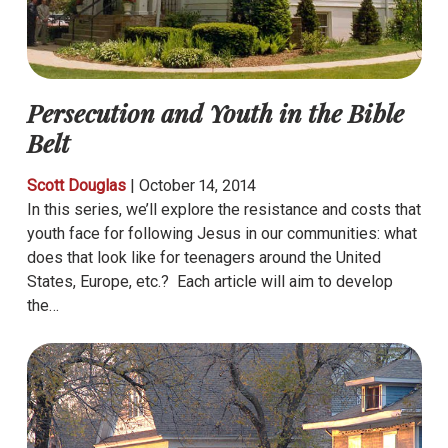
Persecution and Youth in the Bible
Belt
Scott Douglas
|
October 14, 2014
In this series, we’ll explore the resistance and costs that
youth face for following Jesus in our communities: what
does that look like for teenagers around the United
States, Europe, etc.? Each article will aim to develop
the…