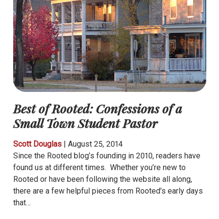
Best of Rooted: Confessions of a
Small Town Student Pastor
Scott Douglas
|
August 25, 2014
Since the Rooted blog’s founding in 2010, readers have
found us at different times. Whether you’re new to
Rooted or have been following the website all along,
there are a few helpful pieces from Rooted’s early days
that…