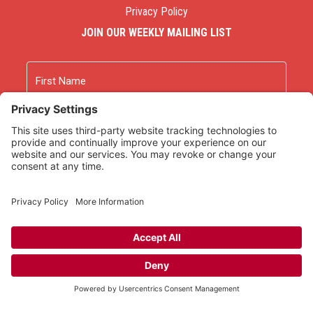
Privacy Policy
JOIN OUR WEEKLY MAILING LIST
Name
First
Last
Email
As an Amazon Associate we earn from qualifying