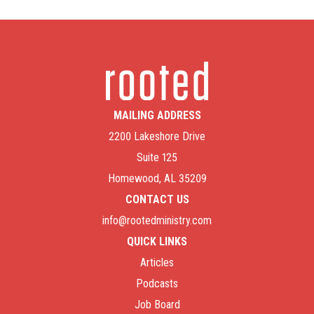
MAILING ADDRESS
2200 Lakeshore Drive
Suite 125
Homewood, AL 35209
CONTACT US
info@rootedministry.com
QUICK LINKS
Articles
Podcasts
Job Board