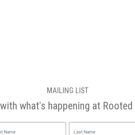
MAILING LIST
with what's happening at Rooted 
Name