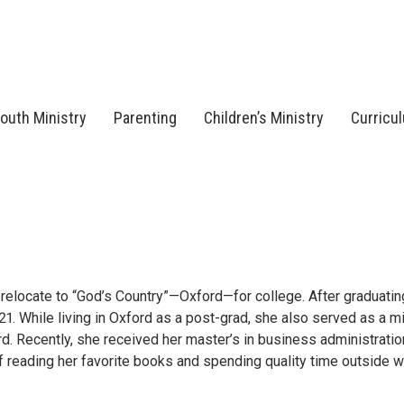
outh Ministry
Parenting
Children’s Ministry
Curricu
 relocate to “God’s Country”—Oxford—for college. After graduatin
1. While living in Oxford as a post-grad, she also served as a mi
rd. Recently, she received her master’s in business administratio
f reading her favorite books and spending quality time outside 