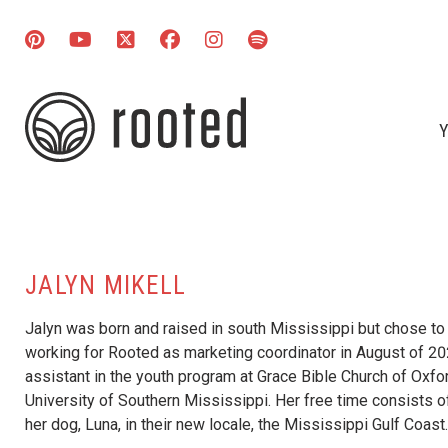
Y
JALYN MIKELL
Jalyn was born and raised in south Mississippi but chose to
working for Rooted as marketing coordinator in August of 202
assistant in the youth program at Grace Bible Church of Oxfo
University of Southern Mississippi. Her free time consists o
her dog, Luna, in their new locale, the Mississippi Gulf Coast.