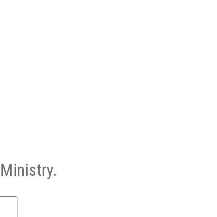
Ministry.