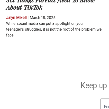
About TikTok
Jalyn Mikell
|
March 18, 2025
While social media can put a spotlight on your
teenager’s struggles, it is not the root of the problem we
face.
Keep up 