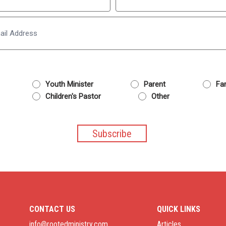
Last
Email
Youth Minister
Parent
Fam
Children's Pastor
Other
CONTACT US
QUICK LINKS
info@rootedministry.com
Articles