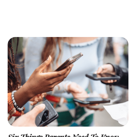
Six Things Parents Need To Know