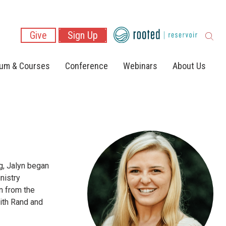
Give
Sign Up
lum & Courses
Conference
Webinars
About Us
g, Jalyn began
nistry
n from the
with Rand and