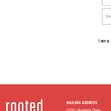
First
I am a:
MAILING ADDRESS
2200 Lakeshore Drive