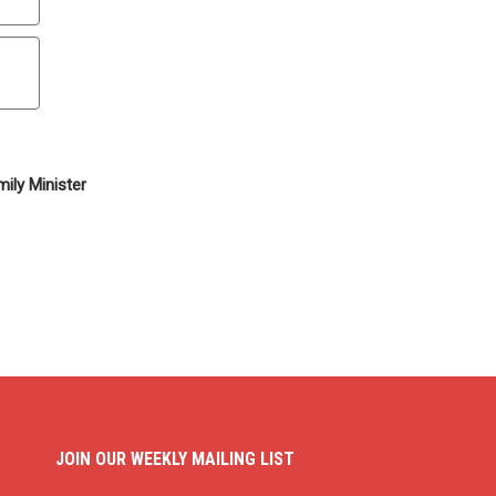
ily Minister
JOIN OUR WEEKLY MAILING LIST