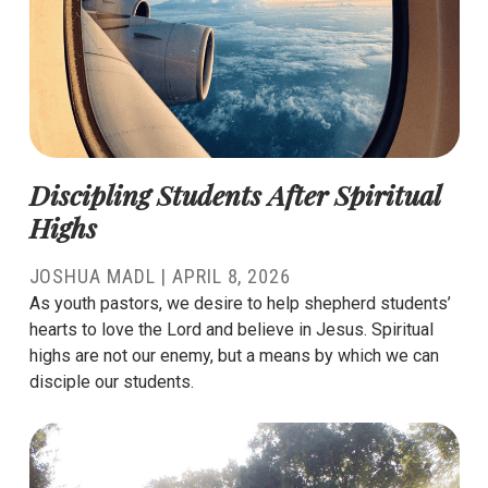
Discipling Students After Spiritual
Highs
JOSHUA MADL
|
APRIL 8, 2026
As youth pastors, we desire to help shepherd students’
hearts to love the Lord and believe in Jesus. Spiritual
highs are not our enemy, but a means by which we can
disciple our students.