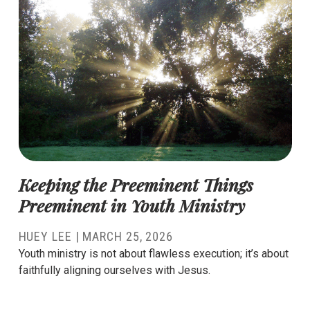
Keeping the Preeminent Things
Preeminent in Youth Ministry
HUEY LEE
|
MARCH 25, 2026
Youth ministry is not about flawless execution; it’s about
faithfully aligning ourselves with Jesus.