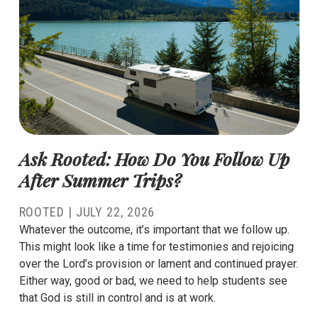
Ask Rooted: How Do You Follow Up
After Summer Trips?
ROOTED |
JULY 22, 2026
Whatever the outcome, it’s important that we follow up.
This might look like a time for testimonies and rejoicing
over the Lord’s provision or lament and continued prayer.
Either way, good or bad, we need to help students see
that God is still in control and is at work.