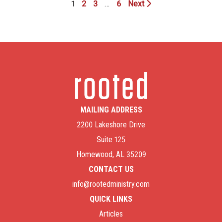
1
2
3
…
6
Next
MAILING ADDRESS
2200 Lakeshore Drive
Suite 125
Homewood, AL 35209
CONTACT US
info@rootedministry.com
QUICK LINKS
Articles