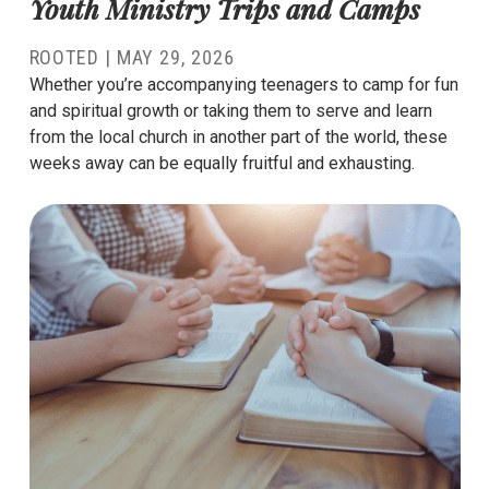
Youth Ministry Trips and Camps
ROOTED |
MAY 29, 2026
Whether you’re accompanying teenagers to camp for fun
and spiritual growth or taking them to serve and learn
from the local church in another part of the world, these
weeks away can be equally fruitful and exhausting.