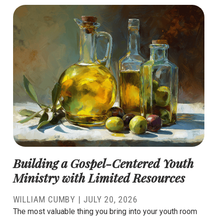
Building a Gospel-Centered Youth
Ministry with Limited Resources
WILLIAM CUMBY
|
JULY 20, 2026
The most valuable thing you bring into your youth room