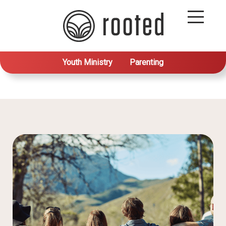
Youth Ministry
Parenting