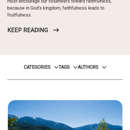
must encourage our volunteers toward faithfulness,
because in God’s kingdom, faithfulness leads to
fruitfulness.
KEEP READING
CATEGORIES
TAGS
AUTHORS