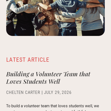
LATEST ARTICLE
Building a Volunteer Team that
Loves Students Well
CHELTEN CARTER
|
JULY 29, 2026
To build a volunteer team that loves students well, we