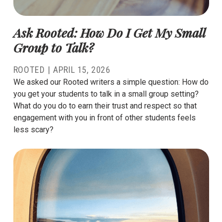
Ask Rooted: How Do I Get My Small
Group to Talk?
ROOTED |
APRIL 15, 2026
We asked our Rooted writers a simple question: How do
you get your students to talk in a small group setting?
What do you do to earn their trust and respect so that
engagement with you in front of other students feels
less scary?