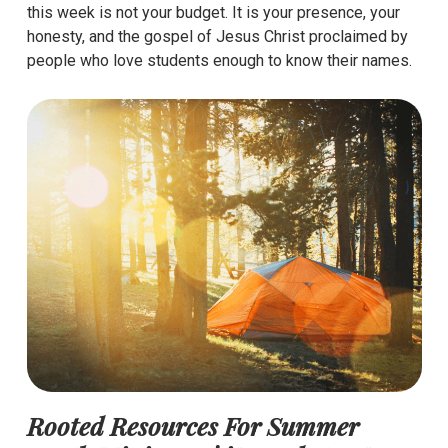
this week is not your budget. It is your presence, your
honesty, and the gospel of Jesus Christ proclaimed by
people who love students enough to know their names.
Rooted Resources For Summer