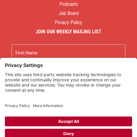
Podcasts
Job Board
Privacy Policy
JOIN OUR WEEKLY MAILING LIST
Name
First
Last
Email