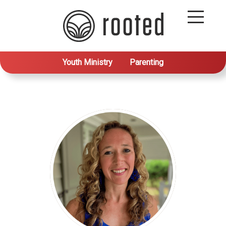
Youth Ministry
Parenting