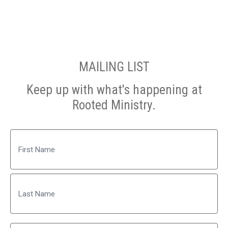
MAILING LIST
Keep up with what's happening at
Rooted Ministry.
Name
First
Last