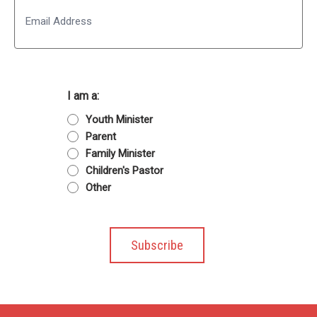
Email
I am a:
Youth Minister
Parent
Family Minister
Children's Pastor
Other