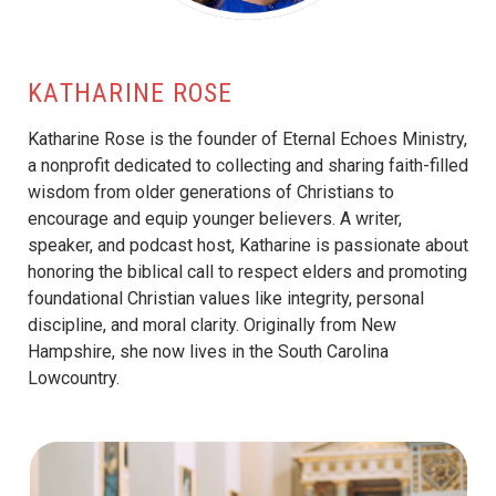
KATHARINE ROSE
Katharine Rose is the founder of Eternal Echoes Ministry,
a nonprofit dedicated to collecting and sharing faith-filled
wisdom from older generations of Christians to
encourage and equip younger believers. A writer,
speaker, and podcast host, Katharine is passionate about
honoring the biblical call to respect elders and promoting
foundational Christian values like integrity, personal
discipline, and moral clarity. Originally from New
Hampshire, she now lives in the South Carolina
Lowcountry.