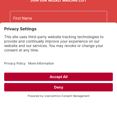
JOIN OUR WEEKLY MAILING LIST
Name
First
Last
Email
As an Amazon Associate we earn from qualifying
purchases.