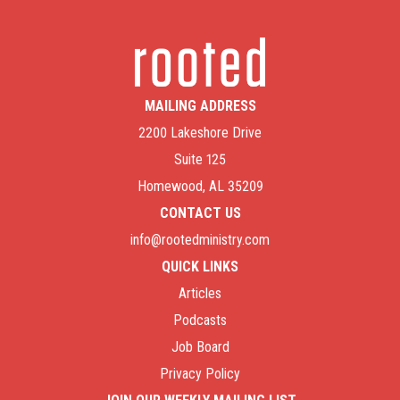
MAILING ADDRESS
2200 Lakeshore Drive
Suite 125
Homewood, AL 35209
CONTACT US
info@rootedministry.com
QUICK LINKS
Articles
Podcasts
Job Board
Privacy Policy