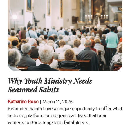
Why Youth Ministry Needs
Seasoned Saints
Katharine Rose
|
March 11, 2026
Seasoned saints have a unique opportunity to offer what
no trend, platform, or program can: lives that bear
witness to God’s long-term faithfulness.