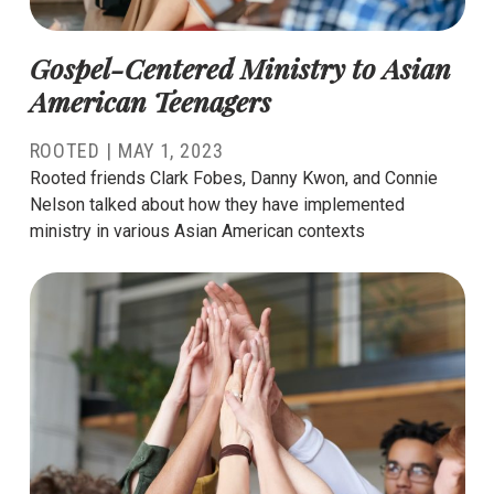
Gospel-Centered Ministry to Asian
American Teenagers
ROOTED |
MAY 1, 2023
Rooted friends Clark Fobes, Danny Kwon, and Connie
Nelson talked about how they have implemented
ministry in various Asian American contexts