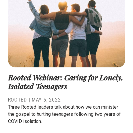
Rooted Webinar: Caring for Lonely,
Isolated Teenagers
ROOTED
|
MAY 5, 2022
Three Rooted leaders talk about how we can minister
the gospel to hurting teenagers following two years of
COVID isolation.