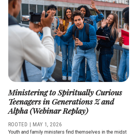
Ministering to Spiritually Curious
Teenagers in Generations Z and
Alpha (Webinar Replay)
ROOTED |
MAY 1, 2026
Youth and family ministers find themselves in the midst