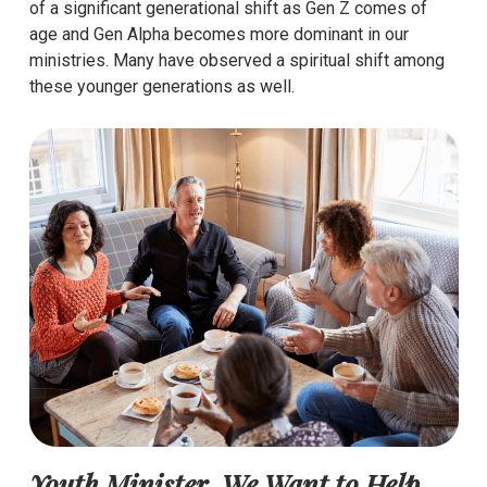
of a significant generational shift as Gen Z comes of
age and Gen Alpha becomes more dominant in our
ministries. Many have observed a spiritual shift among
these younger generations as well.
Youth Minister, We Want to Help