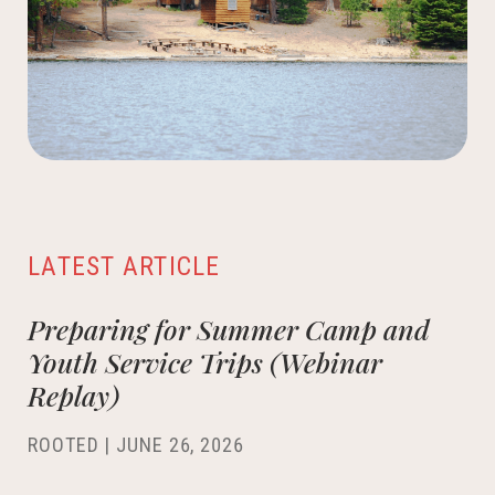
LATEST ARTICLE
Preparing for Summer Camp and
Youth Service Trips (Webinar
Replay)
ROOTED |
JUNE 26, 2026