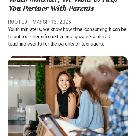
You Partner With Parents
ROOTED |
MARCH 13, 2025
Youth ministers, we know how time-consuming it can be
to put together informative and gospel-centered
teaching events for the parents of teenagers.