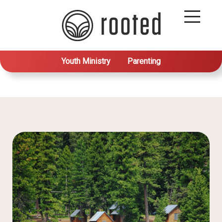
Youth Ministry
Parenting