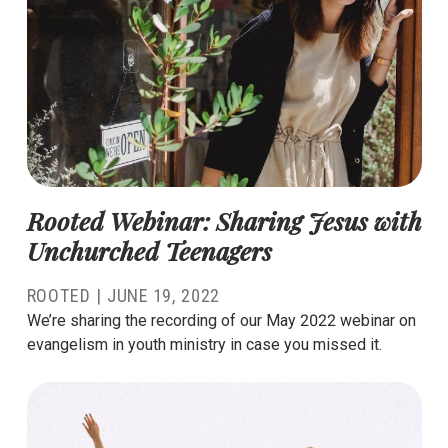
Rooted Webinar: Sharing Jesus with
Unchurched Teenagers
ROOTED |
JUNE 19, 2022
We’re sharing the recording of our May 2022 webinar on
evangelism in youth ministry in case you missed it.