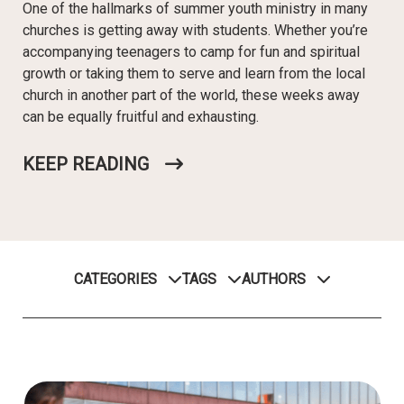
One of the hallmarks of summer youth ministry in many
churches is getting away with students. Whether you’re
accompanying teenagers to camp for fun and spiritual
growth or taking them to serve and learn from the local
church in another part of the world, these weeks away
can be equally fruitful and exhausting.
KEEP READING
CATEGORIES
TAGS
AUTHORS