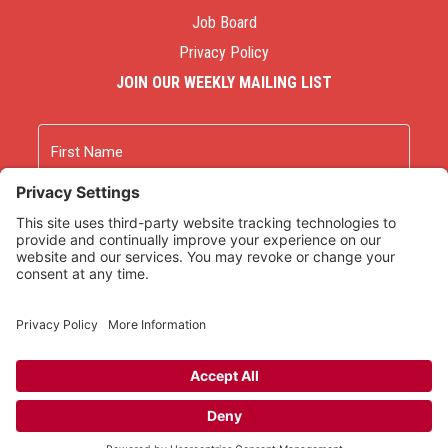
Job Board
Privacy Policy
JOIN OUR WEEKLY MAILING LIST
Name
First
Last
Email