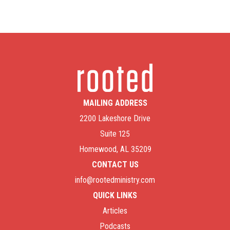
MAILING ADDRESS
2200 Lakeshore Drive
Suite 125
Homewood, AL 35209
CONTACT US
info@rootedministry.com
QUICK LINKS
Articles
Podcasts