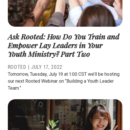
Ask Rooted: How Do You Train and
Empower Lay Leaders in Your
Youth Ministry? Part Two
ROOTED
|
JULY 17, 2022
Tomorrow, Tuesday, July 19 at 1:00 CST we’ll be hosting
our next Rooted Webinar on “Building a Youth Leader
Team.”