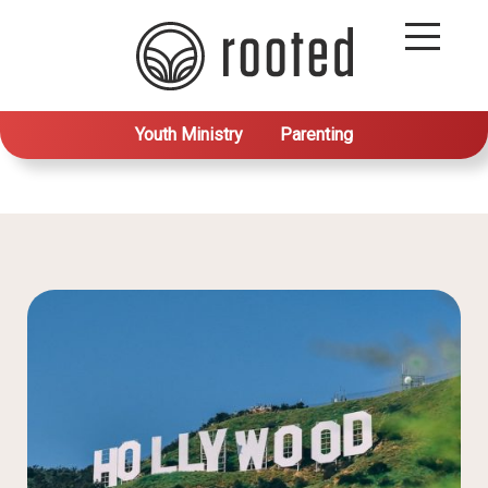
Youth Ministry
Parenting