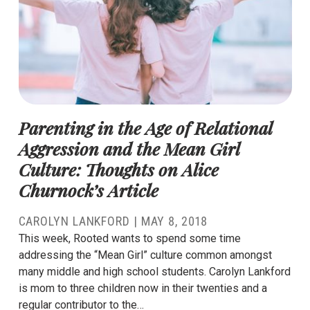
Parenting in the Age of Relational
Aggression and the Mean Girl
Culture: Thoughts on Alice
Churnock’s Article
CAROLYN LANKFORD
|
MAY 8, 2018
This week, Rooted wants to spend some time
addressing the “Mean Girl” culture common amongst
many middle and high school students. Carolyn Lankford
is mom to three children now in their twenties and a
regular contributor to the…