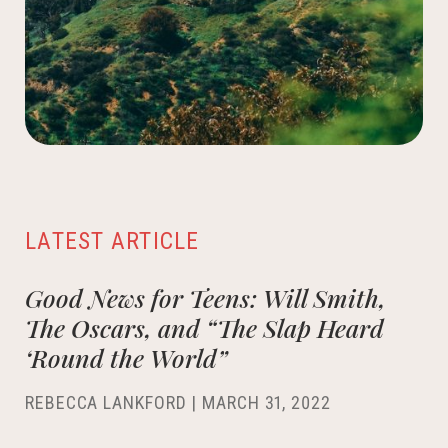
LATEST ARTICLE
Good News for Teens: Will Smith,
The Oscars, and “The Slap Heard
‘Round the World”
REBECCA LANKFORD
|
MARCH 31, 2022