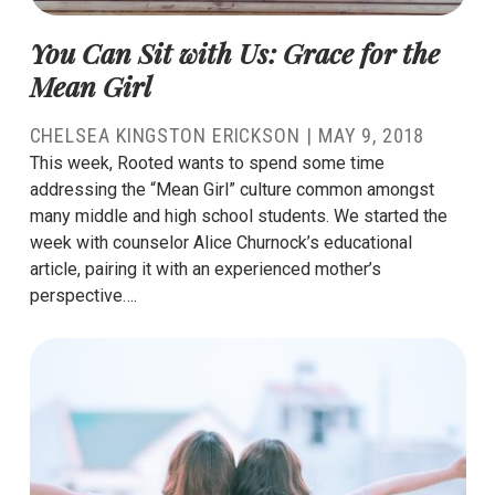
You Can Sit with Us: Grace for the
Mean Girl
CHELSEA KINGSTON ERICKSON
|
MAY 9, 2018
This week, Rooted wants to spend some time
addressing the “Mean Girl” culture common amongst
many middle and high school students. We started the
week with counselor Alice Churnock’s educational
article, pairing it with an experienced mother’s
perspective….