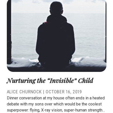
Nurturing the “Invisible” Child
ALICE CHURNOCK
|
OCTOBER 16, 2019
Dinner conversation at my house often ends in a heated
debate with my sons over which would be the coolest
superpower: flying, X-ray vision, super-human strength…