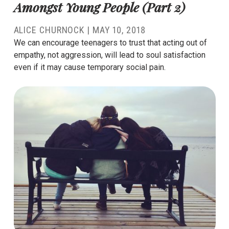
Amongst Young People (Part 2)
ALICE CHURNOCK
|
MAY 10, 2018
We can encourage teenagers to trust that acting out of
empathy, not aggression, will lead to soul satisfaction
even if it may cause temporary social pain.