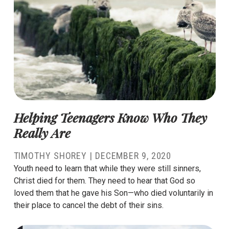
Helping Teenagers Know Who They
Really Are
TIMOTHY SHOREY
|
DECEMBER 9, 2020
Youth need to learn that while they were still sinners,
Christ died for them. They need to hear that God so
loved them that he gave his Son—who died voluntarily in
their place to cancel the debt of their sins.