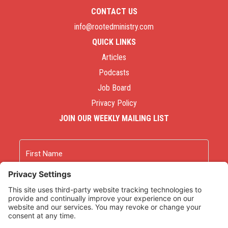
CONTACT US
info@rootedministry.com
QUICK LINKS
Articles
Podcasts
Job Board
Privacy Policy
JOIN OUR WEEKLY MAILING LIST
Name
First
Last
Email