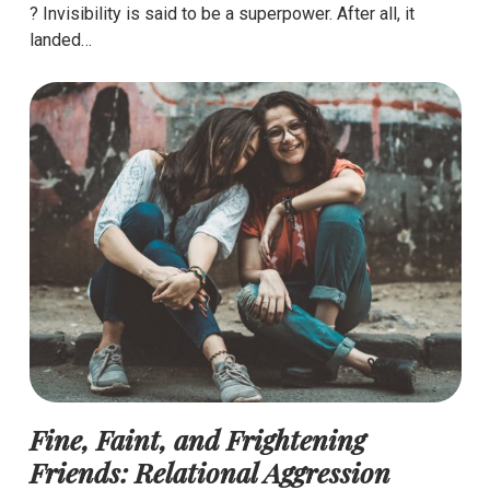
? Invisibility is said to be a superpower. After all, it
landed…
Fine, Faint, and Frightening
Friends: Relational Aggression