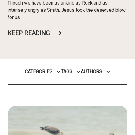
Though we have been as unkind as Rock and as
intensely angry as Smith, Jesus took the deserved blow
for us.
KEEP READING
CATEGORIES
TAGS
AUTHORS