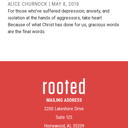
ALICE CHURNOCK
|
MAY 8, 2018
For those who’ve suffered depression, anxiety, and
isolation at the hands of aggressors, take heart.
Because of what Christ has done for us, gracious words
are the final words.
MAILING ADDRESS
2200 Lakeshore Drive
Suite 125
Homewood, AL 35209