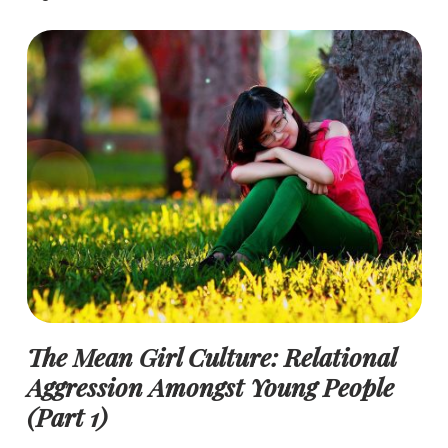
The Mean Girl Culture: Relational
Aggression Amongst Young People
(Part 1)