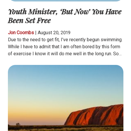
Youth Minister, ‘But Now’ You Have
Been Set Free
Jon Coombs
|
August 20, 2019
Due to the need to get fit, I’ve recently begun swimming.
While I have to admit that I am often bored by this form
of exercise I know it will do me well in the long run. So…