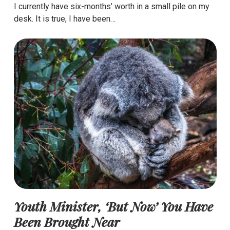
I currently have six-months’ worth in a small pile on my
desk. It is true, I have been…
Youth Minister, ‘But Now’ You Have
Been Brought Near