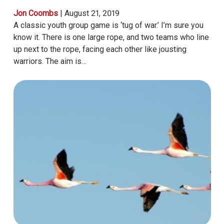
Jon Coombs
|
August 21, 2019
A classic youth group game is ‘tug of war.’ I’m sure you
know it. There is one large rope, and two teams who line
up next to the rope, facing each other like jousting
warriors. The aim is…