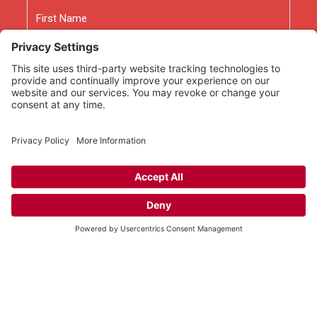
Name
First
Last
Email
As an Amazon Associate we earn from qualifying
purchases.
Copyright © 2026
Rooted Ministry.
Developed by
Infomedia