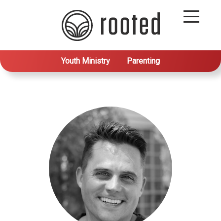
Youth Ministry
Parenting