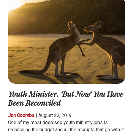
Youth Minister, ‘But Now’ You Have
Been Reconciled
Jon Coombs
|
August 22, 2019
One of my most despised youth ministry jobs is
reconciling the budget and all the receipts that go with it.