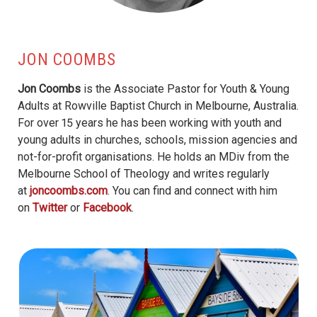
JON COOMBS
Jon Coombs
is the Associate Pastor for Youth & Young
Adults at Rowville Baptist Church in Melbourne, Australia.
For over 15 years he has been working with youth and
young adults in churches, schools, mission agencies and
not-for-profit organisations. He holds an MDiv from the
Melbourne School of Theology and writes regularly
at
joncoombs.com
. You can find and connect with him
on
Twitter
or
Facebook
.