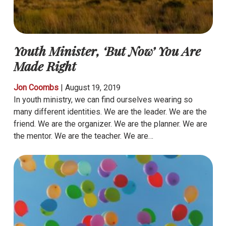
Youth Minister, ‘But Now’ You Are
Made Right
Jon Coombs
|
August 19, 2019
In youth ministry, we can find ourselves wearing so
many different identities. We are the leader. We are the
friend. We are the organizer. We are the planner. We are
the mentor. We are the teacher. We are…