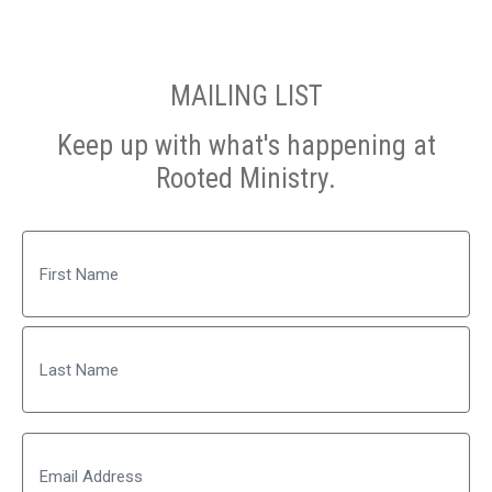
MAILING LIST
Keep up with what's happening at
Rooted Ministry.
Name
First
Last
Email