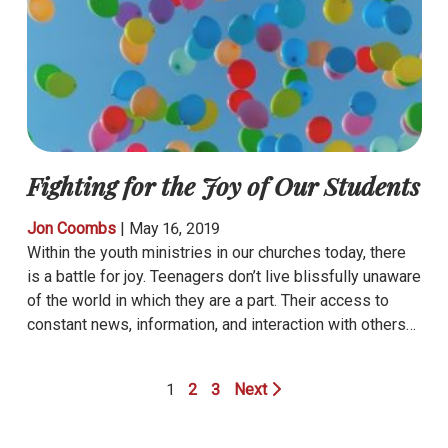
Fighting for the Joy of Our Students
Jon Coombs
|
May 16, 2019
Within the youth ministries in our churches today, there
is a battle for joy. Teenagers don’t live blissfully unaware
of the world in which they are a part. Their access to
constant news, information, and interaction with others…
1
2
3
Next