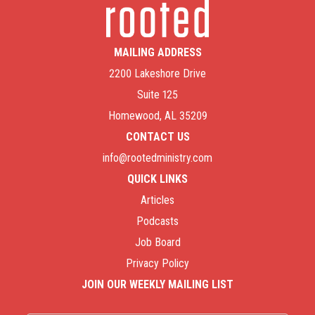
MAILING ADDRESS
2200 Lakeshore Drive
Suite 125
Homewood, AL 35209
CONTACT US
info@rootedministry.com
QUICK LINKS
Articles
Podcasts
Job Board
Privacy Policy
JOIN OUR WEEKLY MAILING LIST