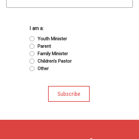
I am a:
Youth Minister
Parent
Family Minister
Children's Pastor
Other