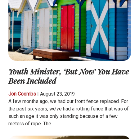
Youth Minister, ‘But Now’ You Have
Been Included
Jon Coombs
|
August 23, 2019
A few months ago, we had our front fence replaced. For
the past six years, we’ve had a rotting fence that was of
such an age it was only standing because of a few
meters of rope. The…