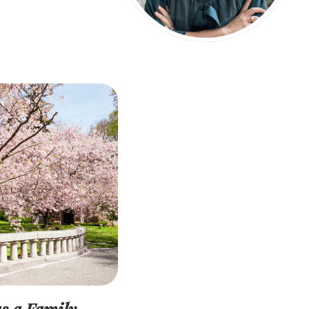
s a Family