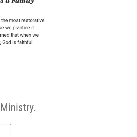
the most restorative
e we practice it
arned that when we
, God is faithful.
Ministry.