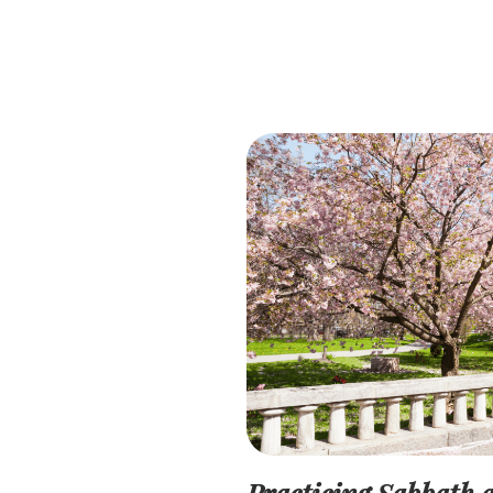
Practicing Sabbath a