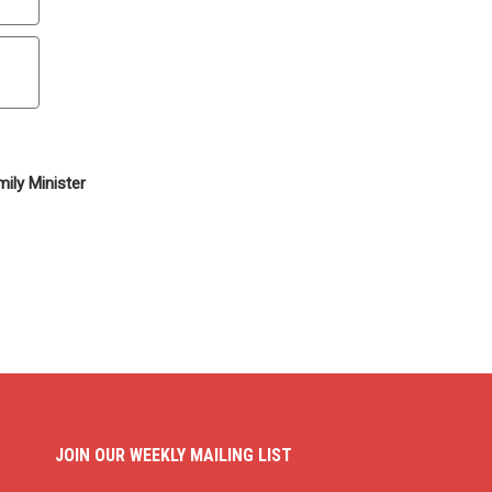
ily Minister
JOIN OUR WEEKLY MAILING LIST