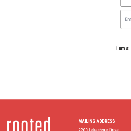
First
I am a:
MAILING ADDRESS
2200 Lakeshore Drive