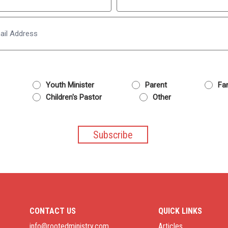
Last
Email
Youth Minister
Parent
Fam
Children's Pastor
Other
CONTACT US
QUICK LINKS
info@rootedministry.com
Articles