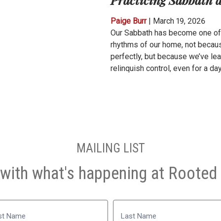
Paige Burr
|
March 19, 2026
Our Sabbath has become one of 
rhythms of our home, not becaus
perfectly, but because we’ve le
relinquish control, even for a day
MAILING LIST
with what's happening at Rooted 
Name