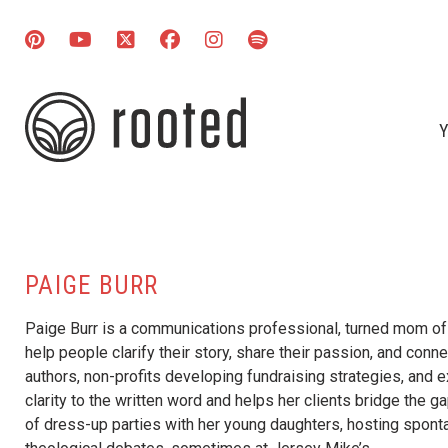
Y
PAIGE BURR
Paige Burr is a communications professional, turned mom of th
help people clarify their story, share their passion, and conne
authors, non-profits developing fundraising strategies, and 
clarity to the written word and helps her clients bridge the g
of dress-up parties with her young daughters, hosting sponta