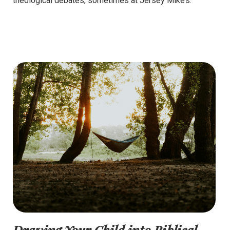
theological debates, sometimes at Jersey Mike’s.
Drawing Your Child into Biblical