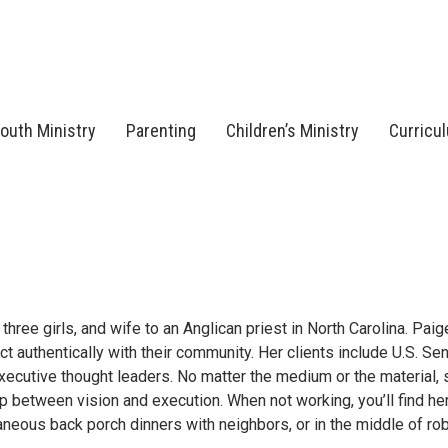
outh Ministry
Parenting
Children’s Ministry
Curricu
ree girls, and wife to an Anglican priest in North Carolina. Paig
ct authentically with their community. Her clients include U.S. Sen
executive thought leaders. No matter the medium or the material, 
ap between vision and execution. When not working, you’ll find he
neous back porch dinners with neighbors, or in the middle of ro