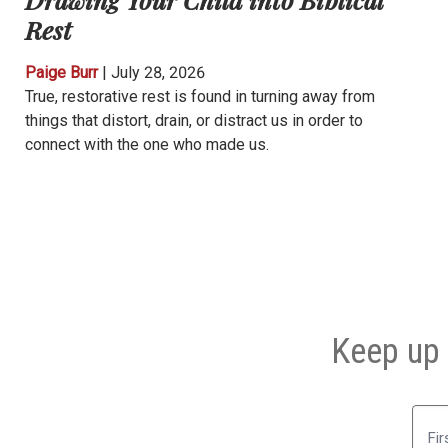
Rest
Paige Burr
|
July 28, 2026
True, restorative rest is found in turning away from
things that distort, drain, or distract us in order to
connect with the one who made us.
Keep up 