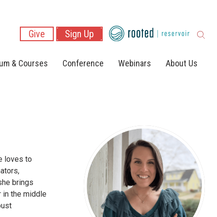
Give
Sign Up
lum & Courses
Conference
Webinars
About Us
e loves to
ators,
she brings
r in the middle
bust