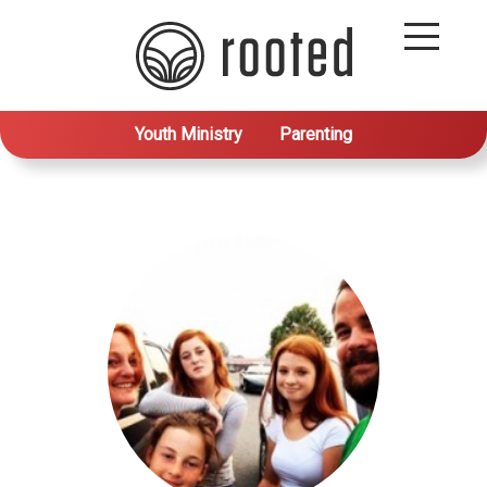
Youth Ministry
Parenting