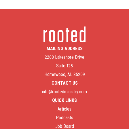
MAILING ADDRESS
2200 Lakeshore Drive
Suite 125
Homewood, AL 35209
CONTACT US
info@rootedministry.com
QUICK LINKS
Articles
Podcasts
Job Board