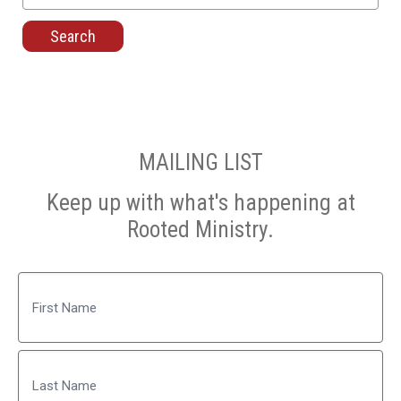
for:
MAILING LIST
Keep up with what's happening at
Rooted Ministry.
Name
First