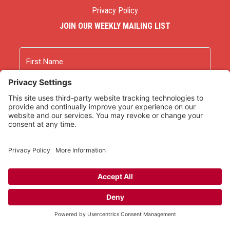
Privacy Policy
JOIN OUR WEEKLY MAILING LIST
Name
First
Last
Email
As an Amazon Associate we earn from qualifying