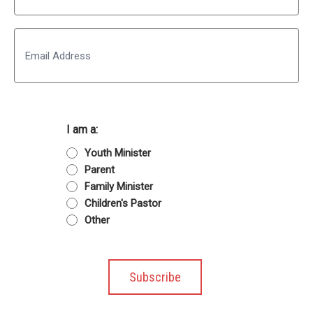
Last
Email
I am a:
Youth Minister
Parent
Family Minister
Children's Pastor
Other