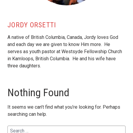
JORDY ORSETTI
A native of British Columbia, Canada, Jordy loves God
and each day we are given to know Him more. He
serves as youth pastor at Westsyde Fellowship Church
in Kamloops, British Columbia. He and his wife have
three daughters.
Nothing Found
It seems we can’t find what you’re looking for. Perhaps
searching can help.
Search