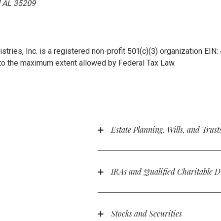
AL 35209
stries, Inc. is a registered non-profit 501(c)(3) organization EIN
to the maximum extent allowed by Federal Tax Law.
Estate Planning, Wills, and Trust
Did you know that you can leave a gi
the next generation? You can make R
statement:
IRAs and Qualified Charitable D
People over 70.5 years old can make
I, [NAME], of [CITY, STATE ZIPCOD
distributions from their IRAs, up to
of my estate to Rooted Ministries, I
income.
Stocks and Securities
Suite 125, Homewood AL 35209. Root