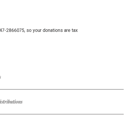
: 47-2866075, so your donations are tax
s
ft to Rooted in your will or trust, furthering the movement for
ooted a beneficiary by incorporating the following
istributions
 tax-advantaged gifts to Rooted through qualified charitable
E], give the sum of $[AMOUNT] or [PERCENT VALUE] percent
 $100,000 annually, providing a potential way to reduce taxable
nc, a nonprofit organization located at 2200 Lakeshore Drive,
ed’s tax identification number is 47-2866075.