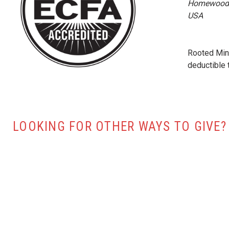
Homewood 
USA
Rooted Mini
deductible 
LOOKING FOR OTHER WAYS TO GIVE?