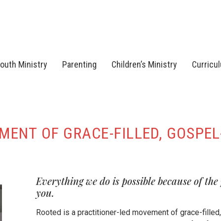
outh Ministry
Parenting
Children’s Ministry
Curricu
ENT OF GRACE-FILLED, GOSPEL
Everything we do is possible because of the
you.
Rooted is a practitioner-led movement of grace-filled