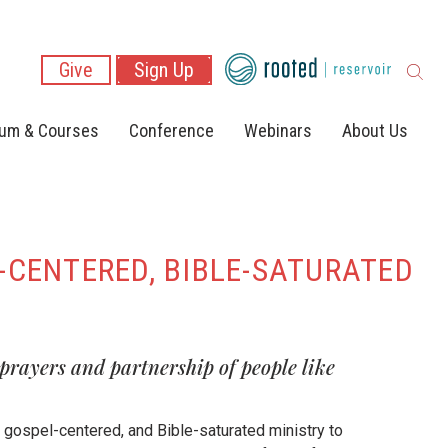
Give
Sign Up
lum & Courses
Conference
Webinars
About Us
-CENTERED, BIBLE-SATURATED
 prayers and partnership of people like
, gospel-centered, and Bible-saturated ministry to