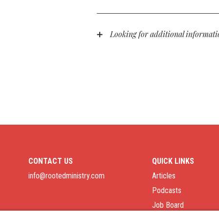
Morgan Stanley facilitates all gifts
information on this, contact us at i
liquidated as soon as possible, and
Looking for additional informat
Please feel free to contact us at
in
for your partnership in the gospel!
support of people like you.
CONTACT US
QUICK LINKS
info@rootedministry.com
Articles
Podcasts
Job Board