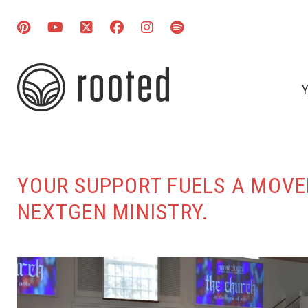
Y
YOUR SUPPORT FUELS A MOVEM
NEXTGEN MINISTRY.