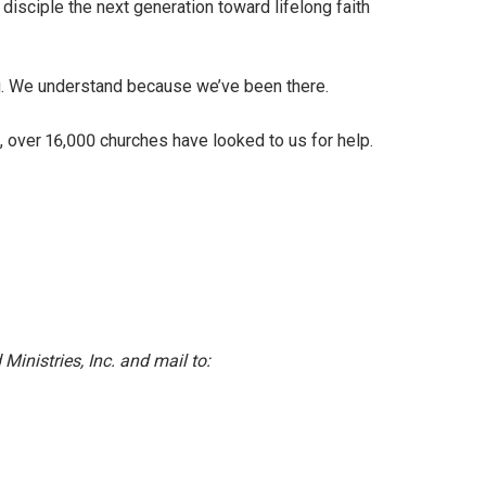
disciple the next generation toward lifelong faith
g. We understand because we’ve been there.
, over 16,000 churches have looked to us for help.
inistries, Inc. and mail to: