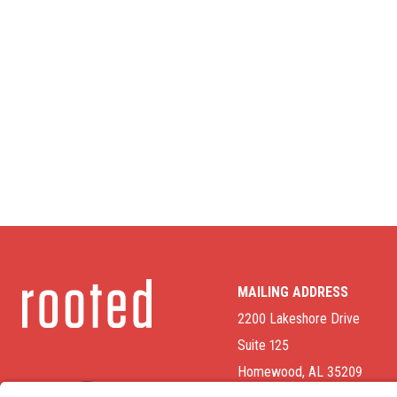
MAILING ADDRESS
2200 Lakeshore Drive
Suite 125
Homewood, AL 35209