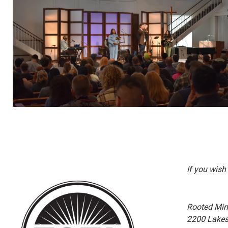
If you wish
Rooted Minis
2200 Lakes