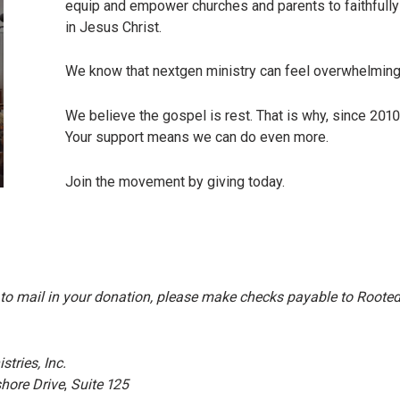
equip and empower churches and parents to faithfully 
in Jesus Christ.
We know that nextgen ministry can feel overwhelmin
We believe the gospel is rest. That is why, since 2010
Your support means we can do even more.
Join the movement by giving today.
 to mail in your donation, please make checks payable to Rooted M
tries, Inc.
hore Drive
,
Suite 125