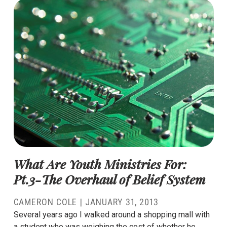
What Are Youth Ministries For:
Pt.3-The Overhaul of Belief System
CAMERON COLE
|
JANUARY 31, 2013
Several years ago I walked around a shopping mall with
a student who was weighing the cost of whether he