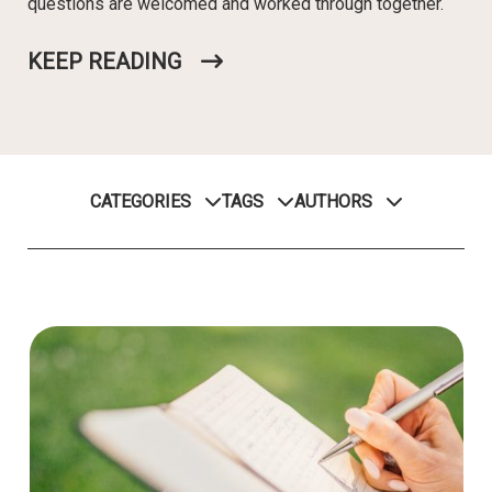
questions are welcomed and worked through together.
KEEP READING
CATEGORIES
TAGS
AUTHORS