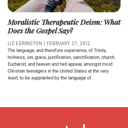
Moralistic Therapeutic Deism: What
Does the Gospel Say?
LIZ EDRINGTON
|
FEBRUARY 27, 2012
The language, and therefore experience, of Trinity,
holiness, sin, grace, justification, sanctification, church,
Eucharist, and heaven and hell appear, amongst most
Christian teenagers in the United States at the very
least, to be supplanted by the language of…