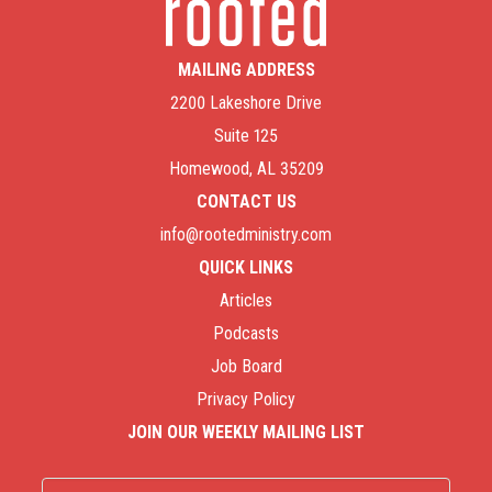
MAILING ADDRESS
2200 Lakeshore Drive
Suite 125
Homewood, AL 35209
CONTACT US
info@rootedministry.com
QUICK LINKS
Articles
Podcasts
Job Board
Privacy Policy
JOIN OUR WEEKLY MAILING LIST
Name