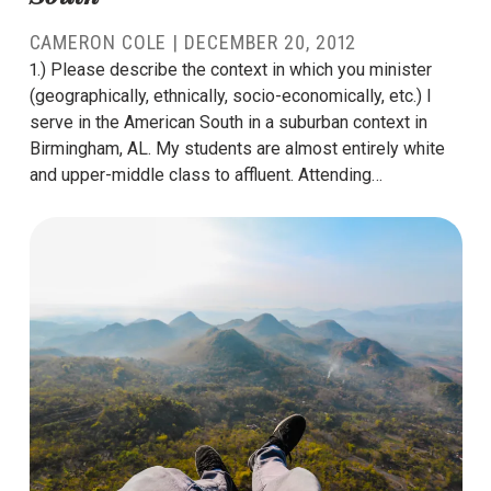
CAMERON COLE
|
DECEMBER 20, 2012
1.) Please describe the context in which you minister
(geographically, ethnically, socio-economically, etc.) I
serve in the American South in a suburban context in
Birmingham, AL. My students are almost entirely white
and upper-middle class to affluent. Attending…