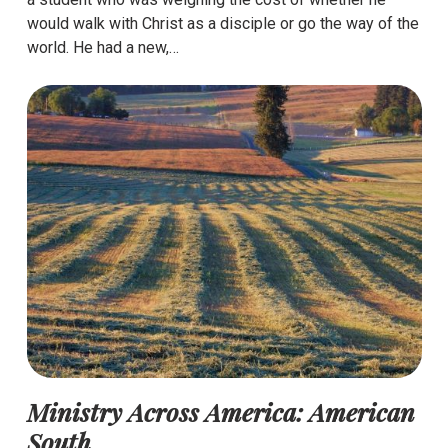
would walk with Christ as a disciple or go the way of the
world. He had a new,…
Ministry Across America: American
South