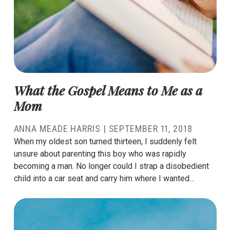
What the Gospel Means to Me as a
Mom
ANNA MEADE HARRIS
|
SEPTEMBER 11, 2018
When my oldest son turned thirteen, I suddenly felt
unsure about parenting this boy who was rapidly
becoming a man. No longer could I strap a disobedient
child into a car seat and carry him where I wanted…