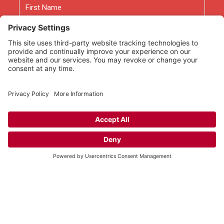
First
Last
Email
As an Amazon Associate we earn from qualifying
purchases.
Copyright © 2026
Rooted Ministry.
Developed by
Infomedia