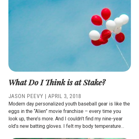
What Do I Think is at Stake?
JASON PEEVY
|
APRIL 3, 2018
Modern day personalized youth baseball gear is like the
eggs in the “Alien” movie franchise – every time you
look up, there’s more. And I couldn’t find my nine-year
old’s new batting gloves. I felt my body temperature…