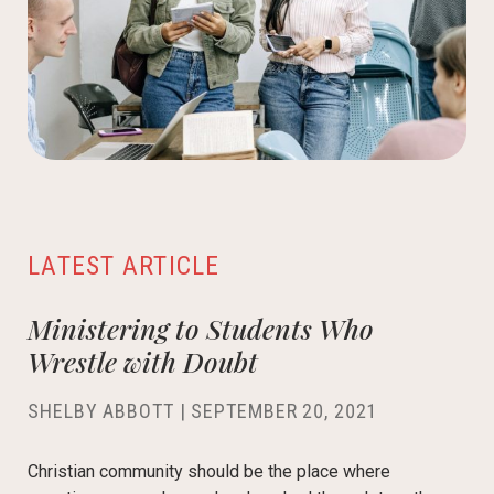
LATEST ARTICLE
Ministering to Students Who
Wrestle with Doubt
SHELBY ABBOTT
|
SEPTEMBER 20, 2021
Christian community should be the place where