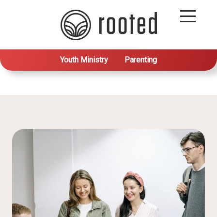
Youth Ministry
Parenting