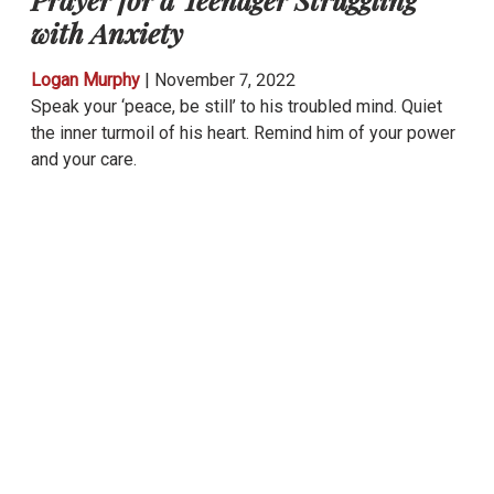
with Anxiety
Logan Murphy
|
November 7, 2022
Speak your ‘peace, be still’ to his troubled mind. Quiet
the inner turmoil of his heart. Remind him of your power
and your care.