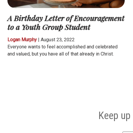
A Birthday Letter of Encouragement
to a Youth Group Student
Logan Murphy
|
August 23, 2022
Everyone wants to feel accomplished and celebrated
and valued, but you have all of that already in Christ.
Keep up 