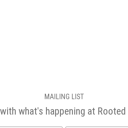
MAILING LIST
with what's happening at Rooted 