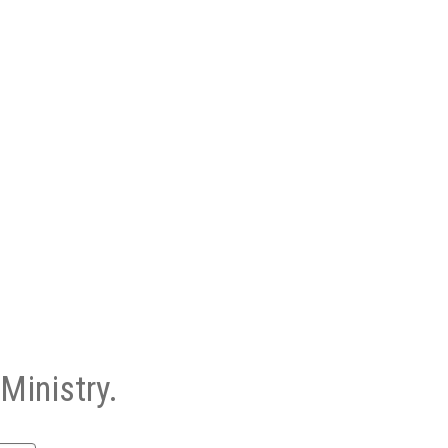
Ministry.