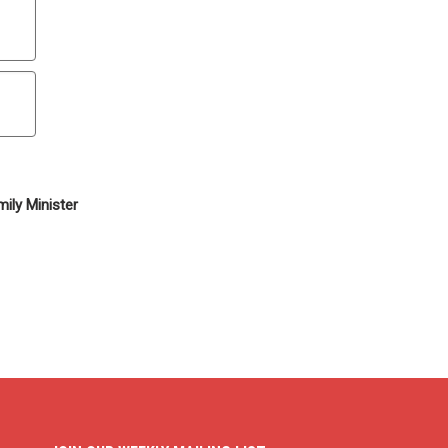
ily Minister