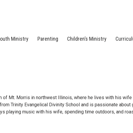
outh Ministry
Parenting
Children’s Ministry
Curricu
of Mt. Morris in northwest Illinois, where he lives with his wife
from Trinity Evangelical Divinity School and is passionate about
joys playing music with his wife, spending time outdoors, and roa