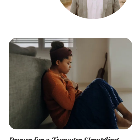
Prayer for a Teenager Struggling