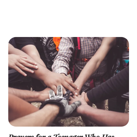
Prayers for a Teenager Who Has