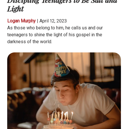
Light
Logan Murphy
|
April 12, 2023
As those who belong to him, he calls us and our
teenagers to shine the light of his gospel in the
darkness of the world.