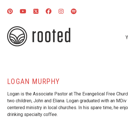
Y
LOGAN MURPHY
Logan is the Associate Pastor at The Evangelical Free Church 
two children, John and Eliana. Logan graduated with an MDiv 
centered ministry in local churches. In his spare time, he en
drinking specialty coffee.