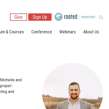
Give
Sign Up
lum & Courses
Conference
Webinars
About Us
 Michelle and
 gospel-
sting and