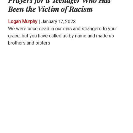
Been the Victim of Racism
Logan Murphy
|
January 17, 2023
We were once dead in our sins and strangers to your
grace, but you have called us by name and made us
brothers and sisters