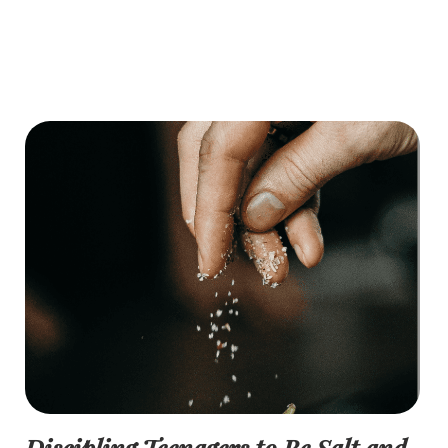
Discipling Teenagers to Be Salt and