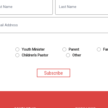
Name
Last
Email
Youth Minister
Parent
Fam
Children's Pastor
Other