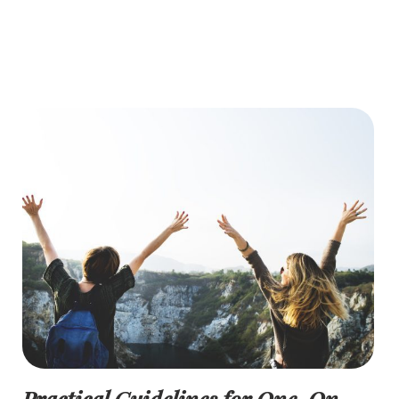
Practical Guidelines for One-On-