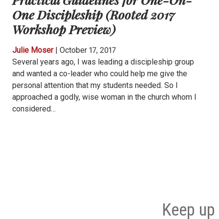
One Discipleship (Rooted 2017
Workshop Preview)
Julie Moser
|
October 17, 2017
Several years ago, I was leading a discipleship group
and wanted a co-leader who could help me give the
personal attention that my students needed. So I
approached a godly, wise woman in the church whom I
considered…
Keep up 