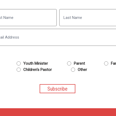
Name
Last
Email
Youth Minister
Parent
Fam
Children's Pastor
Other