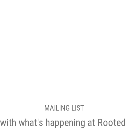
MAILING LIST
with what's happening at Rooted 