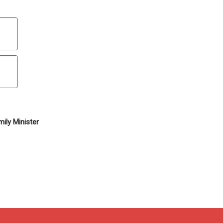
ily Minister