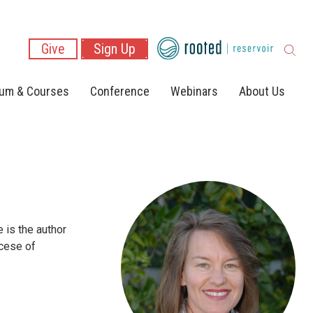
Give
Sign Up
lum & Courses
Conference
Webinars
About Us
 is the author
ocese of