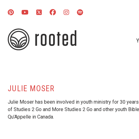
Y
JULIE MOSER
Julie Moser has been involved in youth ministry for 30 years 
of Studies 2 Go and More Studies 2 Go and other youth Bible
Qu’Appelle in Canada.