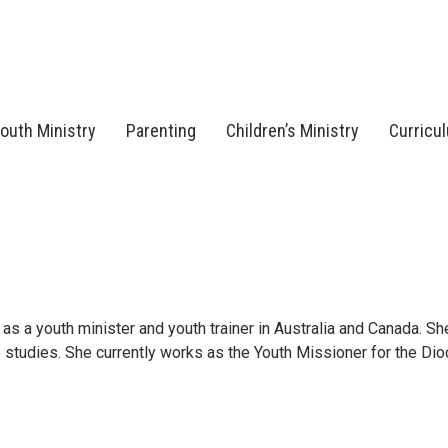
outh Ministry
Parenting
Children’s Ministry
Curricu
as a youth minister and youth trainer in Australia and Canada. She
 studies. She currently works as the Youth Missioner for the Di