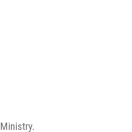
Ministry.