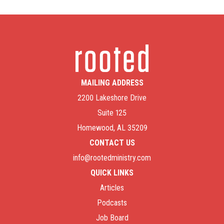
MAILING ADDRESS
2200 Lakeshore Drive
Suite 125
Homewood, AL 35209
CONTACT US
info@rootedministry.com
QUICK LINKS
Articles
Podcasts
Job Board