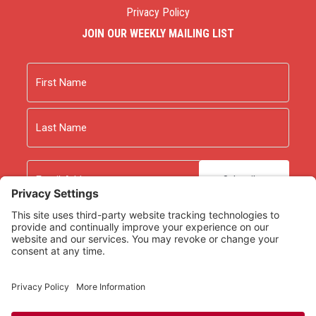
Privacy Policy
JOIN OUR WEEKLY MAILING LIST
Name
First
Last
Email
As an Amazon Associate we earn from qualifying