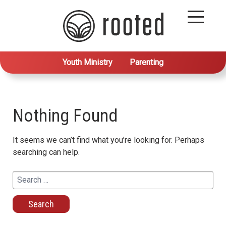
Youth Ministry
Parenting
Nothing Found
It seems we can’t find what you’re looking for. Perhaps
searching can help.
Search
for: