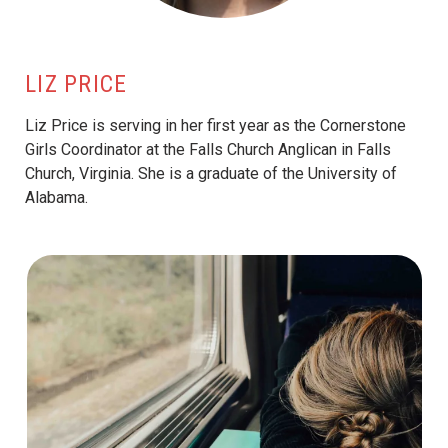
LIZ PRICE
Liz Price is serving in her first year as the Cornerstone
Girls Coordinator at the Falls Church Anglican in Falls
Church, Virginia. She is a graduate of the University of
Alabama.