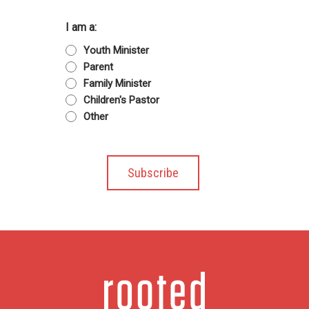
I am a:
Youth Minister
Parent
Family Minister
Children's Pastor
Other