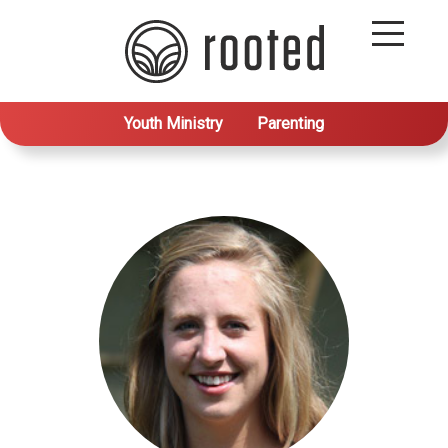
Youth Ministry
Parenting