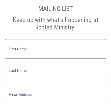
MAILING LIST
Keep up with what's happening at
Rooted Ministry.
Name
First
Last
Email