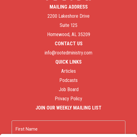
MAILING ADDRESS
2200 Lakeshore Drive
Suite 125
Homewood, AL 35209
CONTACT US
info@rootedministry.com
QUICK LINKS
Articles
Podcasts
Job Board
Privacy Policy
JOIN OUR WEEKLY MAILING LIST
Name