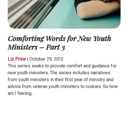
Comforting Words for New Youth
Ministers – Part 3
Liz Price
|
October 29, 2012
This series seeks to provide comfort and guidance for
new youth ministers. The series includes narratives
from youth ministers in their first year of ministry and
advice from veteran youth ministers to rookies. So how
am I feeling…