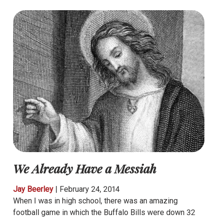
We Already Have a Messiah
Jay Beerley
|
February 24, 2014
When I was in high school, there was an amazing
football game in which the Buffalo Bills were down 32