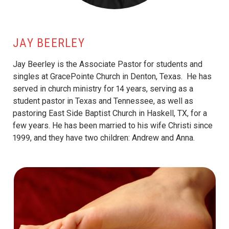
JAY BEERLEY
Jay Beerley is the Associate Pastor for students and
singles at GracePointe Church in Denton, Texas. He has
served in church ministry for 14 years, serving as a
student pastor in Texas and Tennessee, as well as
pastoring East Side Baptist Church in Haskell, TX, for a
few years. He has been married to his wife Christi since
1999, and they have two children: Andrew and Anna.