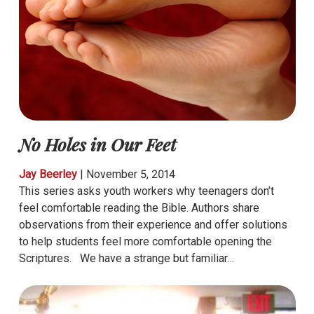
No Holes in Our Feet
Jay Beerley
|
November 5, 2014
This series asks youth workers why teenagers don’t
feel comfortable reading the Bible. Authors share
observations from their experience and offer solutions
to help students feel more comfortable opening the
Scriptures. We have a strange but familiar…