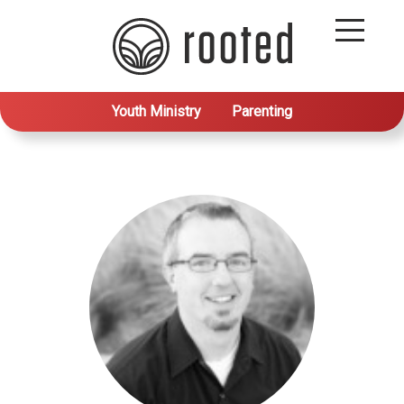
Youth Ministry
Parenting