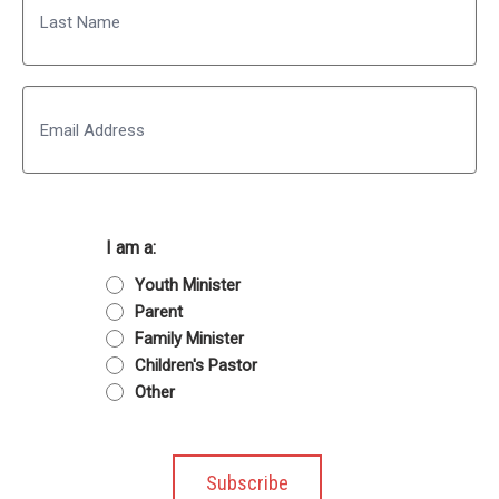
Last
Email
I am a:
Youth Minister
Parent
Family Minister
Children's Pastor
Other