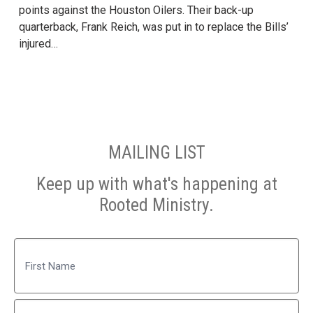
points against the Houston Oilers. Their back-up
quarterback, Frank Reich, was put in to replace the Bills’
injured…
MAILING LIST
Keep up with what's happening at
Rooted Ministry.
Name
First