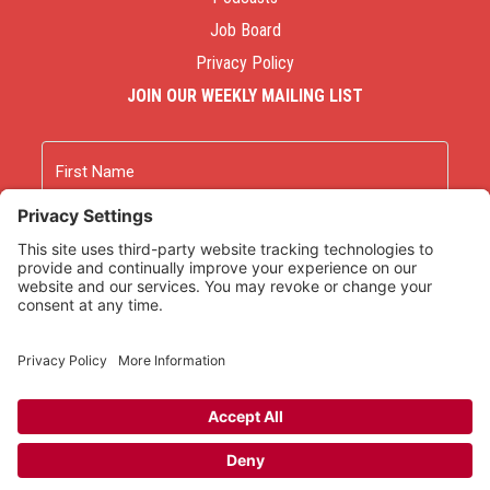
Job Board
Privacy Policy
JOIN OUR WEEKLY MAILING LIST
Name
First
Last
Email