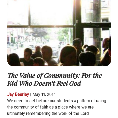
The Value of Community: For the
Kid Who Doesn’t Feel God
Jay Beerley
|
May 11, 2014
We need to set before our students a pattern of using
the community of faith as a place where we are
ultimately remembering the work of the Lord.