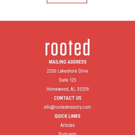
MAILING ADDRESS
2200 Lakeshore Drive
Suite 125
Homewood, AL 35209
CONTACT US
info@rootedministry.com
QUICK LINKS
Articles
Podcasts