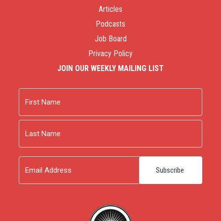
Articles
Podcasts
Job Board
Privacy Policy
JOIN OUR WEEKLY MAILING LIST
Name
First
Last
Email