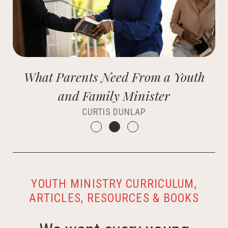
What Parents Need From a Youth
and Family Minister
CURTIS DUNLAP
YOUTH MINISTRY CURRICULUM,
ARTICLES, RESOURCES & BOOKS