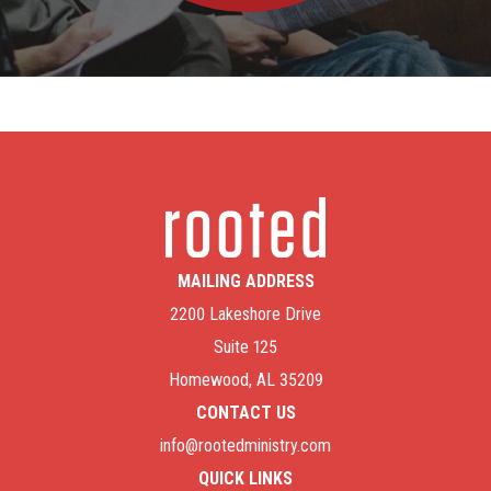
MAILING ADDRESS
2200 Lakeshore Drive
Suite 125
Homewood, AL 35209
CONTACT US
info@rootedministry.com
QUICK LINKS