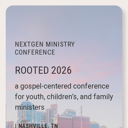
NEXTGEN MINISTRY
CONFERENCE
ROOTED 2026
a gospel-centered conference
for youth, children’s, and family
ministers
| NASHVILLE, TN