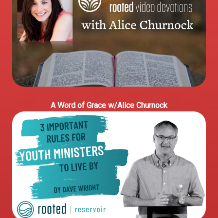
A Word of Grace w/Alice Churnock