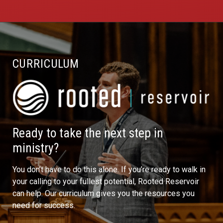
CURRICULUM
Ready to take the next step in
ministry?
You don’t have to do this alone. If you’re ready to walk in
your calling to your fullest potential, Rooted Reservoir
can help. Our curriculum gives you the resources you
need for success.