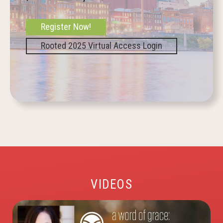
Register Now!
Rooted 2025 Virtual Access Login
VIDEOS