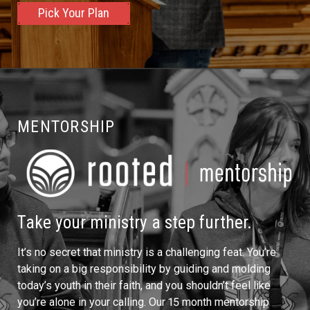
Pick Your Plan
MENTORSHIP
Take your ministry a step further.
It’s no secret that ministry is a challenging feat. You’re
taking on a big responsibility by guiding and molding
today’s youth in their faith, and you shouldn’t feel like
you’re alone in your calling. Our 15 month mentorship