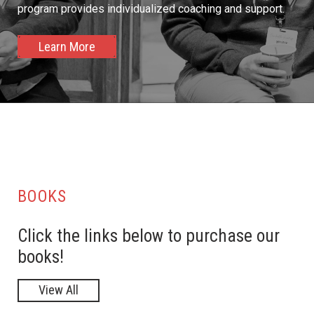
program provides individualized coaching and support.
Learn More
BOOKS
Click the links below to purchase our
books!
View All