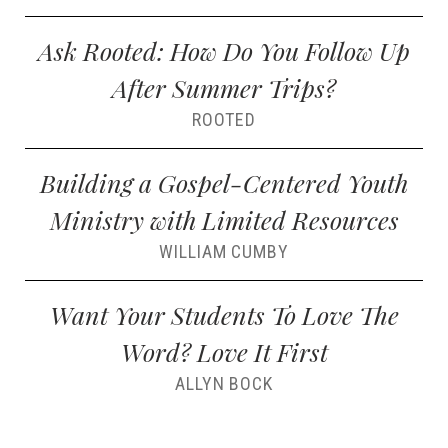
Ask Rooted: How Do You Follow Up
After Summer Trips?
ROOTED
Building a Gospel-Centered Youth
Ministry with Limited Resources
WILLIAM CUMBY
Want Your Students To Love The
Word? Love It First
ALLYN BOCK