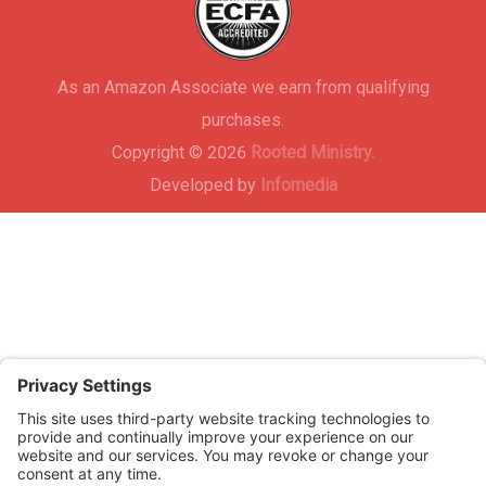
As an Amazon Associate we earn from qualifying
purchases.
Copyright © 2026
Rooted Ministry.
Developed by
Infomedia