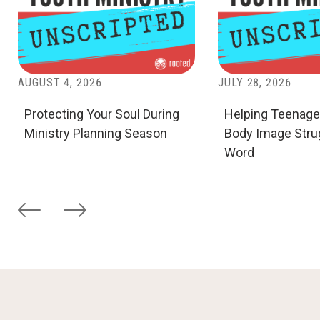
AUGUST 4, 2026
JULY 28, 2026
Protecting Your Soul During
Helping Teenage
Ministry Planning Season
Body Image Stru
Word