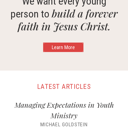
We want every young
build a forever
person to
faith in Jesus Christ.
Learn More
LATEST ARTICLES
Managing Expectations in Youth
Ministry
MICHAEL GOLDSTEIN