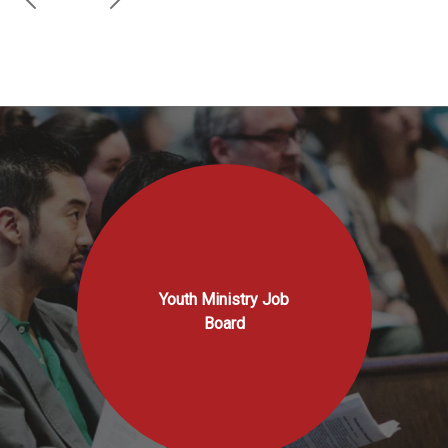
Youth Ministry Job
Board