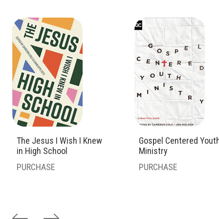
The Jesus I Wish I Knew
Gospel Centered Yout
in High School
Ministry
PURCHASE
PURCHASE