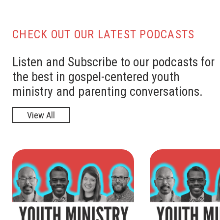
CHECK OUT OUR LATEST PODCASTS
Listen and Subscribe to our podcasts for
the best in gospel-centered youth
ministry and parenting conversations.
View All