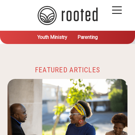
Youth Ministry
Parenting
FEATURED ARTICLES