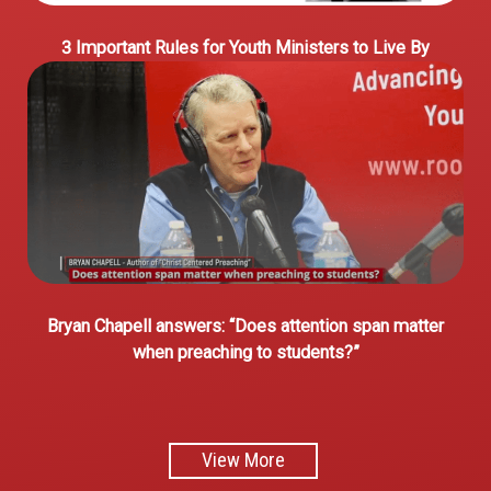
3 Important Rules for Youth Ministers to Live By
Bryan Chapell answers: “Does attention span matter
when preaching to students?”
View More