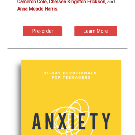
Cameron Cole,
Chelsea Kingston Erickson
, and
Anna Meade Harris
.
Pre-order
Learn More