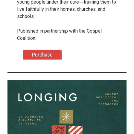
young people under their care―training them to
live faithfully in their homes, churches, and
schools.
Published in partnership with the Gospel
Coalition.
Purchase