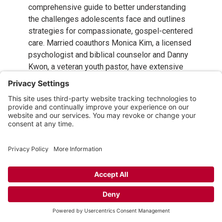
comprehensive guide to better understanding
the challenges adolescents face and outlines
strategies for compassionate, gospel-centered
care. Married coauthors Monica Kim, a licensed
psychologist and biblical counselor and Danny
Kwon, a veteran youth pastor, have extensive
experience in working with struggling youth
both professionally and as parents. They equip
youth leaders, pastors, parents, and other
caregivers to notice when a teen is having
trouble and reach out to offer help.
Includes direction for care and help with
specific conditions
such as anxiety,
depression, eating disorders, trauma, and
substance use.
Emphasizes the importance of churches
offering resources to encourage and equip
parents,
and promotes collaboration