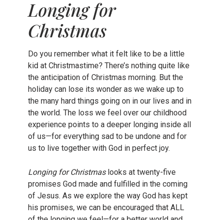
Longing for
Christmas
Do you remember what it felt like to be a little
kid at Christmastime? There’s nothing quite like
the anticipation of Christmas morning. But the
holiday can lose its wonder as we wake up to
the many hard things going on in our lives and in
the world. The loss we feel over our childhood
experience points to a deeper longing inside all
of us—for everything sad to be undone and for
us to live together with God in perfect joy.
Longing for Christmas
looks at twenty-five
promises God made and fulfilled in the coming
of Jesus. As we explore the way God has kept
his promises, we can be encouraged that ALL
of the longing we feel—for a better world and