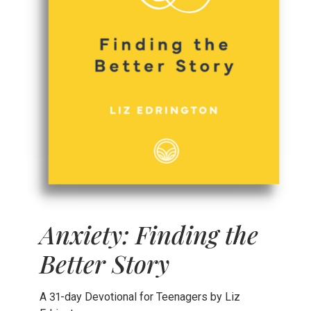
Anxiety: Finding the
Better Story
A 31-day Devotional for Teenagers by Liz