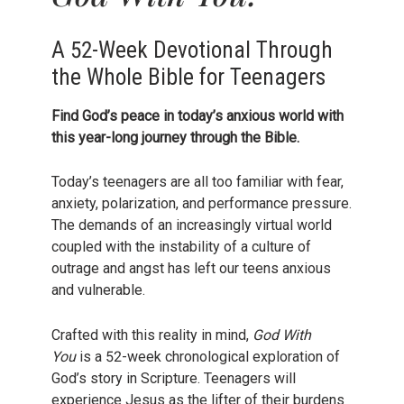
A 52-Week Devotional Through
the Whole Bible for Teenagers
Find God’s peace in today’s anxious world with
this year-long journey through the Bible.
Today’s teenagers are all too familiar with fear,
anxiety, polarization, and performance pressure.
The demands of an increasingly virtual world
coupled with the instability of a culture of
outrage and angst has left our teens anxious
and vulnerable.
Crafted with this reality in mind,
God With
You
is a 52-week chronological exploration of
God’s story in Scripture. Teenagers will
experience Jesus as the lifter of their burdens