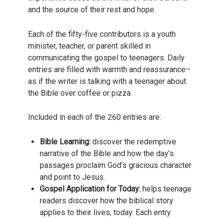
and the source of their rest and hope.
Each of the fifty-five contributors is a youth
minister, teacher, or parent skilled in
communicating the gospel to teenagers. Daily
entries are filled with warmth and reassurance–
as if the writer is talking with a teenager about
the Bible over coffee or pizza.
Included in each of the 260 entries are:
Bible Learning:
discover the redemptive
narrative of the Bible and how the day’s
passages proclaim God’s gracious character
and point to Jesus.
Gospel Application for Today:
helps teenage
readers discover how the biblical story
applies to their lives, today. Each entry