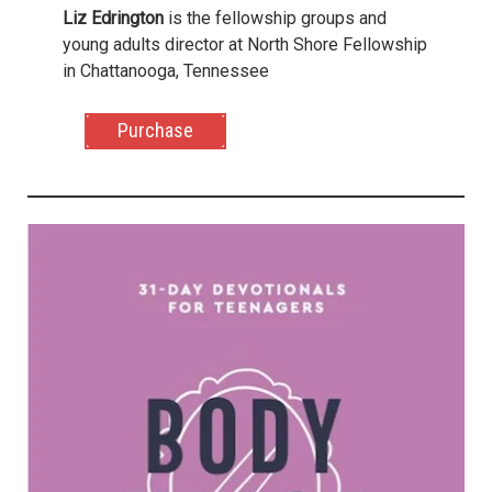
Liz Edrington
is the fellowship groups and
young adults director at North Shore Fellowship
in Chattanooga, Tennessee
Purchase