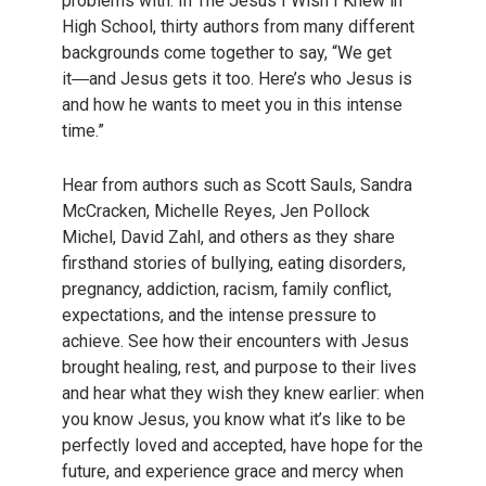
problems with. In The Jesus I Wish I Knew in
High School, thirty authors from many different
backgrounds come together to say, “We get
it―and Jesus gets it too. Here’s who Jesus is
and how he wants to meet you in this intense
time.”
Hear from authors such as Scott Sauls, Sandra
McCracken, Michelle Reyes, Jen Pollock
Michel, David Zahl, and others as they share
firsthand stories of bullying, eating disorders,
pregnancy, addiction, racism, family conflict,
expectations, and the intense pressure to
achieve. See how their encounters with Jesus
brought healing, rest, and purpose to their lives
and hear what they wish they knew earlier: when
you know Jesus, you know what it’s like to be
perfectly loved and accepted, have hope for the
future, and experience grace and mercy when