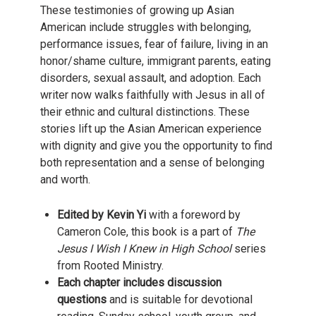
These testimonies of growing up Asian
American include struggles with belonging,
performance issues, fear of failure, living in an
honor/shame culture, immigrant parents, eating
disorders, sexual assault, and adoption. Each
writer now walks faithfully with Jesus in all of
their ethnic and cultural distinctions. These
stories lift up the Asian American experience
with dignity and give you the opportunity to find
both representation and a sense of belonging
and worth.
Edited by Kevin Yi
with a foreword by
Cameron Cole, this book is a part of
The
Jesus I Wish I Knew in High School
series
from Rooted Ministry.
Each chapter includes discussion
questions
and is suitable for devotional