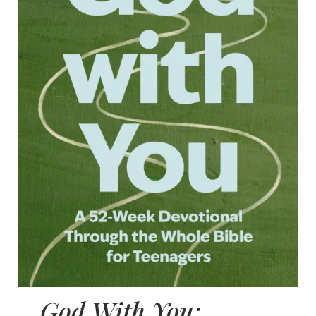
God With You: