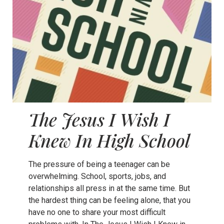
The Jesus I Wish I
Knew In High School
The pressure of being a teenager can be
overwhelming. School, sports, jobs, and
relationships all press in at the same time. But
the hardest thing can be feeling alone, that you
have no one to share your most difficult