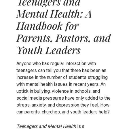
Teenagers and
Mental Health: A
Handbook for
Parents, Pastors, and
Youth Leaders
Anyone who has regular interaction with
teenagers can tell you that there has been an
increase in the number of students struggling
with mental health issues in recent years. An
uptick in bullying, violence in schools, and
social media pressures have only added to the
stress, anxiety, and depression they feel. How
can parents, churches, and youth leaders help?
Teenagers and Mental Health
is a