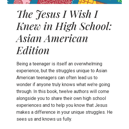
The Jesus I Wish I
Knew in High School:
Asian American
Edition
Being a teenager is itself an overwhelming
experience, but the struggles unique to Asian
American teenagers can often lead us to
wonder if anyone truly knows what we’re going
through. In this book, twelve authors will come
alongside you to share their own high school
experiences and to help you know that Jesus
makes a difference in your unique struggles. He
sees us and knows us fully.