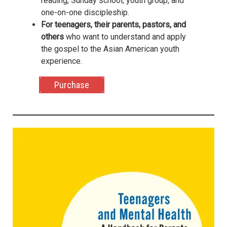
reading, Sunday school, youth group, and
one-on-one discipleship.
For teenagers, their parents, pastors, and
others
who want to understand and apply
the gospel to the Asian American youth
experience.
Purchase