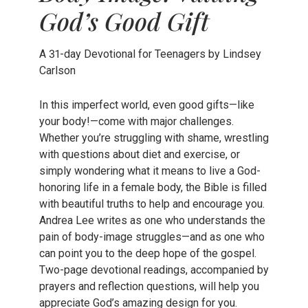
God’s Good Gift
A 31-day Devotional for Teenagers by Lindsey
Carlson
In this imperfect world, even good gifts—like
your body!—come with major challenges.
Whether you’re struggling with shame, wrestling
with questions about diet and exercise, or
simply wondering what it means to live a God-
honoring life in a female body, the Bible is filled
with beautiful truths to help and encourage you.
Andrea Lee writes as one who understands the
pain of body-image struggles—and as one who
can point you to the deep hope of the gospel.
Two-page devotional readings, accompanied by
prayers and reflection questions, will help you
appreciate God’s amazing design for you.