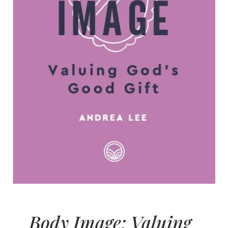
Body Image: Valuing