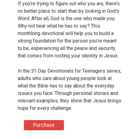
If you’re trying to figure out who you are, there’s
no better place to start than by looking in God’s
Word. After all, God is the one who made you.
Why not hear what he has to say? This
monthlong devotional will help you to build a
strong foundation for the person you’re meant
to be, experiencing all the peace and security
that comes from rooting your identity in Jesus.
In the 31-Day Devotionals for Teenagers series,
adults who care about young people look at
what the Bible has to say about the everyday
issues you face. Through personal stories and
relevant examples, they show that Jesus brings
hope for every challenge.
Purchase