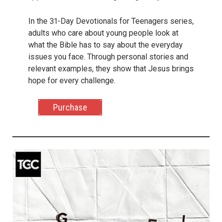
In the 31-Day Devotionals for Teenagers series,
adults who care about young people look at
what the Bible has to say about the everyday
issues you face. Through personal stories and
relevant examples, they show that Jesus brings
hope for every challenge.
Purchase