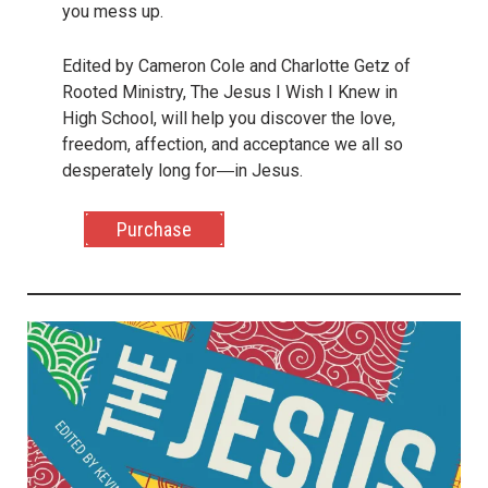
you mess up.
Edited by Cameron Cole and Charlotte Getz of
Rooted Ministry, The Jesus I Wish I Knew in
High School, will help you discover the love,
freedom, affection, and acceptance we all so
desperately long for―in Jesus.
Purchase