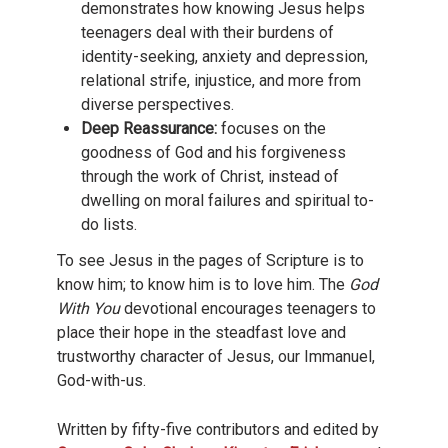
demonstrates how knowing Jesus helps
teenagers deal with their burdens of
identity-seeking, anxiety and depression,
relational strife, injustice, and more from
diverse perspectives.
Deep Reassurance:
focuses on the
goodness of God and his forgiveness
through the work of Christ, instead of
dwelling on moral failures and spiritual to-
do lists.
To see Jesus in the pages of Scripture is to
know him; to know him is to love him. The
God
With You
devotional encourages teenagers to
place their hope in the steadfast love and
trustworthy character of Jesus, our Immanuel,
God-with-us.
Written by fifty-five contributors and edited by