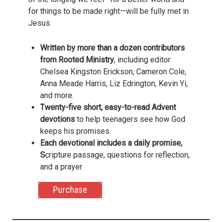
for things to be made right—will be fully met in
Jesus.
Written by more than a dozen contributors
from Rooted Ministry
, including editor
Chelsea Kingston Erickson, Cameron Cole,
Anna Meade Harris, Liz Edrington, Kevin Yi,
and more.
Twenty-five short, easy-to-read Advent
devotions
to help teenagers see how God
keeps his promises.
Each devotional includes a daily promise,
S
cripture passage, questions for reflection,
and a prayer.
Purchase