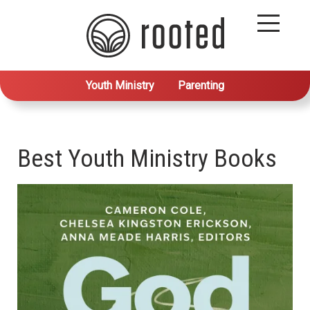
Youth Ministry
Parenting
Best Youth Ministry Books