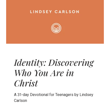
Identity: Discovering
Who You Are in
Christ
A 31-day Devotional for Teenagers by Lindsey
Carlson