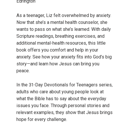
Edrington
As a teenager, Liz felt overwhelmed by anxiety.
Now that she’s a mental health counselor, she
wants to pass on what she’s learned. With daily
Scripture readings, breathing exercises, and
additional mental-health resources, this little
book offers you comfort and help in your
anxiety. See how your anxiety fits into God’s big
story—and learn how Jesus can bring you
peace.
In the 31-Day Devotionals for Teenagers series,
adults who care about young people look at
what the Bible has to say about the everyday
issues you face. Through personal stories and
relevant examples, they show that Jesus brings
hope for every challenge.