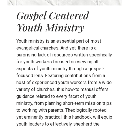
Gospel Centered
Youth Ministry
Youth ministry is an essential part of most
evangelical churches. And yet, there is a
surprising lack of resources written specifically
for youth workers focused on viewing all
aspects of youth ministry through a gospel-
focused lens. Featuring contributions from a
host of experienced youth workers from a wide
variety of churches, this how-to manual offers
guidance related to every facet of youth
ministry, from planning short-term mission trips
to working with parents. Theologically rooted
yet eminently practical, this handbook will equip
youth leaders to effectively shepherd the