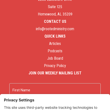
Suite 125
Homewood, AL 35209
CONTACT US
info@rootedministry.com
QUICK LINKS
Articles
Podcasts
Job Board
Privacy Policy
JOIN OUR WEEKLY MAILING LIST
Name
First