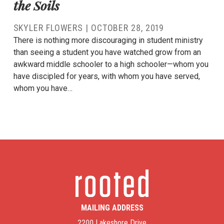
the Soils
SKYLER FLOWERS
|
OCTOBER 28, 2019
There is nothing more discouraging in student ministry
than seeing a student you have watched grow from an
awkward middle schooler to a high schooler—whom you
have discipled for years, with whom you have served,
whom you have…
MAILING ADDRESS
2200 Lakeshore Drive