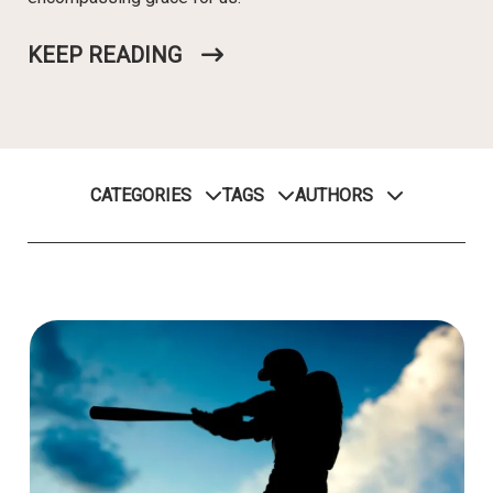
KEEP READING
CATEGORIES
TAGS
AUTHORS