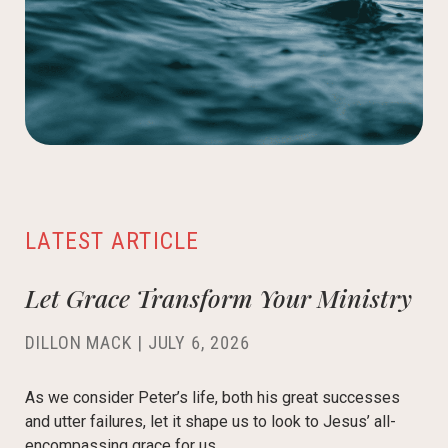
LATEST ARTICLE
Let Grace Transform Your Ministry
DILLON MACK
|
JULY 6, 2026
As we consider Peter’s life, both his great successes
and utter failures, let it shape us to look to Jesus’ all-
encompassing grace for us.