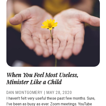
When You Feel Most Useless,
Minister Like a Child
DAN MONTGOMERY
|
MAY 28, 2020
I haven’t felt very useful these past few months. Sure,
I’ve been as busy as ever. Zoom meetings. YouTube