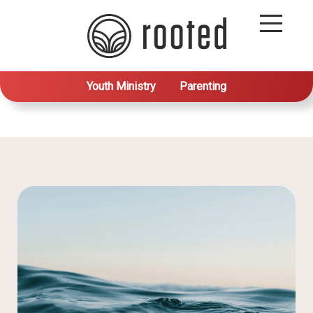
Youth Ministry
Parenting