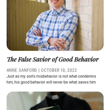
The False Savior of Good Behavior
ANNE SANFORD
|
OCTOBER 10, 2022
Just as my son’s misbehavior is not what condemns
him, his good behavior will never be what saves him.