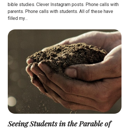
bible studies. Clever Instagram posts. Phone calls with
parents. Phone calls with students. All of these have
filled my…
Seeing Students in the Parable of