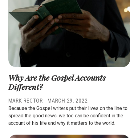
Why Are the Gospel Accounts
Different?
MARK RECTOR
|
MARCH 29, 2022
Because the Gospel writers put their lives on the line to
spread the good news, we too can be confident in the
account of his life and why it matters to the world.