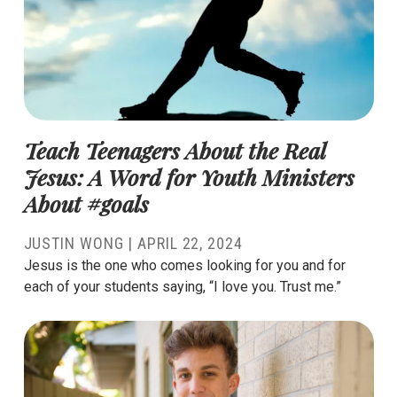
Teach Teenagers About the Real
Jesus: A Word for Youth Ministers
About #goals
JUSTIN WONG
|
APRIL 22, 2024
Jesus is the one who comes looking for you and for
each of your students saying, “I love you. Trust me.”