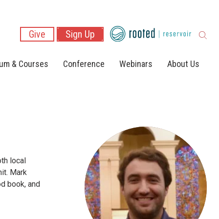
Give
Sign Up
lum & Courses
Conference
Webinars
About Us
th local
it. Mark
od book, and