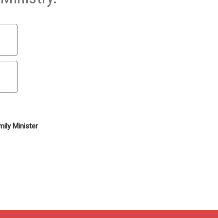
ily Minister