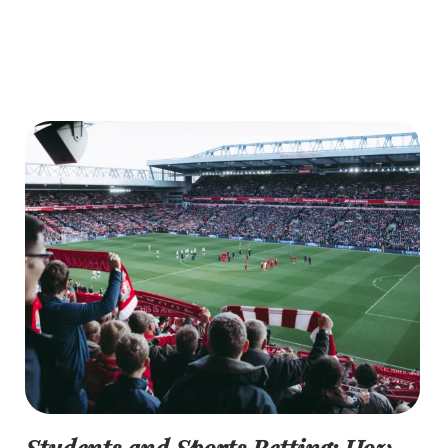
Students and Sports Betting: How