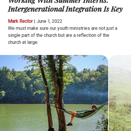
Intergenerational Integration Is Key
Mark Rector
|
June 1, 2022
We must make sure our youth ministries are not just a
single part of the church but are a reflection of the
church at large.