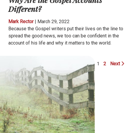
Different?
Mark Rector
|
March 29, 2022
Because the Gospel writers put their lives on the line to
spread the good news, we too can be confident in the
account of his life and why it matters to the world.
1
2
Next