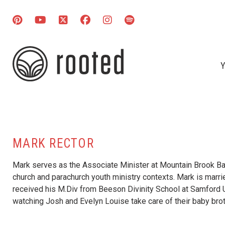
Y
MARK RECTOR
Mark serves as the Associate Minister at Mountain Brook Bap
church and parachurch youth ministry contexts. Mark is marri
received his M.Div from Beeson Divinity School at Samford U
watching Josh and Evelyn Louise take care of their baby brot