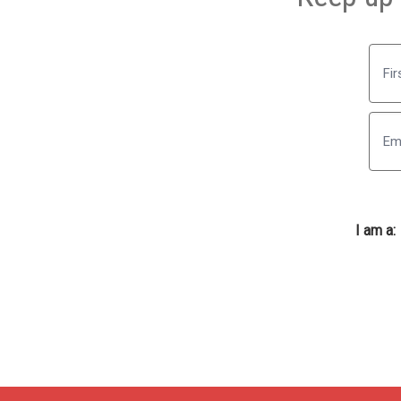
First
I am a: