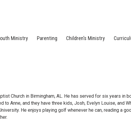
outh Ministry
Parenting
Children’s Ministry
Curricu
tist Church in Birmingham, AL. He has served for six years in bo
ed to Anne, and they have three kids, Josh, Evelyn Louise, and Wh
niversity. He enjoys playing golf whenever he can, reading a go
her.