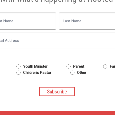
Name
Last
Email
Youth Minister
Parent
Fam
Children's Pastor
Other