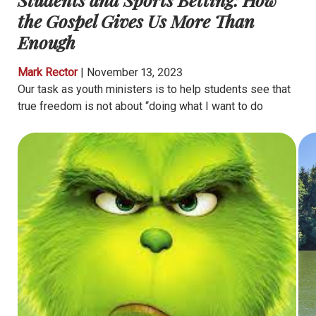
the Gospel Gives Us More Than
Enough
Mark Rector
|
November 13, 2023
Our task as youth ministers is to help students see that
true freedom is not about “doing what I want to do