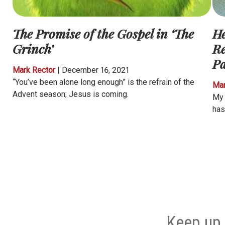
The Promise of the Gospel in ‘The
He
Grinch’
Re
P
Mark Rector
|
December 16, 2021
“You’ve been alone long enough” is the refrain of the
Mar
Advent season; Jesus is coming.
My 
has
Keep up 