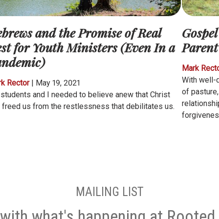
brews and the Promise of Real
Gospel
st for Youth Ministers (Even In a
Parent
andemic)
Mark Rect
With well-
k Rector
|
May 19, 2021
of pasture
students and I needed to believe anew that Christ
relationsh
 freed us from the restlessness that debilitates us.
forgivenes
MAILING LIST
with what's happening at Rooted 