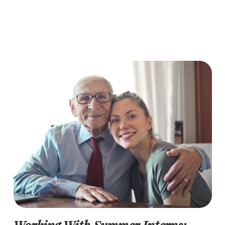
Working With Summer Interns: