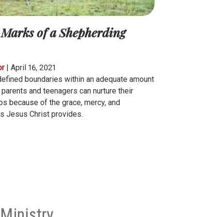
 Marks of a Shepherding
or
|
April 16, 2021
defined boundaries within an adequate amount
, parents and teenagers can nurture their
ips because of the grace, mercy, and
s Jesus Christ provides.
Ministry.