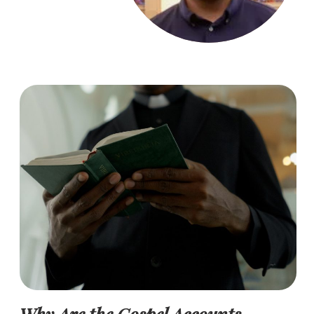
Why Are the Gospel Accounts