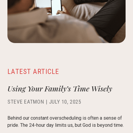
LATEST ARTICLE
Using Your Family’s Time Wisely
STEVE EATMON
|
JULY 10, 2025
Behind our constant overscheduling is often a sense of
pride. The 24-hour day limits us, but God is beyond time.