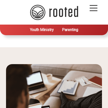
Youth Ministry
Parenting