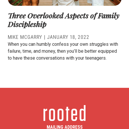
Three Overlooked Aspects of Family
Discipleship
MIKE MCGARRY
|
JANUARY 18, 2022
When you can humbly confess your own struggles with
failure, time, and money, then you’ll be better equipped
to have these conversations with your teenagers.
MAILING ADDRESS