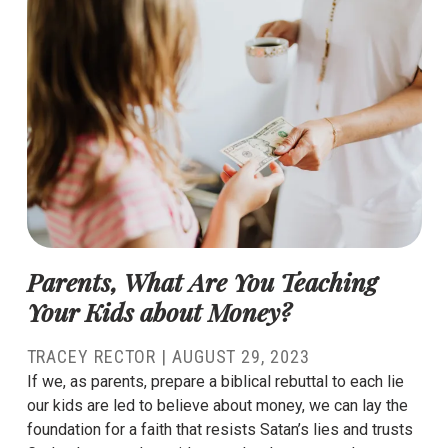
Parents, What Are You Teaching
Your Kids about Money?
TRACEY RECTOR
|
AUGUST 29, 2023
If we, as parents, prepare a biblical rebuttal to each lie
our kids are led to believe about money, we can lay the
foundation for a faith that resists Satan’s lies and trusts