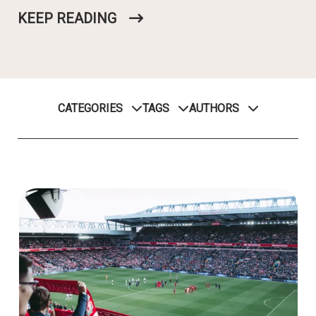
KEEP READING
CATEGORIES
TAGS
AUTHORS