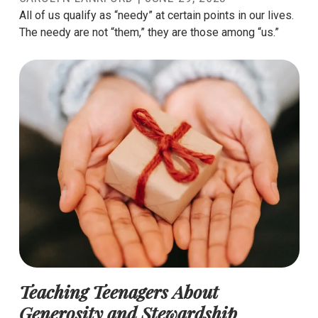
All of us qualify as “needy” at certain points in our lives.
The needy are not “them,” they are those among “us.”
Teaching Teenagers About
Generosity and Stewardship