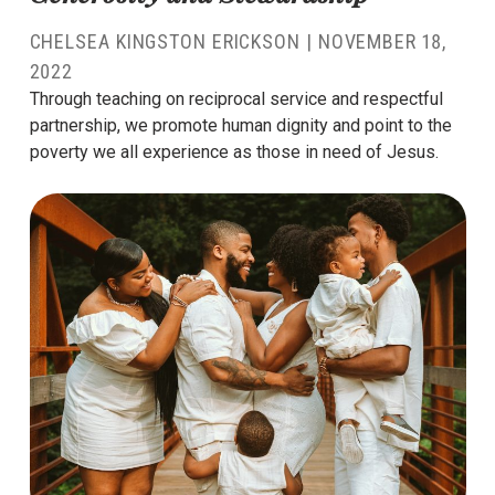
CHELSEA KINGSTON ERICKSON
|
NOVEMBER 18,
2022
Through teaching on reciprocal service and respectful
partnership, we promote human dignity and point to the
poverty we all experience as those in need of Jesus.