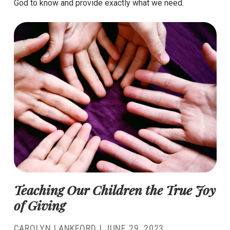
God to know and provide exactly what we need.
Teaching Our Children the True Joy
of Giving
CAROLYN LANKFORD
|
JUNE 29, 2023