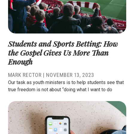
Students and Sports Betting: How
the Gospel Gives Us More Than
Enough
MARK RECTOR
|
NOVEMBER 13, 2023
Our task as youth ministers is to help students see that
true freedom is not about “doing what I want to do