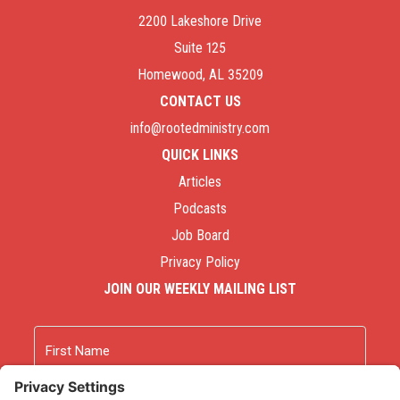
2200 Lakeshore Drive
Suite 125
Homewood, AL 35209
CONTACT US
info@rootedministry.com
QUICK LINKS
Articles
Podcasts
Job Board
Privacy Policy
JOIN OUR WEEKLY MAILING LIST
Name
First