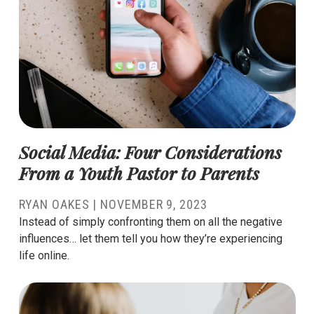
Social Media: Four Considerations
From a Youth Pastor to Parents
RYAN OAKES
|
NOVEMBER 9, 2023
Instead of simply confronting them on all the negative
influences… let them tell you how they’re experiencing
life online.