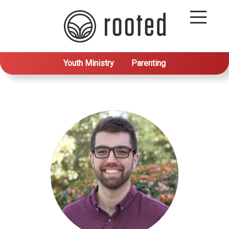
Youth Ministry
Parenting