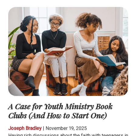
A Case for Youth Ministry Book
Clubs (And How to Start One)
Joseph Bradley
|
November 19, 2025
Having rich discussions about the faith with teenagers in