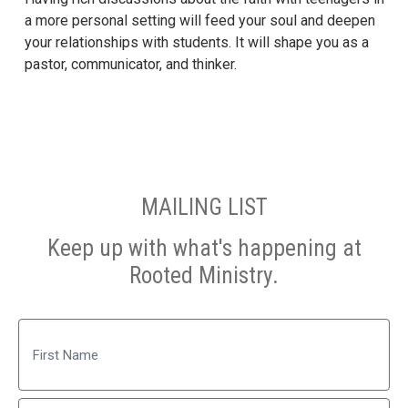
a more personal setting will feed your soul and deepen
your relationships with students. It will shape you as a
pastor, communicator, and thinker.
MAILING LIST
Keep up with what's happening at
Rooted Ministry.
Name
First