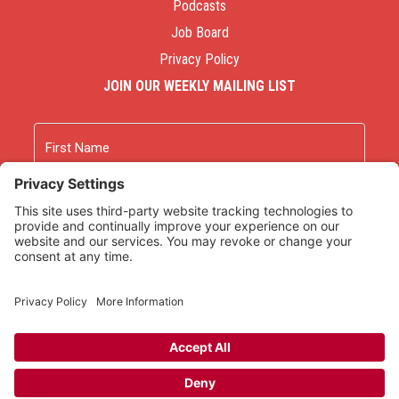
Podcasts
Job Board
Privacy Policy
JOIN OUR WEEKLY MAILING LIST
Name
First
Last
Email