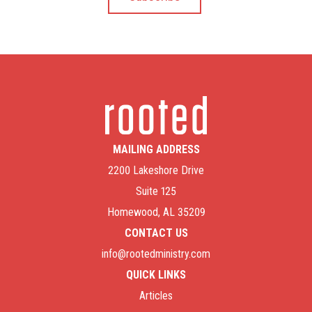
MAILING ADDRESS
2200 Lakeshore Drive
Suite 125
Homewood, AL 35209
CONTACT US
info@rootedministry.com
QUICK LINKS
Articles