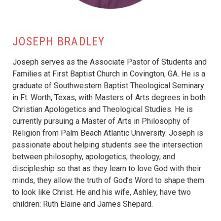
JOSEPH BRADLEY
Joseph serves as the Associate Pastor of Students and
Families at First Baptist Church in Covington, GA. He is a
graduate of Southwestern Baptist Theological Seminary
in Ft. Worth, Texas, with Masters of Arts degrees in both
Christian Apologetics and Theological Studies. He is
currently pursuing a Master of Arts in Philosophy of
Religion from Palm Beach Atlantic University. Joseph is
passionate about helping students see the intersection
between philosophy, apologetics, theology, and
discipleship so that as they learn to love God with their
minds, they allow the truth of God’s Word to shape them
to look like Christ. He and his wife, Ashley, have two
children: Ruth Elaine and James Shepard.