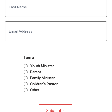
Last
Email
I am a:
Youth Minister
Parent
Family Minister
Children's Pastor
Other