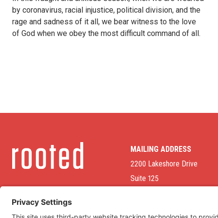
by coronavirus, racial injustice, political division, and the
rage and sadness of it all, we bear witness to the love
of God when we obey the most difficult command of all.
MAILING ADDRESS
2200 Lakeshore Drive
Suite 125
Homewood, AL 35209