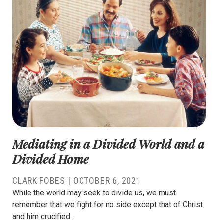
Mediating in a Divided World and a
Divided Home
CLARK FOBES
|
OCTOBER 6, 2021
While the world may seek to divide us, we must
remember that we fight for no side except that of Christ
and him crucified.