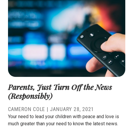
Parents, Just Turn Off the News
(Responsibly)
CAMERON COLE
|
JANUARY 28, 2021
Your need to lead your children with peace and love is
much greater than your need to know the latest news.