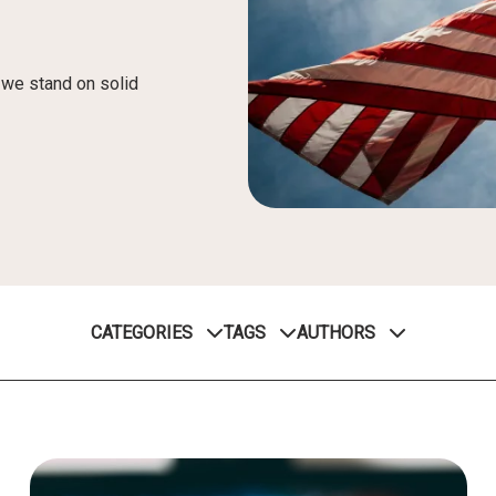
, we stand on solid
CATEGORIES
TAGS
AUTHORS