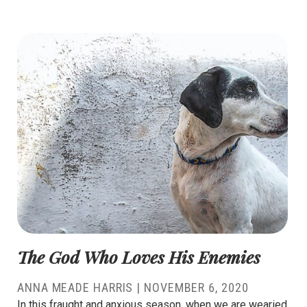
The God Who Loves His Enemies
ANNA MEADE HARRIS
|
NOVEMBER 6, 2020
In this fraught and anxious season, when we are wearied