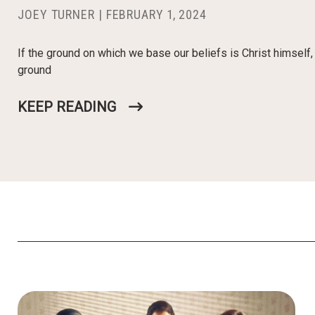
JOEY TURNER
|
FEBRUARY 1, 2024
If the ground on which we base our beliefs is Christ himself
ground
KEEP READING