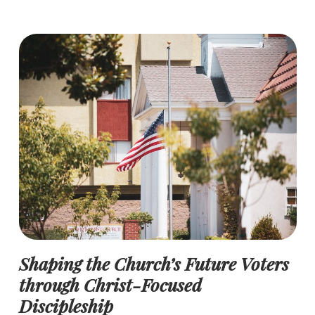
Shaping the Church’s Future Voters
through Christ-Focused
Discipleship