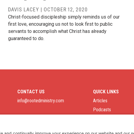
DAVIS LACEY
|
OCTOBER 12, 2020
Christ-focused discipleship simply reminds us of our
first love, encouraging us not to look first to public
servants to accomplish what Christ has already
guaranteed to do.
CONTACT US
QUICK LINKS
info@rootedministry.com
Articles
Podcasts
Job Board
Privacy Policy