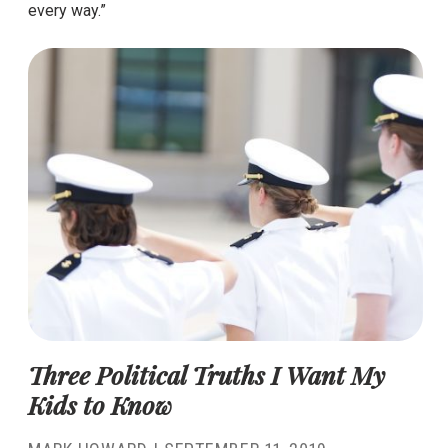
every way.”
Three Political Truths I Want My
Kids to Know