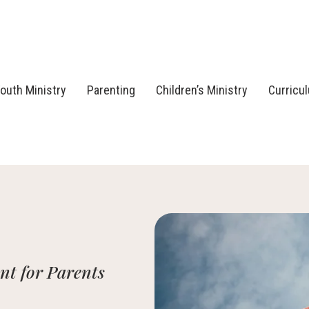
outh Ministry
Parenting
Children’s Ministry
Curricu
t for Parents