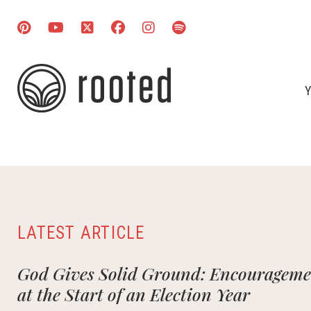
Y
LATEST ARTICLE
God Gives Solid Ground: Encouragemen
at the Start of an Election Year