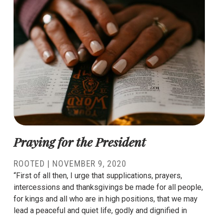
Praying for the President
ROOTED
|
NOVEMBER 9, 2020
“First of all then, I urge that supplications, prayers,
intercessions and thanksgivings be made for all people,
for kings and all who are in high positions, that we may
lead a peaceful and quiet life, godly and dignified in