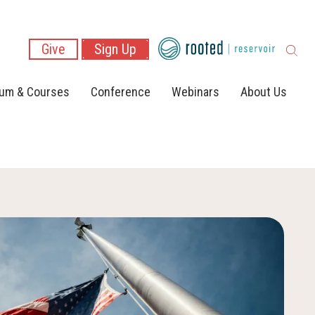
Give
Sign Up
lum & Courses
Conference
Webinars
About Us