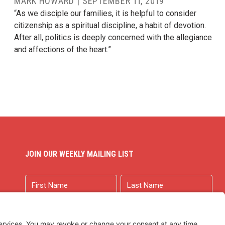
MARK HOWARD
|
SEPTEMBER 11, 2019
“As we disciple our families, it is helpful to consider
citizenship as a spiritual discipline, a habit of devotion.
After all, politics is deeply concerned with the allegiance
and affections of the heart.”
JOIN OUR WEEKLY MAILING LIST
Name
First
Last
Email