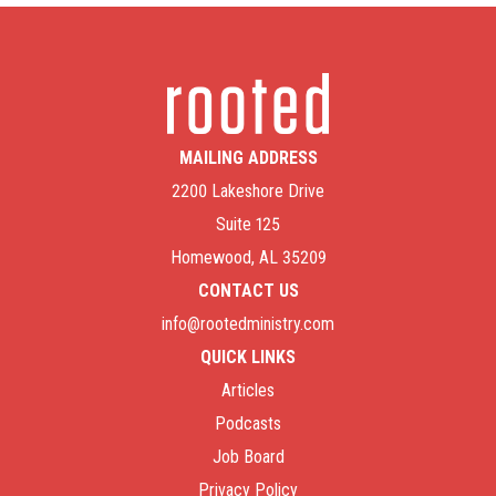
MAILING ADDRESS
2200 Lakeshore Drive
Suite 125
Homewood, AL 35209
CONTACT US
info@rootedministry.com
QUICK LINKS
Articles
Podcasts
Job Board
Privacy Policy