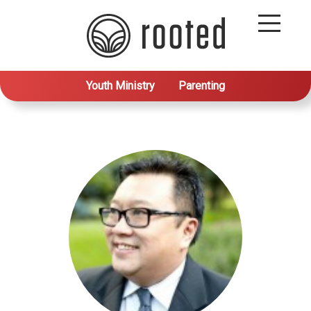
Youth Ministry
Parenting