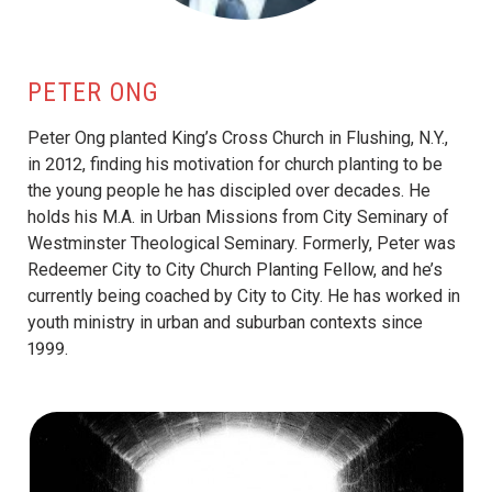
PETER ONG
Peter Ong planted King’s Cross Church in Flushing, N.Y.,
in 2012, finding his motivation for church planting to be
the young people he has discipled over decades. He
holds his M.A. in Urban Missions from City Seminary of
Westminster Theological Seminary. Formerly, Peter was
Redeemer City to City Church Planting Fellow, and he’s
currently being coached by City to City. He has worked in
youth ministry in urban and suburban contexts since
1999.