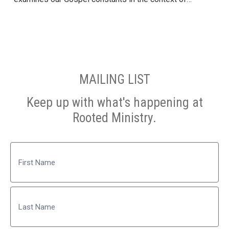
MAILING LIST
Keep up with what's happening at
Rooted Ministry.
Name
First