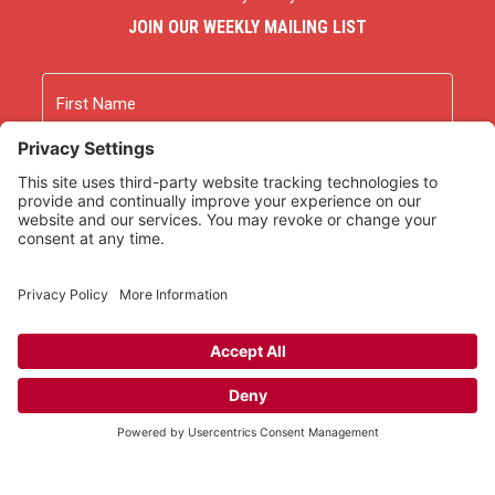
JOIN OUR WEEKLY MAILING LIST
Name
First
Last
Email
As an Amazon Associate we earn from qualifying
purchases.