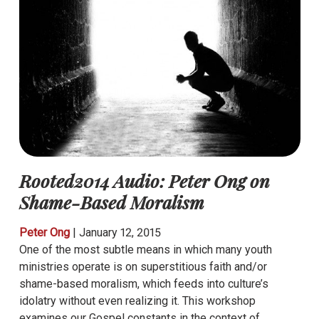
Rooted2014 Audio: Peter Ong on
Shame-Based Moralism
Peter Ong
|
January 12, 2015
One of the most subtle means in which many youth
ministries operate is on superstitious faith and/or
shame-based moralism, which feeds into culture’s
idolatry without even realizing it. This workshop
examines our Gospel constants in the context of…