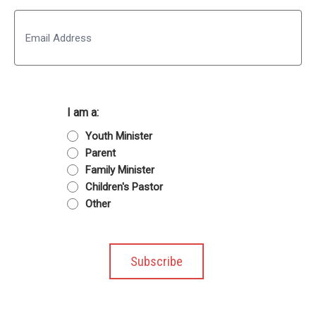
Last
Email
I am a:
Youth Minister
Parent
Family Minister
Children's Pastor
Other