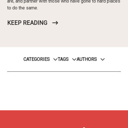
are, and partner with those who have gone to hard places
to do the same.
KEEP READING
CATEGORIES
TAGS
AUTHORS