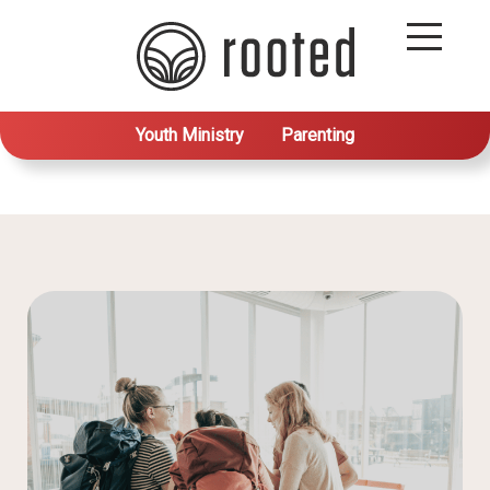
Youth Ministry
Parenting