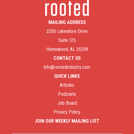
MAILING ADDRESS
2200 Lakeshore Drive
Suite 125
Homewood, AL 35209
CONTACT US
info@rootedministry.com
QUICK LINKS
Articles
Podcasts
Job Board
Privacy Policy
JOIN OUR WEEKLY MAILING LIST