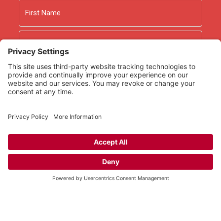
Name
First
Last
Email
As an Amazon Associate we earn from qualifying
purchases.
Copyright © 2026
Rooted Ministry.
Developed by
Infomedia