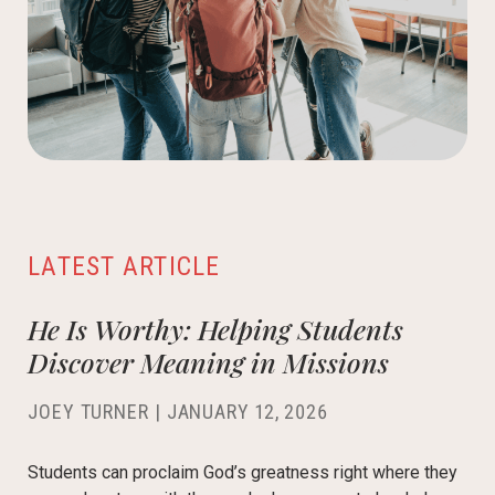
LATEST ARTICLE
He Is Worthy: Helping Students
Discover Meaning in Missions
JOEY TURNER
|
JANUARY 12, 2026
Students can proclaim God’s greatness right where they