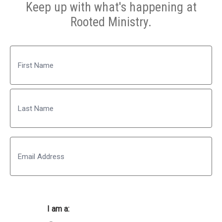
Keep up with what's happening at
Rooted Ministry.
Name
First
Last
Email
I am a: