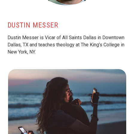
DUSTIN MESSER
Dustin Messer is Vicar of All Saints Dallas in Downtown
Dallas, TX and teaches theology at The King’s College in
New York, NY.