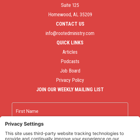
Suite 125
Homewood, AL 35209
CONTACT US
info@rootedministry.com
QUICK LINKS
Articles
Podcasts
Job Board
Privacy Policy
JOIN OUR WEEKLY MAILING LIST
Name
First