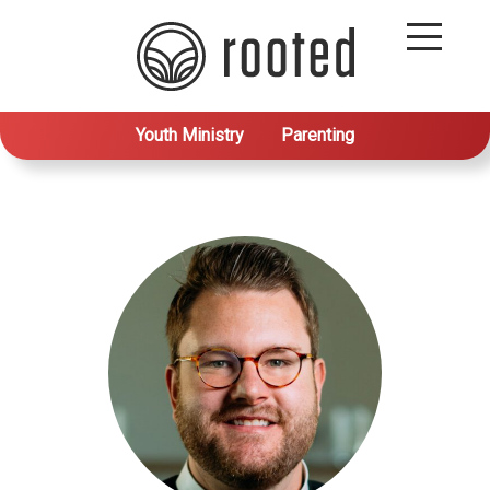
Youth Ministry
Parenting