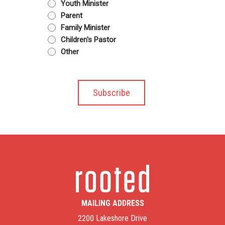
Youth Minister
Parent
Family Minister
Children's Pastor
Other
MAILING ADDRESS
2200 Lakeshore Drive