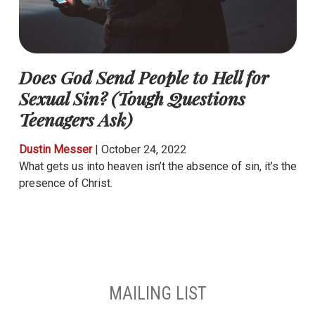
Does God Send People to Hell for
Sexual Sin? (Tough Questions
Teenagers Ask)
Dustin Messer
|
October 24, 2022
What gets us into heaven isn’t the absence of sin, it’s the
presence of Christ.
MAILING LIST