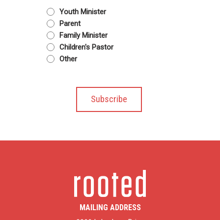
Youth Minister
Parent
Family Minister
Children's Pastor
Other
MAILING ADDRESS