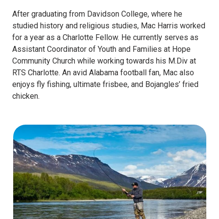
After graduating from Davidson College, where he
studied history and religious studies, Mac Harris worked
for a year as a Charlotte Fellow. He currently serves as
Assistant Coordinator of Youth and Families at Hope
Community Church while working towards his M.Div at
RTS Charlotte. An avid Alabama football fan, Mac also
enjoys fly fishing, ultimate frisbee, and Bojangles’ fried
chicken.