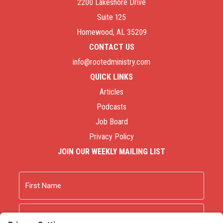
2200 Lakeshore Drive
Suite 125
Homewood, AL 35209
CONTACT US
info@rootedministry.com
QUICK LINKS
Articles
Podcasts
Job Board
Privacy Policy
JOIN OUR WEEKLY MAILING LIST
Name
First