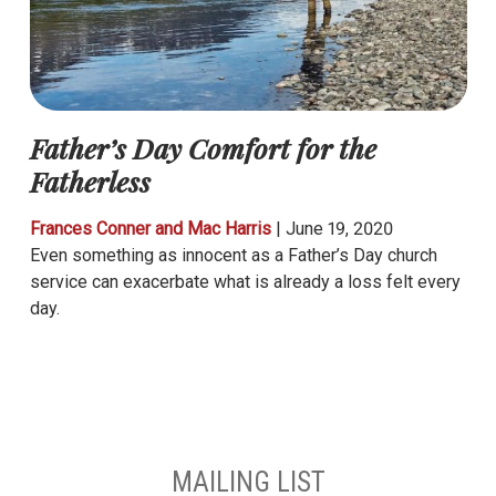
Father’s Day Comfort for the
Fatherless
Frances Conner and Mac Harris
|
June 19, 2020
Even something as innocent as a Father’s Day church
service can exacerbate what is already a loss felt every
day.
MAILING LIST