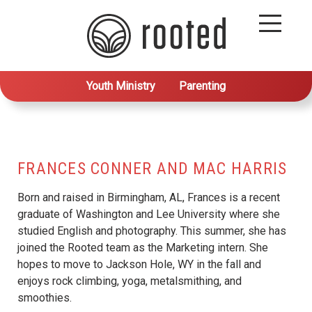
Youth Ministry
Parenting
FRANCES CONNER AND MAC HARRIS
Born and raised in Birmingham, AL, Frances is a recent
graduate of Washington and Lee University where she
studied English and photography. This summer, she has
joined the Rooted team as the Marketing intern. She
hopes to move to Jackson Hole, WY in the fall and
enjoys rock climbing, yoga, metalsmithing, and
smoothies.