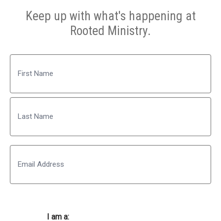
Keep up with what's happening at
Rooted Ministry.
Name
First
Last
Email
I am a: