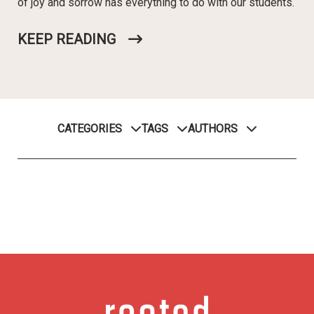
of joy and sorrow has everything to do with our students.
KEEP READING
CATEGORIES
TAGS
AUTHORS