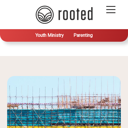
Youth Ministry
Parenting