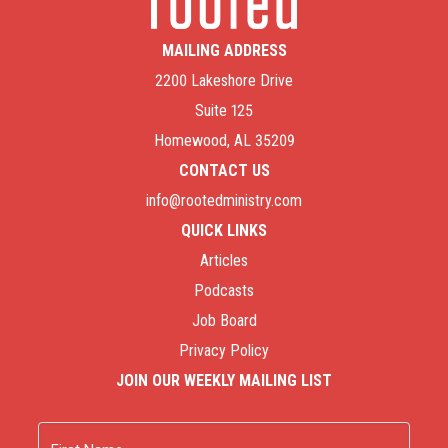
MAILING ADDRESS
2200 Lakeshore Drive
Suite 125
Homewood, AL 35209
CONTACT US
info@rootedministry.com
QUICK LINKS
Articles
Podcasts
Job Board
Privacy Policy
JOIN OUR WEEKLY MAILING LIST
Name