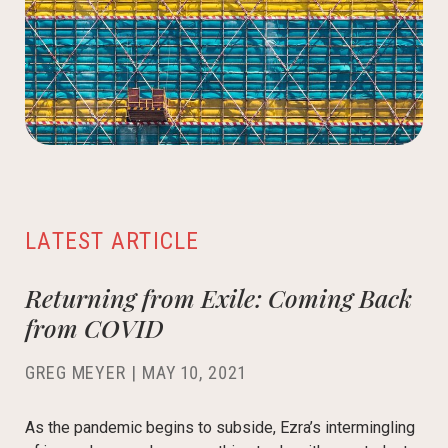
LATEST ARTICLE
Returning from Exile: Coming Back
from COVID
GREG MEYER
|
MAY 10, 2021
As the pandemic begins to subside, Ezra’s intermingling