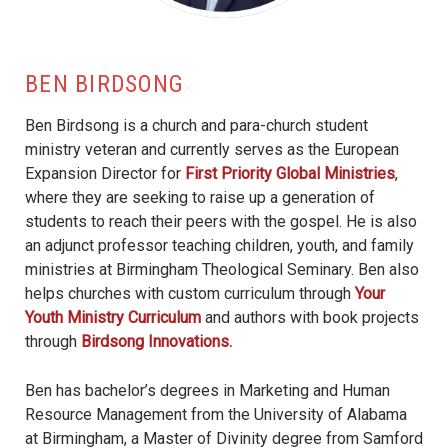
BEN BIRDSONG
Ben Birdsong is a church and para-church student
ministry veteran and currently serves as the European
Expansion Director for
First Priority Global Ministries
,
where they are seeking to raise up a generation of
students to reach their peers with the gospel. He is also
an adjunct professor teaching children, youth, and family
ministries at Birmingham Theological Seminary. Ben also
helps churches with custom curriculum through
Your
Youth Ministry Curriculum
and authors with book projects
through
Birdsong Innovations.
Ben has bachelor’s degrees in Marketing and Human
Resource Management from the University of Alabama
at Birmingham, a Master of Divinity degree from Samford