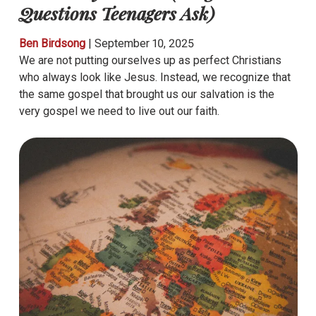
Questions Teenagers Ask)
Ben Birdsong
|
September 10, 2025
We are not putting ourselves up as perfect Christians
who always look like Jesus. Instead, we recognize that
the same gospel that brought us our salvation is the
very gospel we need to live out our faith.