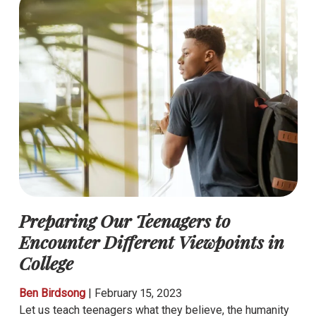
Preparing Our Teenagers to
Encounter Different Viewpoints in
College
Ben Birdsong
|
February 15, 2023
Let us teach teenagers what they believe, the humanity