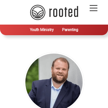
Youth Ministry
Parenting