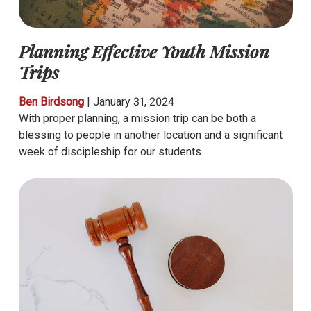
Planning Effective Youth Mission
Trips
Ben Birdsong
|
January 31, 2024
With proper planning, a mission trip can be both a
blessing to people in another location and a significant
week of discipleship for our students.