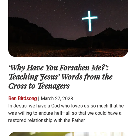
‘Why Have You Forsaken Me?’:
Teaching Jesus’ Words from the
Cross to Teenagers
Ben Birdsong
|
March 27, 2023
In Jesus, we have a God who loves us so much that he
was willing to endure hell—all so that we could have a
restored relationship with the Father.