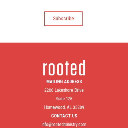
MAILING ADDRESS
2200 Lakeshore Drive
Suite 125
Homewood, AL 35209
CONTACT US
info@rootedministry.com