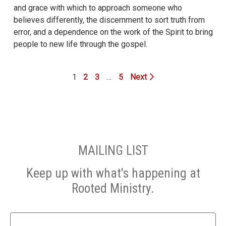
and grace with which to approach someone who
believes differently, the discernment to sort truth from
error, and a dependence on the work of the Spirit to bring
people to new life through the gospel.
1
2
3
…
5
Next
MAILING LIST
Keep up with what's happening at
Rooted Ministry.
Name