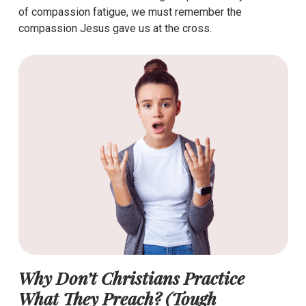
of compassion fatigue, we must remember the
compassion Jesus gave us at the cross.
Why Don’t Christians Practice
What They Preach? (Tough