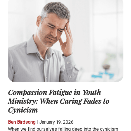
Compassion Fatigue in Youth
Ministry: When Caring Fades to
Cynicism
Ben Birdsong
|
January 19, 2026
When we find ourselves falling deep into the cynicism