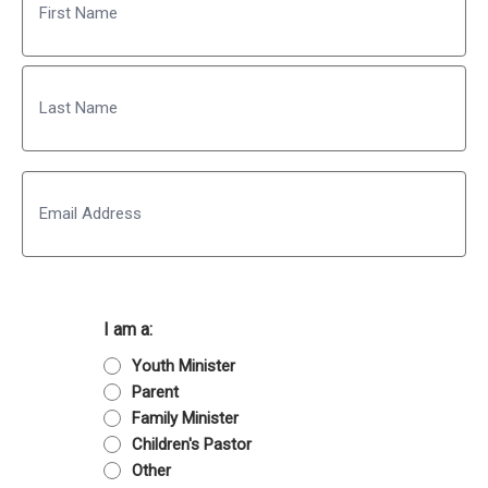
First
Last
Email
I am a:
Youth Minister
Parent
Family Minister
Children's Pastor
Other