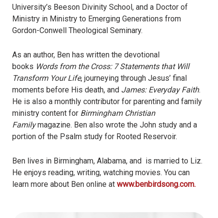
University’s Beeson Divinity School, and a Doctor of
Ministry in Ministry to Emerging Generations from
Gordon-Conwell Theological Seminary.
As an author, Ben has written the devotional
books
Words from the Cross: 7 Statements that Will
Transform Your Life
, journeying through Jesus’ final
moments before His death, and
James: Everyday Faith
.
He is also a monthly contributor for parenting and family
ministry content for
Birmingham Christian
Family
magazine. Ben also wrote the John study and a
portion of the Psalm study for Rooted Reservoir.
Ben lives in Birmingham, Alabama, and is married to Liz.
He enjoys reading, writing, watching movies. You can
learn more about Ben online at
www.benbirdsong.com.