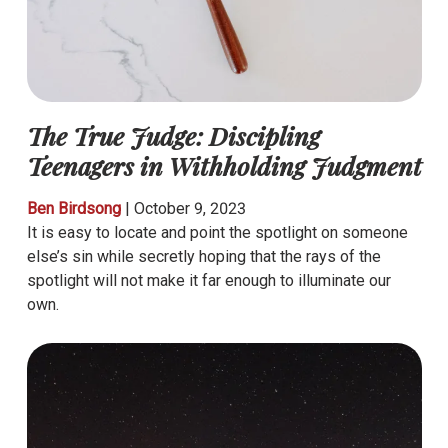
The True Judge: Discipling
Teenagers in Withholding Judgment
Ben Birdsong
|
October 9, 2023
It is easy to locate and point the spotlight on someone
else’s sin while secretly hoping that the rays of the
spotlight will not make it far enough to illuminate our
own.