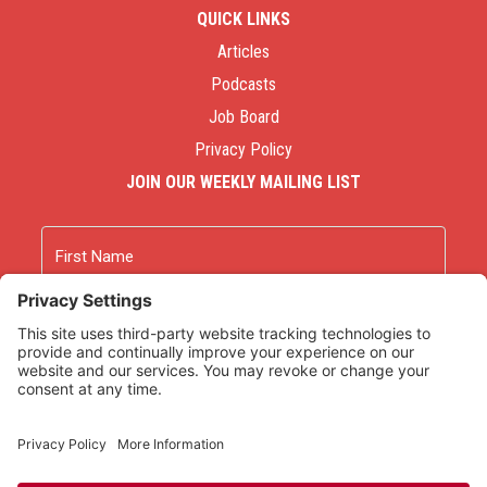
QUICK LINKS
Articles
Podcasts
Job Board
Privacy Policy
JOIN OUR WEEKLY MAILING LIST
Name
First
Last
Email