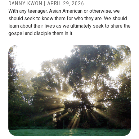
DANNY KWON
|
APRIL 29, 2026
With any teenager, Asian American or otherwise, we
should seek to know them for who they are. We should
learn about their lives as we ultimately seek to share the
gospel and disciple them in it.