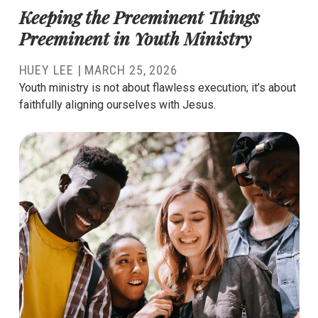
Keeping the Preeminent Things
Preeminent in Youth Ministry
HUEY LEE
|
MARCH 25, 2026
Youth ministry is not about flawless execution; it’s about
faithfully aligning ourselves with Jesus.