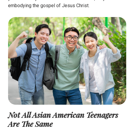
embodying the gospel of Jesus Christ.
Not All Asian American Teenagers
Are The Same