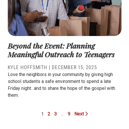
Beyond the Event: Planning
Meaningful Outreach to Teenagers
KYLE HOFFSMITH
|
DECEMBER 15, 2025
Love the neighbors in your community by giving high
school students a safe environment to spend a late
Friday night…and to share the hope of the gospel with
them.
1
2
3
…
9
Next