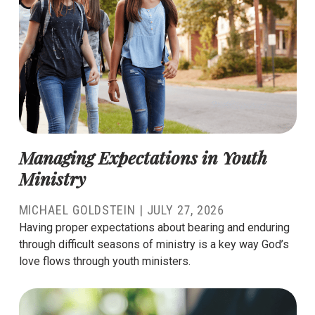
Managing Expectations in Youth
Ministry
MICHAEL GOLDSTEIN
|
JULY 27, 2026
Having proper expectations about bearing and enduring
through difficult seasons of ministry is a key way God’s
love flows through youth ministers.