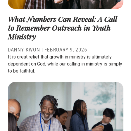
What Numbers Can Reveal: A Call
to Remember Outreach in Youth
Ministry
DANNY KWON
|
FEBRUARY 9, 2026
It is great relief that growth in ministry is ultimately
dependent on God, while our calling in ministry is simply
to be faithful.