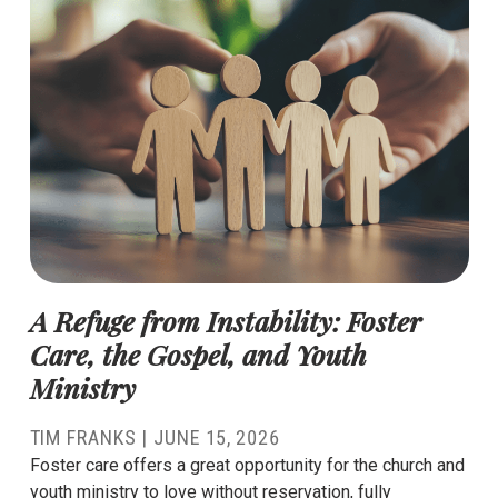
A Refuge from Instability: Foster
Care, the Gospel, and Youth
Ministry
TIM FRANKS
|
JUNE 15, 2026
Foster care offers a great opportunity for the church and
youth ministry to love without reservation, fully