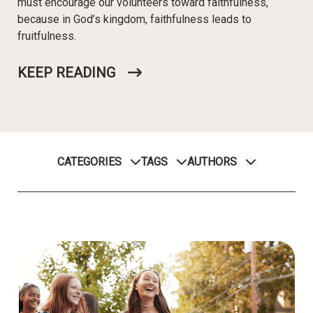
must encourage our volunteers toward faithfulness,
because in God’s kingdom, faithfulness leads to
fruitfulness.
KEEP READING
CATEGORIES
TAGS
AUTHORS