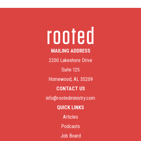
MAILING ADDRESS
2200 Lakeshore Drive
Suite 125
Homewood, AL 35209
CONTACT US
info@rootedministry.com
QUICK LINKS
Articles
Podcasts
Job Board