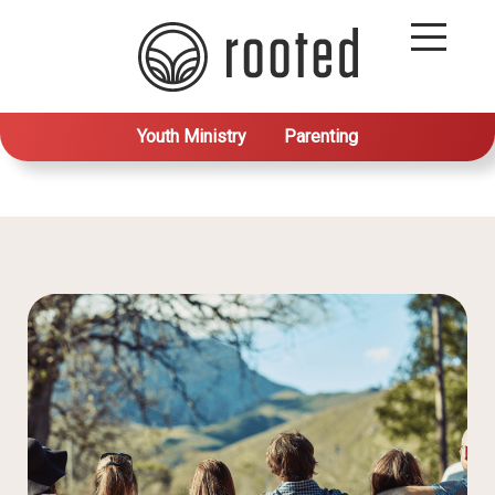
Youth Ministry
Parenting