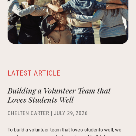
LATEST ARTICLE
Building a Volunteer Team that
Loves Students Well
CHELTEN CARTER
|
JULY 29, 2026
To build a volunteer team that loves students well, we