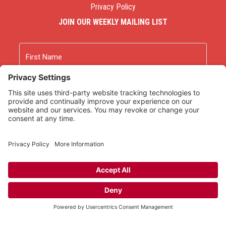
Privacy Policy
JOIN OUR WEEKLY MAILING LIST
Name
First
Last
Email
As an Amazon Associate we earn from qualifying