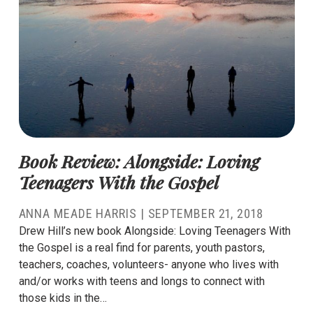
Book Review: Alongside: Loving
Teenagers With the Gospel
ANNA MEADE HARRIS
|
SEPTEMBER 21, 2018
Drew Hill’s new book Alongside: Loving Teenagers With
the Gospel is a real find for parents, youth pastors,
teachers, coaches, volunteers- anyone who lives with
and/or works with teens and longs to connect with
those kids in the…