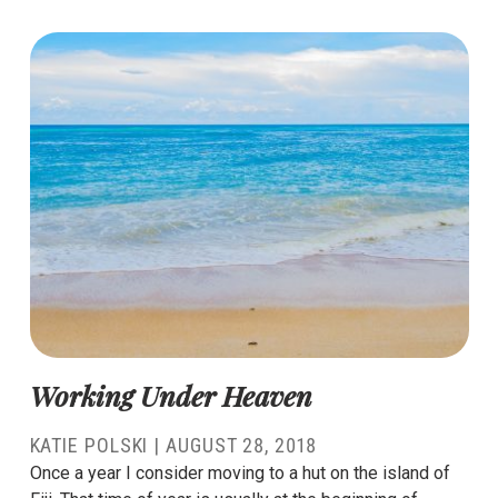
Working Under Heaven
KATIE POLSKI
|
AUGUST 28, 2018
Once a year I consider moving to a hut on the island of