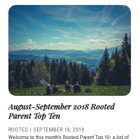
August-September 2018 Rooted
Parent Top Ten
ROOTED
|
SEPTEMBER 18, 2018
Welcome to this month’s Rooted Parent Top 10- a list of