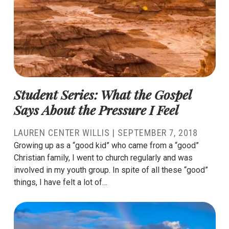
Student Series: What the Gospel
Says About the Pressure I Feel
LAUREN CENTER WILLIS
|
SEPTEMBER 7, 2018
Growing up as a “good kid” who came from a “good”
Christian family, I went to church regularly and was
involved in my youth group. In spite of all these “good”
things, I have felt a lot of…