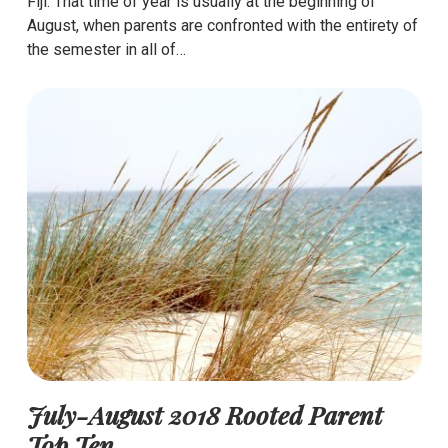
Fiji. That time of year is usually at the beginning of
August, when parents are confronted with the entirety of
the semester in all of…
July-August 2018 Rooted Parent
Top Ten