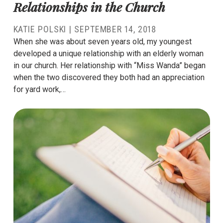
Relationships in the Church
KATIE POLSKI
|
SEPTEMBER 14, 2018
When she was about seven years old, my youngest
developed a unique relationship with an elderly woman
in our church. Her relationship with “Miss Wanda” began
when the two discovered they both had an appreciation
for yard work,…