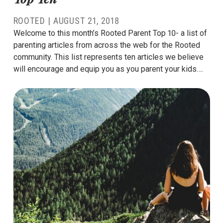
ROOTED
|
AUGUST 21, 2018
Welcome to this month’s Rooted Parent Top 10- a list of
parenting articles from across the web for the Rooted
community. This list represents ten articles we believe
will encourage and equip you as you parent your kids….