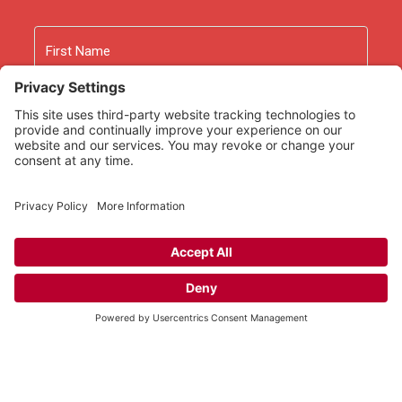
Name
First
Last
Email
As an Amazon Associate we earn from qualifying
purchases.
Copyright © 2026
Rooted Ministry.