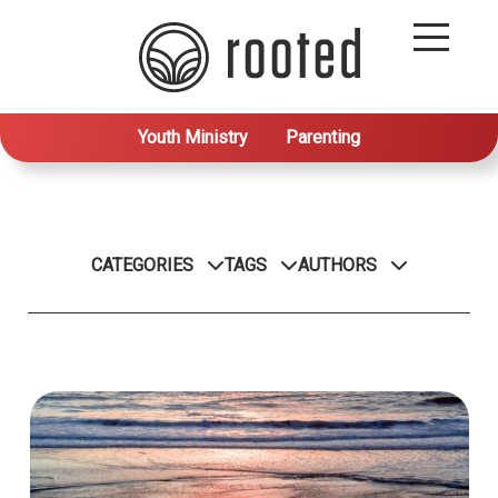
Youth Ministry
Parenting
CATEGORIES
TAGS
AUTHORS