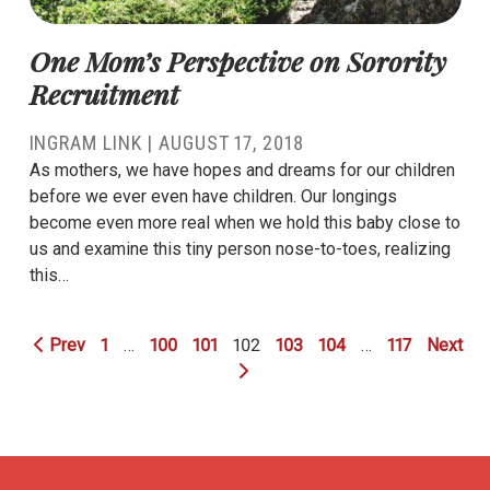
One Mom’s Perspective on Sorority
Recruitment
INGRAM LINK
|
AUGUST 17, 2018
As mothers, we have hopes and dreams for our children
before we ever even have children. Our longings
become even more real when we hold this baby close to
us and examine this tiny person nose-to-toes, realizing
this…
Prev
1
…
100
101
102
103
104
…
117
Next