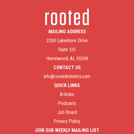
MAILING ADDRESS
2200 Lakeshore Drive
Suite 125
Homewood, AL 35209
CONTACT US
info@rootedministry.com
QUICK LINKS
Articles
Podcasts
Job Board
Privacy Policy
JOIN OUR WEEKLY MAILING LIST