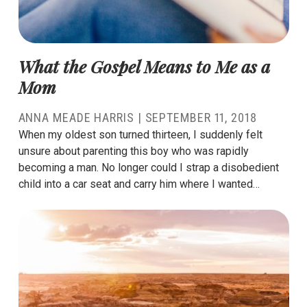
What the Gospel Means to Me as a
Mom
ANNA MEADE HARRIS
|
SEPTEMBER 11, 2018
When my oldest son turned thirteen, I suddenly felt
unsure about parenting this boy who was rapidly
becoming a man. No longer could I strap a disobedient
child into a car seat and carry him where I wanted…