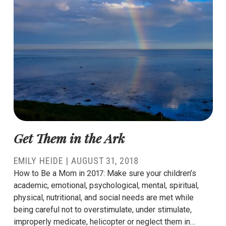
Get Them in the Ark
EMILY HEIDE
|
AUGUST 31, 2018
How to Be a Mom in 2017: Make sure your children’s
academic, emotional, psychological, mental, spiritual,
physical, nutritional, and social needs are met while
being careful not to overstimulate, under stimulate,
improperly medicate, helicopter or neglect them in…