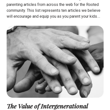
parenting articles from across the web for the Rooted
community. This list represents ten articles we believe
will encourage and equip you as you parent your kids….
The Value of Intergenerational