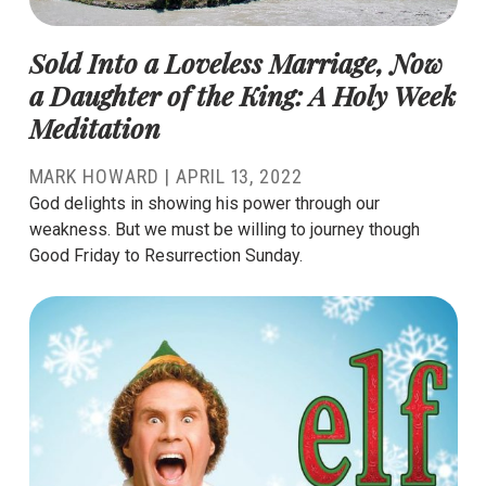
Sold Into a Loveless Marriage, Now
a Daughter of the King: A Holy Week
Meditation
MARK HOWARD
|
APRIL 13, 2022
God delights in showing his power through our
weakness. But we must be willing to journey though
Good Friday to Resurrection Sunday.