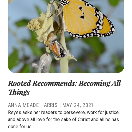
Rooted Recommends: Becoming All
Things
ANNA MEADE HARRIS
|
MAY 24, 2021
Reyes asks her readers to persevere, work for justice,
and above all love for the sake of Christ and all he has
done for us.