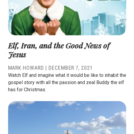
Elf, Iran, and the Good News of
Jesus
MARK HOWARD
|
DECEMBER 7, 2021
Watch Elf and imagine what it would be like to inhabit the
gospel story with all the passion and zeal Buddy the elf
has for Christmas.