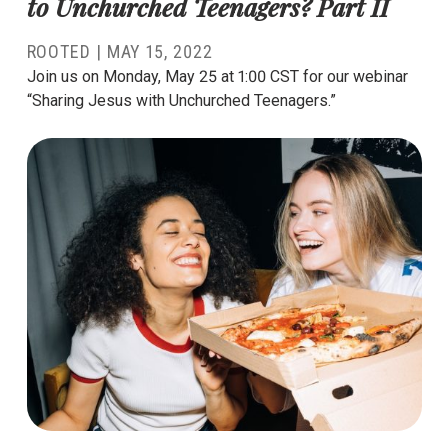
to Unchurched Teenagers? Part II
ROOTED
|
MAY 15, 2022
Join us on Monday, May 25 at 1:00 CST for our webinar
“Sharing Jesus with Unchurched Teenagers.”