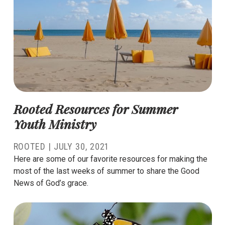
Rooted Resources for Summer
Youth Ministry
ROOTED
|
JULY 30, 2021
Here are some of our favorite resources for making the
most of the last weeks of summer to share the Good
News of God’s grace.