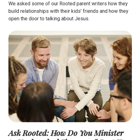
We asked some of our Rooted parent writers how they
build relationships with their kids’ friends and how they
open the door to talking about Jesus.
Ask Rooted: How Do You Minister