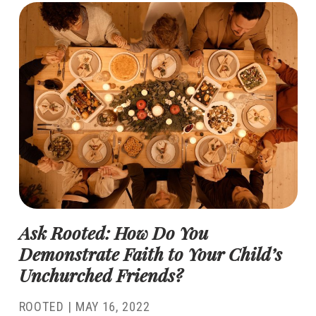
Ask Rooted: How Do You
Demonstrate Faith to Your Child’s
Unchurched Friends?
ROOTED
|
MAY 16, 2022