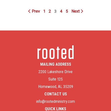
Prev
1
2
3
4
5
Next
MAILING ADDRESS
2200 Lakeshore Drive
Suite 125
Homewood, AL 35209
CONTACT US
info@rootedministry.com
QUICK LINKS