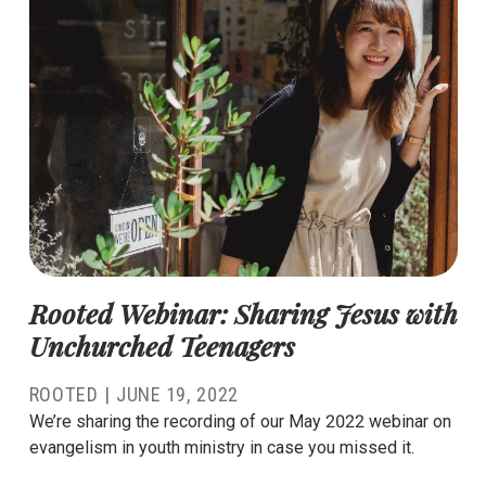
Rooted Webinar: Sharing Jesus with
Unchurched Teenagers
ROOTED |
JUNE 19, 2022
We’re sharing the recording of our May 2022 webinar on
evangelism in youth ministry in case you missed it.