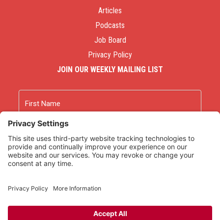
Articles
Podcasts
Job Board
Privacy Policy
JOIN OUR WEEKLY MAILING LIST
Name
First
Last
Email