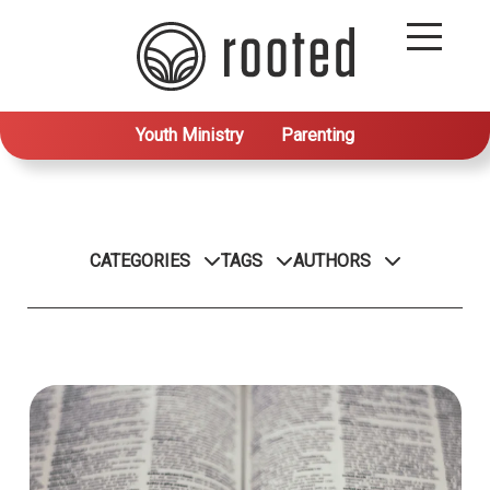
Youth Ministry
Parenting
CATEGORIES
TAGS
AUTHORS