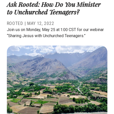
Ask Rooted: How Do You Minister
to Unchurched Teenagers?
ROOTED
|
MAY 12, 2022
Join us on Monday, May 25 at 1:00 CST for our webinar
“Sharing Jesus with Unchurched Teenagers.”