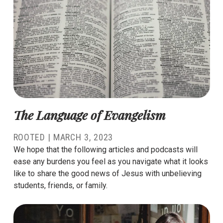
The Language of Evangelism
ROOTED |
MARCH 3, 2023
We hope that the following articles and podcasts will
ease any burdens you feel as you navigate what it looks
like to share the good news of Jesus with unbelieving
students, friends, or family.