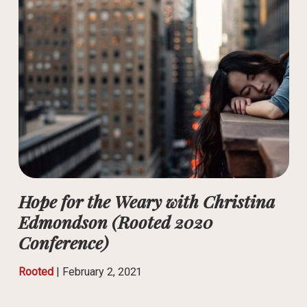
Hope for the Weary with Christina
Edmondson (Rooted 2020
Conference)
Rooted
|
February 2, 2021