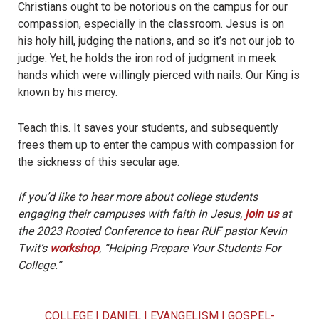
Christians ought to be notorious on the campus for our
compassion, especially in the classroom. Jesus is on
his holy hill, judging the nations, and so it’s not our job to
judge. Yet, he holds the iron rod of judgment in meek
hands which were willingly pierced with nails. Our King is
known by his mercy.
Teach this. It saves your students, and subsequently
frees them up to enter the campus with compassion for
the sickness of this secular age.
If you’d like to hear more about college students
engaging their campuses with faith in Jesus,
join us
at
the 2023 Rooted Conference to hear RUF pastor Kevin
Twit’s
workshop
, “Helping Prepare Your Students For
College.”
COLLEGE
|
DANIEL
|
EVANGELISM
|
GOSPEL-