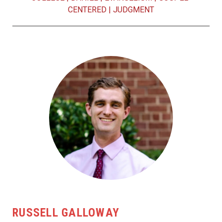
CENTERED
|
JUDGMENT
RUSSELL GALLOWAY