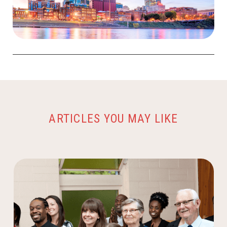
ARTICLES YOU MAY LIKE