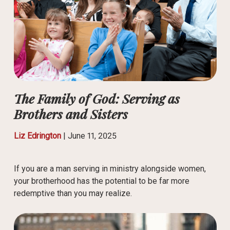
The Family of God: Serving as
Brothers and Sisters
Liz Edrington
|
June 11, 2025
If you are a man serving in ministry alongside women,
your brotherhood has the potential to be far more
redemptive than you may realize.