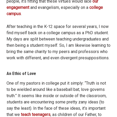
people, it’s fitting that these virtues would lace
our
engagement
and evangelism, especially on a
college
campus
.
After teaching in the K-12 space for several years, I now
find myself back on a college campus as a PhD student.
My days are split between teaching undergraduates and
then being a student myself. So, I am likewise learning to
bring the same charity to my peers and professors who
work with different, and even divergent presuppositions.
An Ethic of Love
One of my pastors in college put it simply: “Truth is not
to be wielded around like a baseball bat; love governs
truth.” It seems like inside or outside of the classroom,
students are encountering some pretty zany ideas (to
say the least). In the face of these ideas, it’s important
that we
teach teenagers
, as children of our Father, to