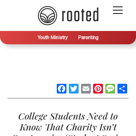
Youth Ministry
Parenting
Facebook
Twitter
Email
Pintere
Mes
S
College Students Need to
Know That Charity Isn’t