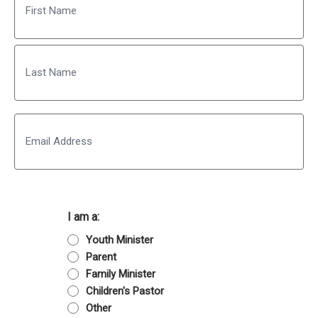
First
Last
Email
I am a:
Youth Minister
Parent
Family Minister
Children's Pastor
Other