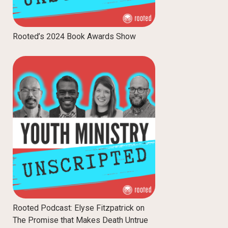
Rooted’s 2024 Book Awards Show
Rooted Podcast: Elyse Fitzpatrick on
The Promise that Makes Death Untrue