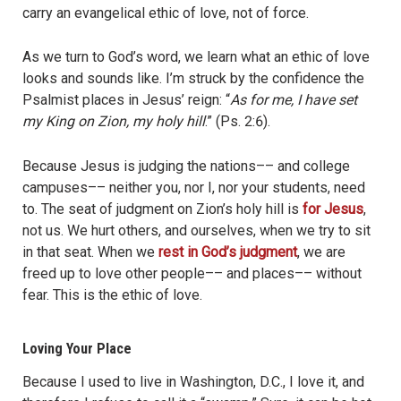
carry an evangelical ethic of love, not of force.
As we turn to God’s word, we learn what an ethic of love
looks and sounds like. I’m struck by the confidence the
Psalmist places in Jesus’ reign: “
As for me, I have set
my King on Zion, my holy hill
.” (Ps. 2:6).
Because Jesus is judging the nations–– and college
campuses–– neither you, nor I, nor your students, need
to. The seat of judgment on Zion’s holy hill is
for Jesus
,
not us. We hurt others, and ourselves, when we try to sit
in that seat. When we
rest in God’s judgment
, we are
freed up to love other people–– and places–– without
fear. This is the ethic of love.
Loving Your Place
Because I used to live in Washington, D.C., I love it, and