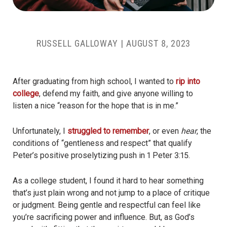
RUSSELL GALLOWAY
|
AUGUST 8, 2023
After graduating from high school, I wanted to
rip into
college
, defend my faith, and give anyone willing to
listen a nice “reason for the hope that is in me.”
Unfortunately, I
struggled to remember
, or even
hear
, the
conditions of “gentleness and respect” that qualify
Peter’s positive proselytizing push in 1 Peter 3:15.
As a college student, I found it hard to hear something
that’s just plain wrong and not jump to a place of critique
or judgment. Being gentle and respectful can feel like
you’re sacrificing power and influence. But, as God’s