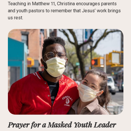
Teaching in Matthew 11, Christina encourages parents
and youth pastors to remember that Jesus’ work brings
us rest.
Prayer for a Masked Youth Leader