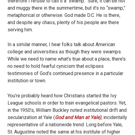
therefore I refuse to call it a “swamp.” Sure, it can be hot
and muggy there in the summertime, but it’s no “swamp,”
metaphorical or otherwise. God made D.C. He is there,
and despite any chaos, plenty of his people are there
serving him.
In a similar manner, I hear folks talk about American
college and universities as though they were swamps.
While we need to name what’s true about a place, there’s
no need to hold fearful cynicism that eclipses
testimonies of God’s continued presence in a particular
institution or town.
You’re probably heard how Christians started the Ivy
League schools in order to train evangelical pastors. Yet,
in the 1950’s, William Buckley noted institutional drift and
secularization at Yale (
God and Man at Yale)
,
incidentally
representative of a nationwide trend. Long before Yale,
St. Augustine noted the same at his institute of higher