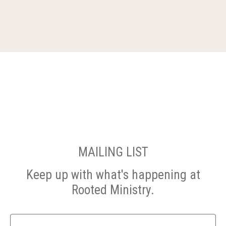
MAILING LIST
Keep up with what's happening at
Rooted Ministry.
Name