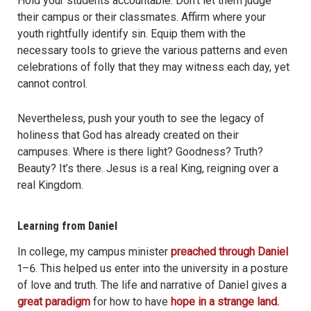
Hold your students accountable. Don’t let them judge
their campus or their classmates. Affirm where your
youth rightfully identify sin. Equip them with the
necessary tools to grieve the various patterns and even
celebrations of folly that they may witness each day, yet
cannot control.
Nevertheless, push your youth to see the legacy of
holiness that God has already created on their
campuses. Where is there light? Goodness? Truth?
Beauty? It’s there. Jesus is a real King, reigning over a
real Kingdom.
Learning from
Daniel
In college, my campus minister
preached through Daniel
1–6. This helped us enter into the university in a posture
of love and truth. The life and narrative of Daniel gives a
great paradigm
for how to have
hope in a strange land.