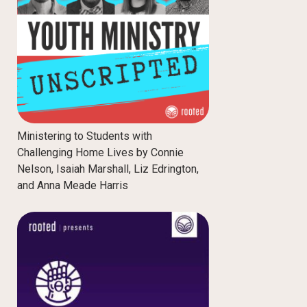
Ministering to Students with
Challenging Home Lives by Connie
Nelson, Isaiah Marshall, Liz Edrington,
and Anna Meade Harris