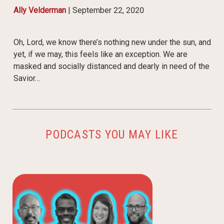
Ally Velderman
|
September 22, 2020
Oh, Lord, we know there’s nothing new under the sun, and
yet, if we may, this feels like an exception. We are
masked and socially distanced and dearly in need of the
Savior…
PODCASTS YOU MAY LIKE