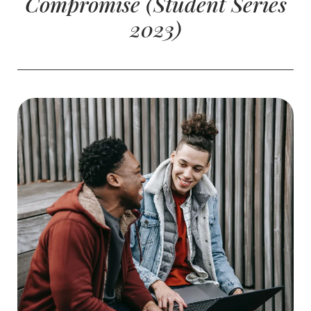
Compromise (Student Series
2023)