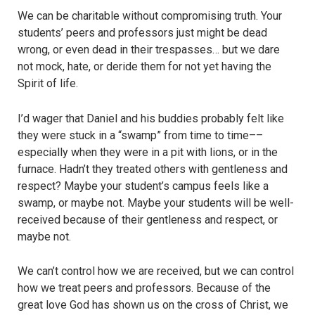
We can be charitable without compromising truth. Your
students’ peers and professors just might be dead
wrong, or even dead in their trespasses… but we dare
not mock, hate, or deride them for not yet having the
Spirit of life.
I’d wager that Daniel and his buddies probably felt like
they were stuck in a “swamp” from time to time––
especially when they were in a pit with lions, or in the
furnace. Hadn’t they treated others with gentleness and
respect? Maybe your student’s campus feels like a
swamp, or maybe not. Maybe your students will be well-
received because of their gentleness and respect, or
maybe not.
We can’t control how we are received, but we can control
how we treat peers and professors. Because of the
great love God has shown us on the cross of Christ, we