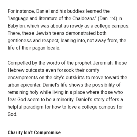
For instance, Daniel and his buddies learned the
“language and literature of the Chaldeans” (Dan. 1:4) in
Babylon, which was about as rowdy as a college campus.
There, these Jewish teens demonstrated both
gentleness and respect, leaning into, not away from, the
life of their pagan locale.
Compelled by the words of the prophet Jeremiah, these
Hebrew outcasts even forsook their comfy
encampments on the city’s outskirts to move toward the
urban epicenter. Daniel’s life shows the possibility of
remaining holy while living in a place where those who
fear God seem to be a minority. Daniel’s story offers a
helpful paradigm for how to love a college campus for
God.
Charity Isn
’
t Compromise