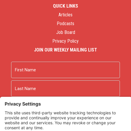
QUICK LINKS
Articles
Podcasts
Job Board
Privacy Policy
JOIN OUR WEEKLY MAILING LIST
Name
First
Last
Email