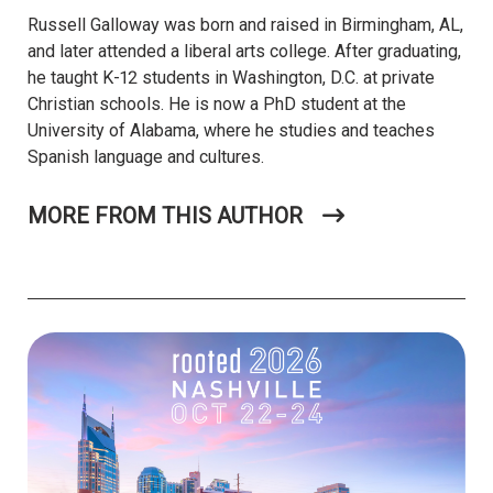
Russell Galloway was born and raised in Birmingham, AL,
and later attended a liberal arts college. After graduating,
he taught K-12 students in Washington, D.C. at private
Christian schools. He is now a PhD student at the
University of Alabama, where he studies and teaches
Spanish language and cultures.
MORE FROM THIS AUTHOR