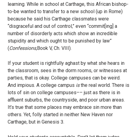
learning. While in school at Carthage, this African bishop-
to-be wanted to transfer to a new school (up in Rome)
because he said his Carthage classmates were
“disgraceful and out of control,” even “commit[ing] a
number of disorderly acts which show an incredible
stupidity and which ought to be punished by law”
(
Confessions
,Book V, Ch. VIII).
If your student is rightfully aghast by what she hears in
the classroom, sees in the dorm rooms, or witnesses at
parties, that is okay. College campuses can be weird.
And impious. A college campus
is
the real world. There is
lots of sin on college campuses–– just as there is in
affluent suburbs, the countryside, and poor urban areas.
It’s true that some places may embrace sin more than
others. Yet, folly started in neither New Haven nor
Carthage, but in Genesis 3.