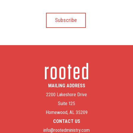
MAILING ADDRESS
2200 Lakeshore Drive
Suite 125
Homewood, AL 35209
CONTACT US
info@rootedministry.com