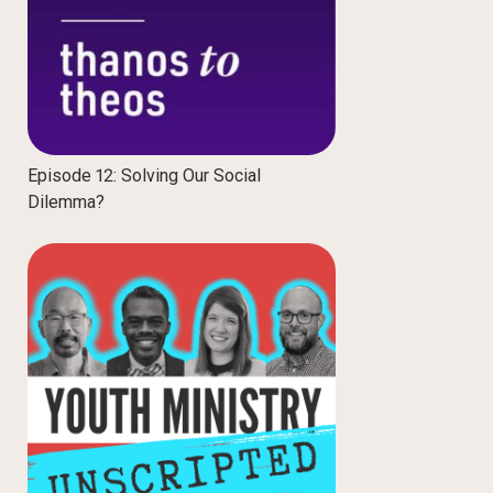
Episode 12: Solving Our Social
Dilemma?