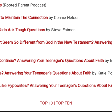
s
(Rooted Parent Podcast)
 to Maintain The Connection
by Connie Nelson
Kids Ask Tough Questions
by Steve Eatmon
t Seem So Different from God in the New Testament? Answering
Continue? Answering Your Teenager’s Questions About Faith
by 
le? Answering Your Teenager’s Questions About Faith
by Katie Po
ike Hypocrites? Answering Your Teenager’s Questions About Fa
TOP 10
|
TOP TEN