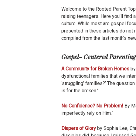
Welcome to the Rooted Parent Top T
raising teenagers. Here you’ll find
culture. While most are gospel fo
presented in these articles do not n
compiled from the last month’s new
Gospel- Centered Parenting
A Community for Broken Homes
by 
dysfunctional families that we inte
‘struggling’ families?’ The question
is for the broken.”
No Confidence? No Problem!
By Me
imperfectly rely on Him.”
Diapers of Glory
by Sophia Lee, Chr
disciples did, because I missed God