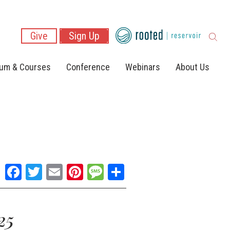
Give
Sign Up
lum & Courses
Conference
Webinars
About Us
Facebook
Twitter
Email
Pinterest
Message
Share
25