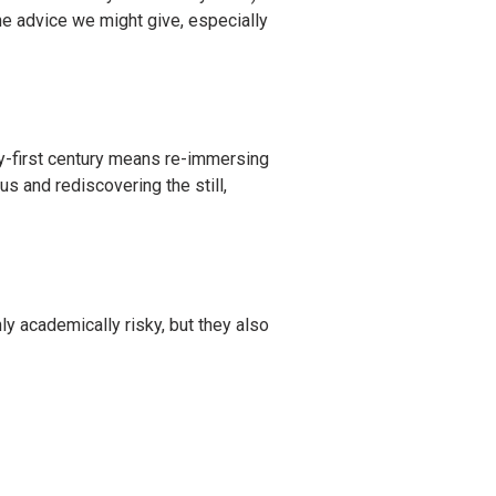
e advice we might give, especially
nty-first century means re-immersing
us and rediscovering the still,
ly academically risky, but they also