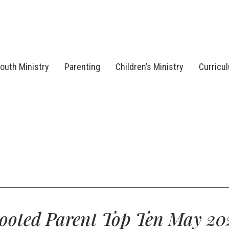
outh Ministry
Parenting
Children’s Ministry
Curricu
ooted Parent Top Ten May 20