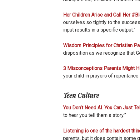
Her Children Arise and Call Her #B
ourselves so tightly to the successe
input results in a specific output.”
Wisdom Principles for Christian Pa
disposition as we recognize that Go
3 Misconceptions Parents Might Hav
your child in prayers of repentance 
Teen Culture
You Don’t Need AI. You Can Just Tel
to hear you tell them a story.”
Listening is one of the hardest thin
parents, but it does contain some gr