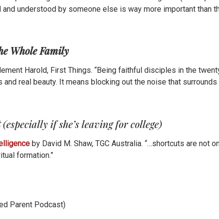
rd and understood by someone else is way more important than th
the Whole Family
lement Harold, First Things. “Being faithful disciples in the twe
s and real beauty. It means blocking out the noise that surrounds 
t
(especially if she’s leaving for college)
telligence
by David M. Shaw, TGC Australia. “…shortcuts are not on
itual formation.”
ed Parent Podcast)