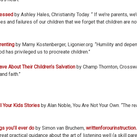
lessed
by Ashley Hales, Christianity Today. “ If we’re parents, we’
s and failures of our children that we forget that children are n
renting
by Marny Kostenberger, Ligonier.org. “Humility and depe
d has privileged us to procreate children.”
e About Their Children’s Salvation
by Champ Thornton, Crossway
and faith.”
l Your Kids Stories
by Alan Noble, You Are Not Your Own. “The real
gs you’ll ever do
by Simon van Bruchem,
writtenforourinstructio
eat practical guidance about the art of listening well (a skill pa