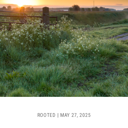
ROOTED |
MAY 27, 2025