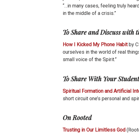
“…in many cases, feeling truly hea
in the middle of a crisis.”
To Share and Discuss with 
How I Kicked My Phone Habit
by C
ourselves in the world of real thing
small voice of the Spirit.”
To Share With Your Studen
Spiritual Formation and Artificial In
short circuit one’s personal and spir
On Rooted
Trusting in Our Limitless God
(Root