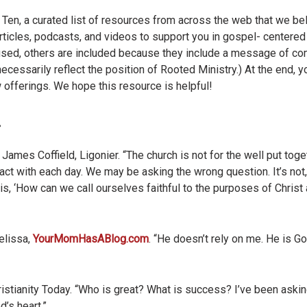
en, a curated list of resources from across the web that we beli
 articles, podcasts, and videos to support you in gospel- centered
cused, others are included because they include a message of c
ecessarily reflect the position of Rooted Ministry.) At the end, y
 offerings. We hope this resource is helpful!
James Coffield, Ligonier. “The church is not for the well put toget
ract with each day. We may be asking the wrong question. It’s no
 is, ‘How can we call ourselves faithful to the purposes of Chris
lissa,
YourMomHasABlog.com
. “He doesn’t rely on me. He is Go
istianity Today. “Who is great? What is success? I’ve been askin
’s heart.”