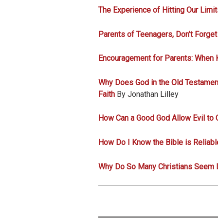
The Experience of Hitting Our Limit
Parents of Teenagers, Don’t Forget
Encouragement for Parents: When 
Why Does God in the Old Testamen
Faith
By Jonathan Lilley
How Can a Good God Allow Evil to 
How Do I Know the Bible is Reliab
Why Do So Many Christians Seem L