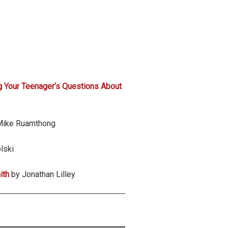
 Your Teenager’s Questions About
Mike Ruamthong
lski
ith
by Jonathan Lilley