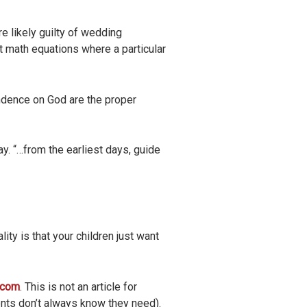
re likely guilty of wedding
ot math equations where a particular
ndence on God are the proper
. “…from the earliest days, guide
ity is that your children just want
n.com
. This is not an article for
rents don’t always know they need).