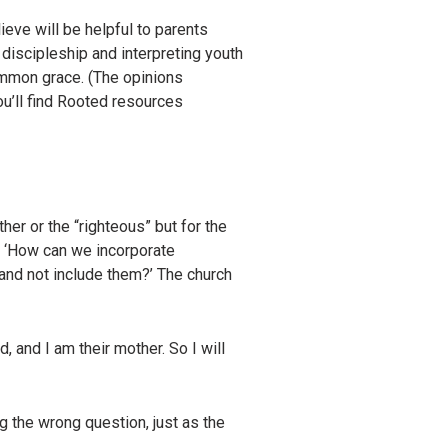
eve will be helpful to parents
 discipleship and interpreting youth
ommon grace. (The opinions
ou’ll find Rooted resources
her or the “righteous” but for the
t, ‘How can we incorporate
t and not include them?’ The church
d, and I am their mother. So I will
g the wrong question, just as the