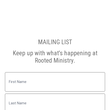
MAILING LIST
Keep up with what's happening at
Rooted Ministry.
Name
First