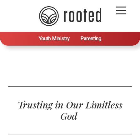
Youth Ministry
Parenting
Trusting in Our Limitless
God