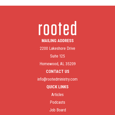
MAILING ADDRESS
2200 Lakeshore Drive
Suite 125
Homewood, AL 35209
CONTACT US
info@rootedministry.com
QUICK LINKS
Articles
Podcasts
Job Board