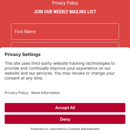
Privacy Policy
JOIN OUR WEEKLY MAILING LIST
Name
First
Last
Email
As an Amazon Associate we earn from qualifying