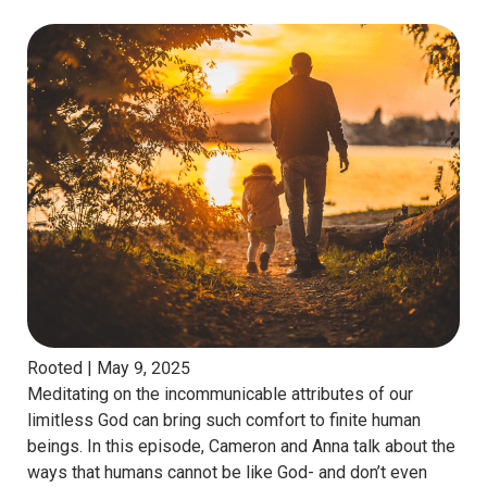
Rooted |
May 9, 2025
Meditating on the incommunicable attributes of our
limitless God can bring such comfort to finite human
beings. In this episode, Cameron and Anna talk about the
ways that humans cannot be like God- and don’t even