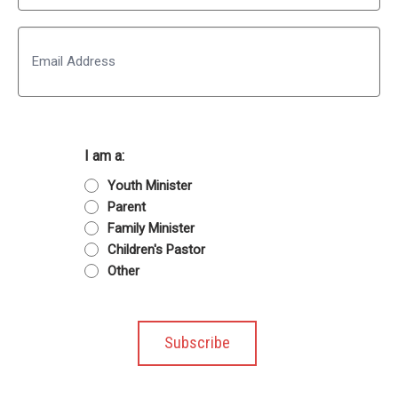
Last
Email
I am a:
Youth Minister
Parent
Family Minister
Children's Pastor
Other