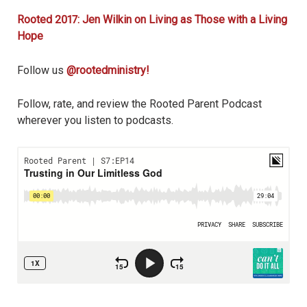
Rooted 2017: Jen Wilkin on Living as Those with a Living
Hope
Follow us
@rootedministry!
Follow, rate, and review the Rooted Parent Podcast
wherever you listen to podcasts.