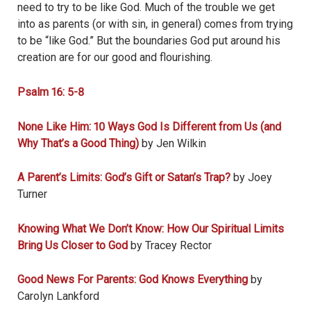
need to try to be like God. Much of the trouble we get
into as parents (or with sin, in general) comes from trying
to be “like God.” But the boundaries God put around his
creation are for our good and flourishing.
Psalm 16: 5-8
None Like Him: 10 Ways God Is Different from Us (and
Why That’s a Good Thing)
by Jen Wilkin
A Parent’s Limits: God’s Gift or Satan’s Trap?
by Joey
Turner
Knowing What We Don’t Know: How Our Spiritual Limits
Bring Us Closer to God
by Tracey Rector
Good News For Parents: God Knows Everything
by
Carolyn Lankford