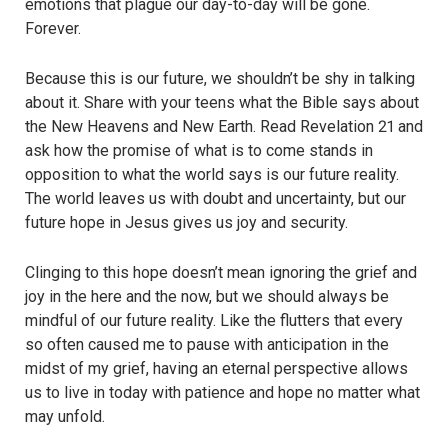
emotions that plague our day-to-day will be gone.
Forever.
Because this is our future, we shouldn’t be shy in talking
about it. Share with your teens what the Bible says about
the New Heavens and New Earth. Read Revelation 21 and
ask how the promise of what is to come stands in
opposition to what the world says is our future reality.
The world leaves us with doubt and uncertainty, but our
future hope in Jesus gives us joy and security.
Clinging to this hope doesn’t mean ignoring the grief and
joy in the here and the now, but we should always be
mindful of our future reality. Like the flutters that every
so often caused me to pause with anticipation in the
midst of my grief, having an eternal perspective allows
us to live in today with patience and hope no matter what
may unfold.