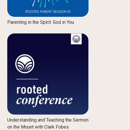
Parenting in the Spirit: God in You
Understanding and Teaching the Sermon
on the Mount with Clark Fobes