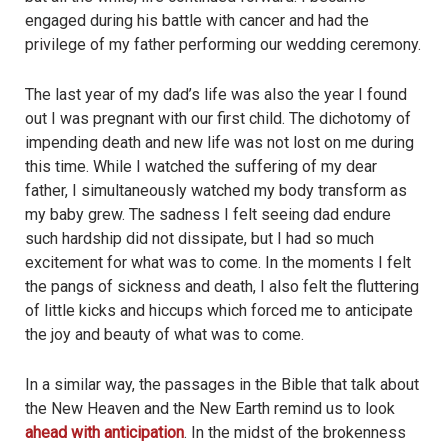
engaged during his battle with cancer and had the
privilege of my father performing our wedding ceremony.
The last year of my dad’s life was also the year I found
out I was pregnant with our first child. The dichotomy of
impending death and new life was not lost on me during
this time. While I watched the suffering of my dear
father, I simultaneously watched my body transform as
my baby grew. The sadness I felt seeing dad endure
such hardship did not dissipate, but I had so much
excitement for what was to come. In the moments I felt
the pangs of sickness and death, I also felt the fluttering
of little kicks and hiccups which forced me to anticipate
the joy and beauty of what was to come.
In a similar way, the passages in the Bible that talk about
the New Heaven and the New Earth remind us to look
ahead with anticipation
. In the midst of the brokenness