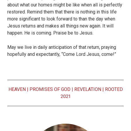
about what our homes might be like when all is perfectly
restored. Remind them that there is nothing in this life
more significant to look forward to than the day when
Jesus returns and makes all things new again. It will
happen. He is coming. Praise be to Jesus.
May we live in daily anticipation of that return, praying
hopefully and expectantly, “Come Lord Jesus, come!”
HEAVEN
|
PROMISES OF GOD
|
REVELATION
|
ROOTED
2021