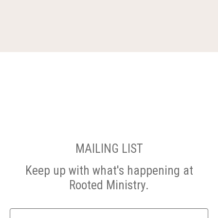
MAILING LIST
Keep up with what's happening at
Rooted Ministry.
Name