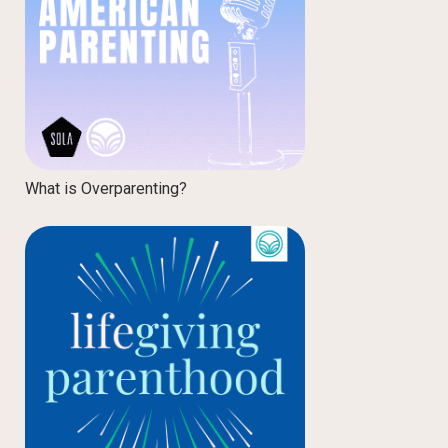
What is Overparenting?