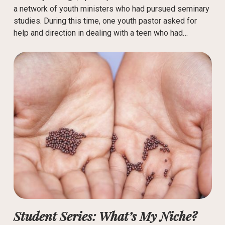
a network of youth ministers who had pursued seminary
studies. During this time, one youth pastor asked for
help and direction in dealing with a teen who had…
Student Series: What’s My Niche?