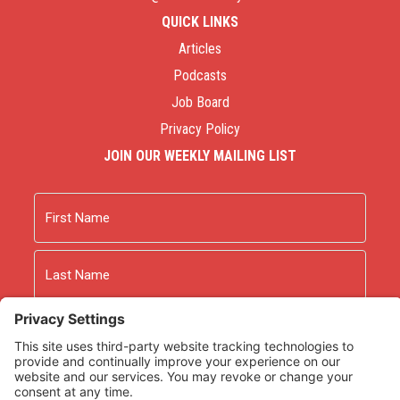
QUICK LINKS
Articles
Podcasts
Job Board
Privacy Policy
JOIN OUR WEEKLY MAILING LIST
Name
First
Last
Email