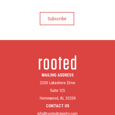
MAILING ADDRESS
2200 Lakeshore Drive
Suite 125
Homewood, AL 35209
CONTACT US
info@rootedministry.com