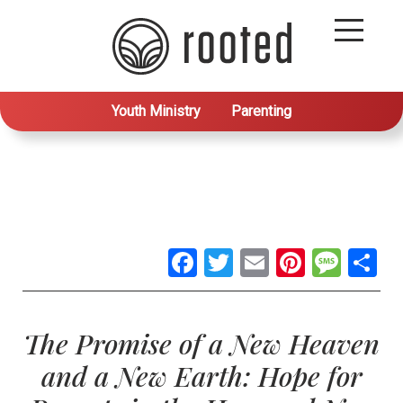
Youth Ministry
Parenting
Facebook
Twitter
Email
Pintere
Mes
S
The Promise of a New Heaven
and a New Earth: Hope for