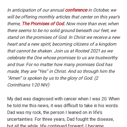
In anticipation of our annual
conference
in October, we
will be offering monthly articles that center on this year’s
theme,
The Promises of God.
Now more than ever, when
there seems to be no solid ground beneath our feet, we
stand on the promises of God. In Christ we receive a new
heart and a new spirit, becoming citizens of a kingdom
that cannot be shaken. Join us at Rooted 2021 as we
celebrate the One whose promises to us are trustworthy
and true: For no matter how many promises God has
made, they are “Yes” in Christ. And so through him the
“Amen” is spoken by us to the glory of God. (2
Corinthians 1:20 NIV)
My dad was diagnosed with cancer when I was 20. When
he told me this news, it was difficult to take in his words.
Dad was my rock, the person I leaned on in life’s
uncertainties. For three years, Dad fought the disease,
but all the while, life continued forward. I became