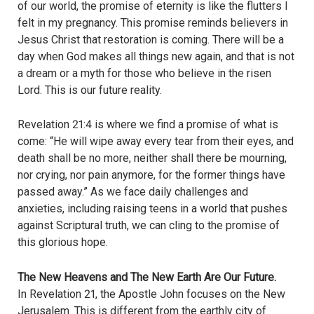
of our world, the promise of eternity is like the flutters I
felt in my pregnancy. This promise reminds believers in
Jesus Christ that restoration is coming. There will be a
day when God makes all things new again, and that is not
a dream or a myth for those who believe in the risen
Lord. This is our future reality.
Revelation 21:4 is where we find a promise of what is
come: “He will wipe away every tear from their eyes, and
death shall be no more, neither shall there be mourning,
nor crying, nor pain anymore, for the former things have
passed away.” As we face daily challenges and
anxieties, including raising teens in a world that pushes
against Scriptural truth, we can cling to the promise of
this glorious hope.
The New Heavens and The New Earth Are Our Future.
In Revelation 21, the Apostle John focuses on the New
Jerusalem. This is different from the earthly city of