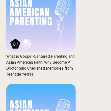
What is Gospel-Centered Parenting and
Asian American Faith: Why Become A
Doctor (and Cherished Memories from
Teenage Years)