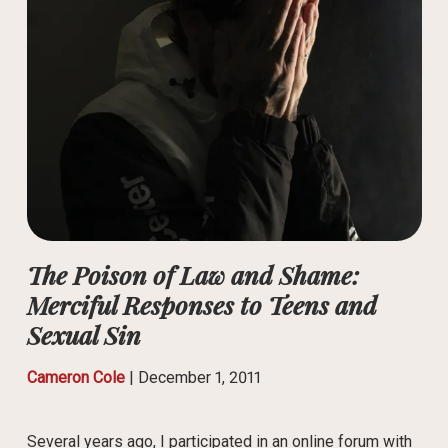
The Poison of Law and Shame:
Merciful Responses to Teens and
Sexual Sin
Cameron Cole
|
December 1, 2011
Several years ago, I participated in an online forum with