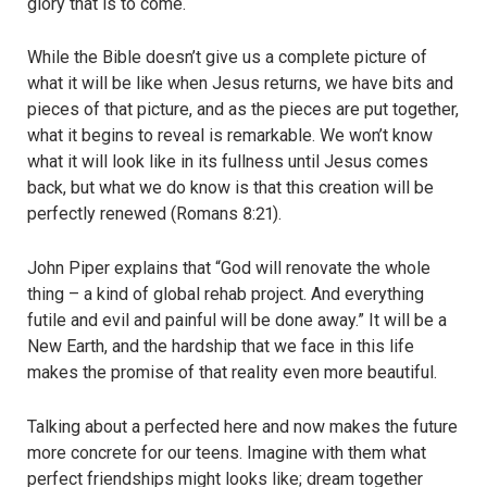
glory that is to come.
While the Bible doesn’t give us a complete picture of
what it will be like when Jesus returns, we have bits and
pieces of that picture, and as the pieces are put together,
what it begins to reveal is remarkable. We won’t know
what it will look like in its fullness until Jesus comes
back, but what we do know is that this creation will be
perfectly renewed (Romans 8:21).
John Piper explains that “God will renovate the whole
thing – a kind of global rehab project. And everything
futile and evil and painful will be done away.” It will be a
New Earth, and the hardship that we face in this life
makes the promise of that reality even more beautiful.
Talking about a perfected here and now makes the future
more concrete for our teens. Imagine with them what
perfect friendships might looks like; dream together