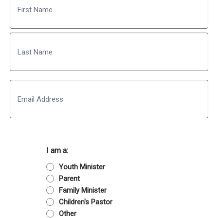
First
Last
Email
I am a:
Youth Minister
Parent
Family Minister
Children's Pastor
Other