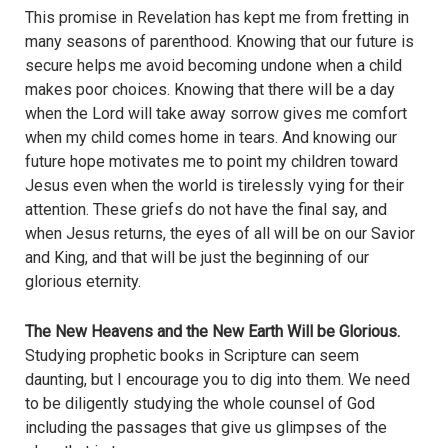
This promise in Revelation has kept me from fretting in
many seasons of parenthood. Knowing that our future is
secure helps me avoid becoming undone when a child
makes poor choices. Knowing that there will be a day
when the Lord will take away sorrow gives me comfort
when my child comes home in tears. And knowing our
future hope motivates me to point my children toward
Jesus even when the world is tirelessly vying for their
attention. These griefs do not have the final say, and
when Jesus returns, the eyes of all will be on our Savior
and King, and that will be just the beginning of our
glorious eternity.
The New Heavens and the New Earth Will be Glorious.
Studying prophetic books in Scripture can seem
daunting, but I encourage you to dig into them. We need
to be diligently studying the whole counsel of God
including the passages that give us glimpses of the