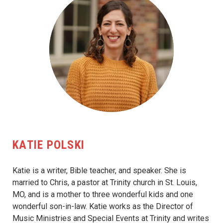
KATIE POLSKI
Katie is a writer, Bible teacher, and speaker. She is
married to Chris, a pastor at Trinity church in St. Louis,
MO, and is a mother to three wonderful kids and one
wonderful son-in-law. Katie works as the Director of
Music Ministries and Special Events at Trinity and writes