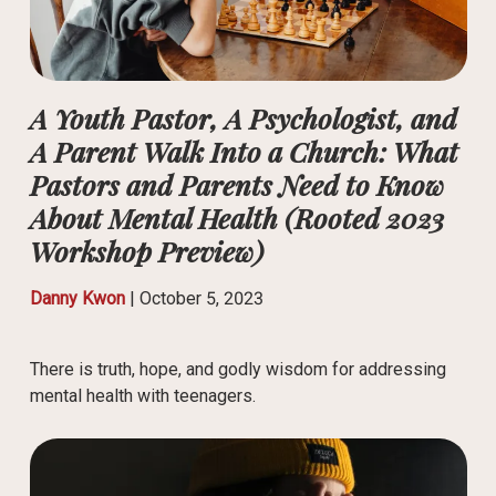
A Youth Pastor, A Psychologist, and
A Parent Walk Into a Church: What
Pastors and Parents Need to Know
About Mental Health (Rooted 2023
Workshop Preview)
Danny Kwon
|
October 5, 2023
There is truth, hope, and godly wisdom for addressing
mental health with teenagers.