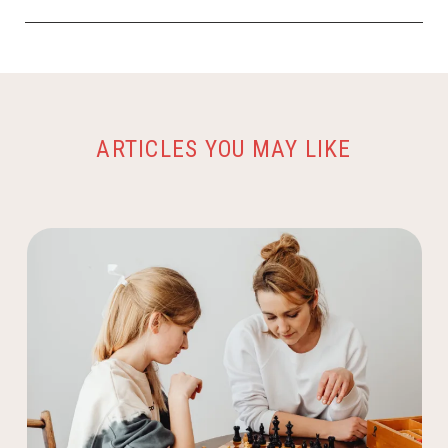
ARTICLES YOU MAY LIKE