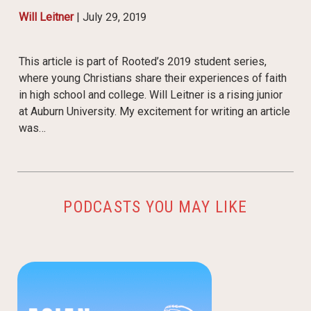
Will Leitner
|
July 29, 2019
This article is part of Rooted’s 2019 student series,
where young Christians share their experiences of faith
in high school and college. Will Leitner is a rising junior
at Auburn University. My excitement for writing an article
was…
PODCASTS YOU MAY LIKE