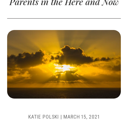
Parents in the Here and Now
KATIE POLSKI
|
MARCH 15, 2021