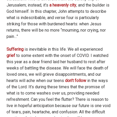
Jerusalem; instead, it’s
a heavenly city
, and the builder is
God himself. In this chapter, John attempts to describe
what is indescribable, and verse four is particularly
striking for those with burdened hearts: when Jesus
returns, there will be no more “mourning, nor crying, nor
pain…”
Suffering
is inevitable in this life. We all experienced
grief
to some extent with the onset of COVID. I watched
this year as a dear friend laid her husband to rest after
weeks of battling the disease. We will face the death of
loved ones, we will grieve disappointments, and our
hearts will ache when our teens
don’t follow
in the ways
of the Lord. It’s during these times that the promise of
what is to come washes over us, providing needed
refreshment. Can you feel the flutter? There is reason to
live in hopeful anticipation because our future is one void
of tears, pain, heartache, and confusion. All the difficult