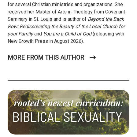
for several Christian ministries and organizations. She
received her Master of Arts in Theology from Covenant
Seminary in St. Louis and is author of
Beyond the Back
Row: Rediscovering the Beauty of the Local Church for
your Family
and
You are a Child of God
(releasing with
New Growth Press in August 2026).
MORE FROM THIS AUTHOR