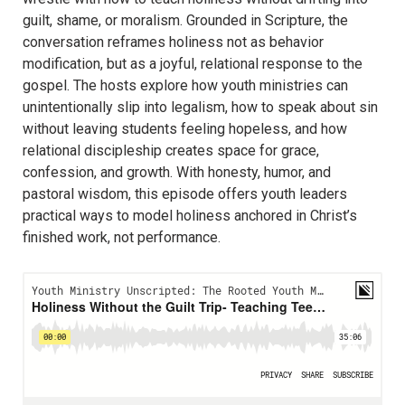
guilt, shame, or moralism. Grounded in Scripture, the
conversation reframes holiness not as behavior
modification, but as a joyful, relational response to the
gospel. The hosts explore how youth ministries can
unintentionally slip into legalism, how to speak about sin
without leaving students feeling hopeless, and how
relational discipleship creates space for grace,
confession, and growth. With honesty, humor, and
pastoral wisdom, this episode offers youth leaders
practical ways to model holiness anchored in Christ’s
finished work, not performance.