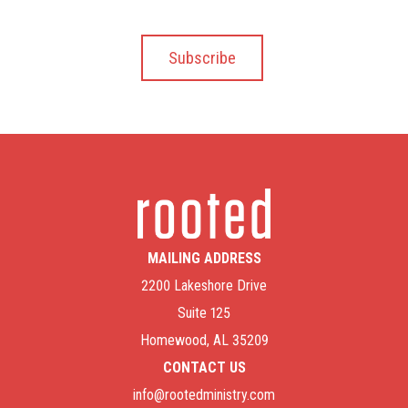
MAILING ADDRESS
2200 Lakeshore Drive
Suite 125
Homewood, AL 35209
CONTACT US
info@rootedministry.com