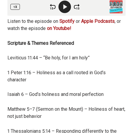
Listen to the episode on
Spotify
or
Apple Podcasts
, or
watch the episode
on Youtube!
Scripture & Themes Referenced
Leviticus 11:44 – “Be holy, for I am holy”
1 Peter 1:16 – Holiness as a call rooted in God’s
character
Isaiah 6 – God’s holiness and moral perfection
Matthew 5–7 (Sermon on the Mount) – Holiness of heart,
not just behavior
1 Thessalonians 5:14 – Responding differently to the