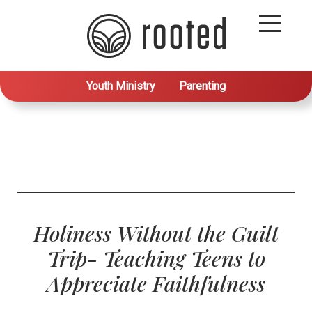
Youth Ministry
Parenting
Holiness Without the Guilt
Trip- Teaching Teens to
Appreciate Faithfulness