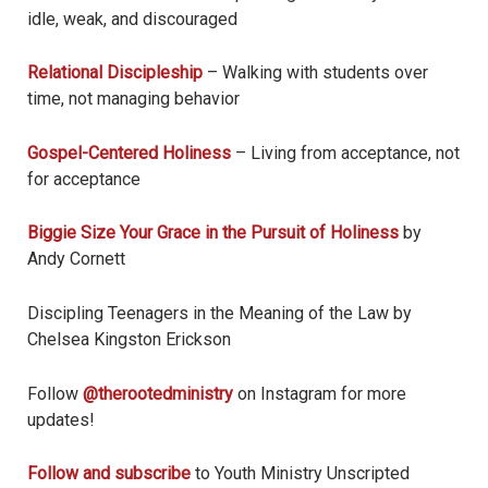
idle, weak, and discouraged
Relational Discipleship
– Walking with students over
time, not managing behavior
Gospel-Centered Holiness
– Living from acceptance, not
for acceptance
Biggie Size Your Grace in the Pursuit of Holiness
by
Andy Cornett
Discipling Teenagers in the Meaning of the Law by
Chelsea Kingston Erickson
Follow
@therootedministry
on Instagram for more
updates!
Follow and subscribe
to Youth Ministry Unscripted