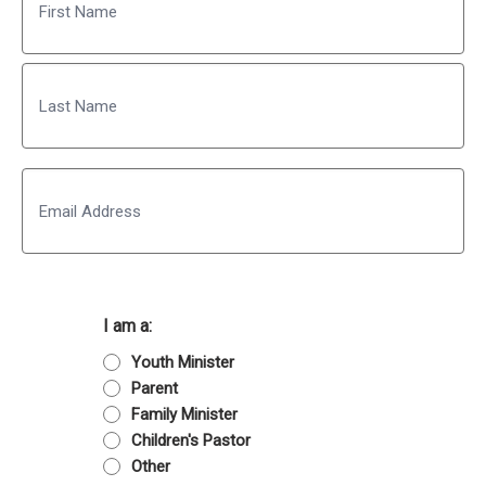
First
Last
Email
I am a:
Youth Minister
Parent
Family Minister
Children's Pastor
Other