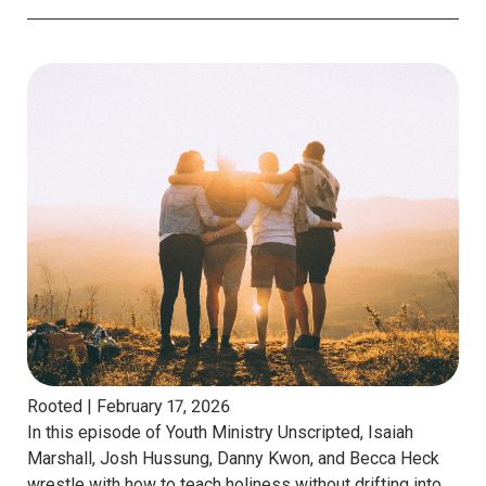
Rooted |
February 17, 2026
In this episode of Youth Ministry Unscripted, Isaiah
Marshall, Josh Hussung, Danny Kwon, and Becca Heck
wrestle with how to teach holiness without drifting into