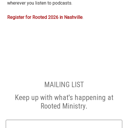
wherever you listen to podcasts.
Register for Rooted 2026 in Nashville
.
MAILING LIST
Keep up with what's happening at
Rooted Ministry.
Name