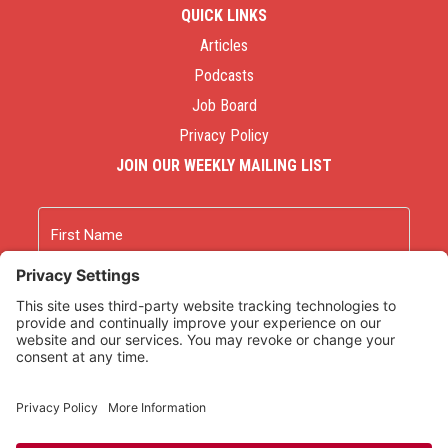
QUICK LINKS
Articles
Podcasts
Job Board
Privacy Policy
JOIN OUR WEEKLY MAILING LIST
Name
First
Last
Email