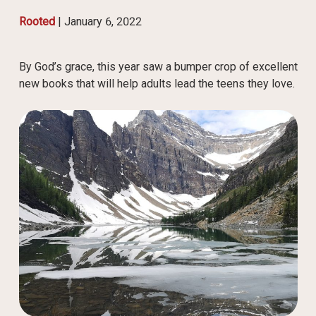
Rooted
|
January 6, 2022
By God’s grace, this year saw a bumper crop of excellent
new books that will help adults lead the teens they love.