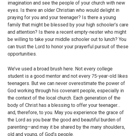
imagination and see the people of your church with new
eyes. Is there an older Christian who would delight in
praying for you and your teenager? Is there a young
family that might be blessed by your high schooler’s care
and attention? Is there a recent empty-nester who might
be willing to take your middle schooler out to lunch? You
can trust the Lord to honor your prayerful pursuit of these
opportunities.
We’ve used a broad brush here. Not every college
student is a good mentor and not every 75-year-old likes
teenagers. But we can never overestimate the power of
God working through his covenant people, especially in
the context of the local church. Each generation of the
body of Christ has a blessing to offer your teenager…
and, therefore, to you. May you experience the grace of
the Lord as you bear the good and beautiful burden of
parenting—and may it be shared by the many shoulders,
old and young, of God’s people.