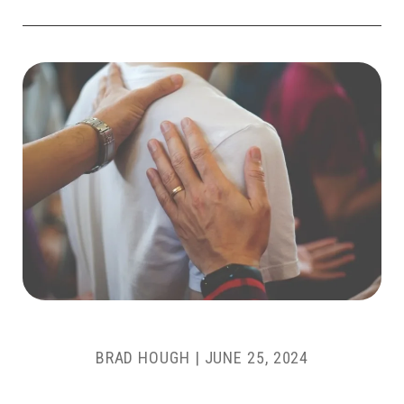
BRAD HOUGH
|
JUNE 25, 2024