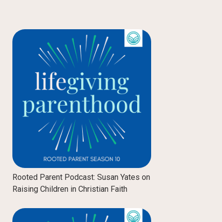
Rooted Parent Podcast: Susan Yates on
Raising Children in Christian Faith