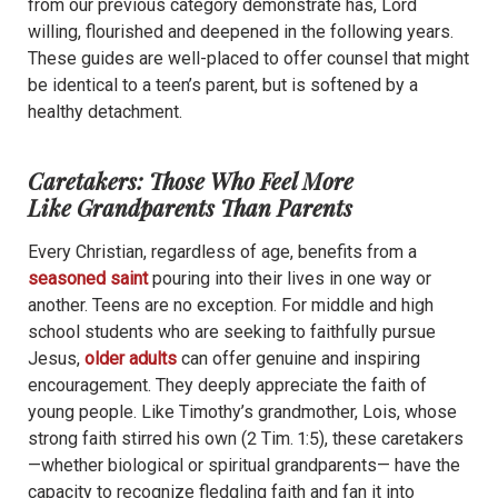
from our previous category demonstrate has, Lord
willing, flourished and deepened in the following years.
These guides are well-placed to offer counsel that might
be identical to a teen’s parent, but is softened by a
healthy detachment.
Caretakers: Those Who Feel More
Like Grandparents Than Parents
Every Christian, regardless of age, benefits from a
seasoned saint
pouring into their lives in one way or
another. Teens are no exception. For middle and high
school students who are seeking to faithfully pursue
Jesus,
older adults
can offer genuine and inspiring
encouragement.
They deeply appreciate the faith of
young people. Like Timothy’s grandmother, Lois, whose
strong faith stirred his own (2 Tim. 1:5), these caretakers
—whether biological or spiritual grandparents— have the
capacity to recognize fledgling faith and fan it into