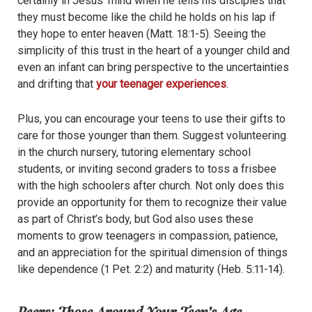
certainly in Jesus’ mind when he tells his disciples that
they must become like the child he holds on his lap if
they hope to enter heaven (Matt. 18:1-5). Seeing the
simplicity of this trust in the heart of a younger child and
even an infant can bring perspective to the uncertainties
and drifting that
your teenager experiences
.
Plus, you can encourage your teens to use their gifts to
care for those younger than them. Suggest volunteering
in the church nursery, tutoring elementary school
students, or inviting second graders to toss a frisbee
with the high schoolers after church. Not only does this
provide an opportunity for them to recognize their value
as part of Christ’s body, but God also uses these
moments to grow teenagers in compassion, patience,
and an appreciation for the spiritual dimension of things
like dependence (1 Pet. 2:2) and maturity (Heb. 5:11-14).
Peers: Those Around Your Teen’s Age