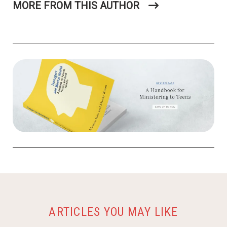
MORE FROM THIS AUTHOR
ARTICLES YOU MAY LIKE