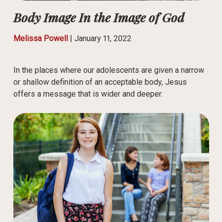
Body Image In the Image of God
Melissa Powell
|
January 11, 2022
In the places where our adolescents are given a narrow
or shallow definition of an acceptable body, Jesus
offers a message that is wider and deeper.