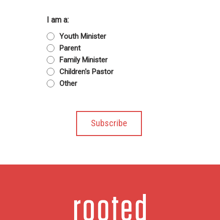
I am a:
Youth Minister
Parent
Family Minister
Children's Pastor
Other