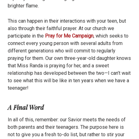
brighter flame.
This can happen in their interactions with your teen, but
also through their faithful prayer. At our church we
participate in the
Pray for Me Campaign
, which seeks to
connect every young person with several adults from
different generations who will commit to regularly
praying for them. Our own three-year-old daughter knows
that Miss Randa is praying for her, and a sweet
relationship has developed between the two—I can’t wait
to see what this will be like in ten years when we have a
teenager!
A Final Word
In all of this, remember: our Savior meets the needs of
both parents and their teenagers. The purpose here is
not to give you a fresh to-do list, but rather to stir your