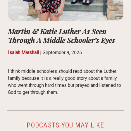
Martin & Katie Luther As Seen
Through A Middle Schooler’s Eyes
Isaiah Marshall
|
September 9, 2025
I think middle schoolers should read about the Luther
family because it is a really good story about a family
who went through hard times but prayed and listened to
God to get through them.
PODCASTS YOU MAY LIKE