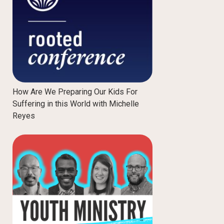
How Are We Preparing Our Kids For
Suffering in this World with Michelle
Reyes