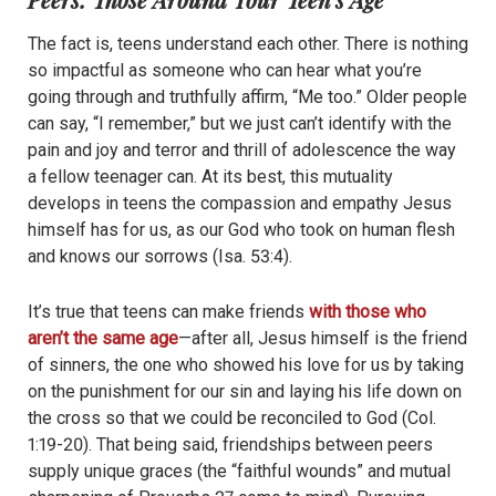
The fact is, teens understand each other. There is nothing
so impactful as someone who can hear what you’re
going through and truthfully affirm, “Me too.” Older people
can say, “I remember,” but we just can’t identify with the
pain and joy and terror and thrill of adolescence the way
a fellow teenager can. At its best, this mutuality
develops in teens the compassion and empathy Jesus
himself has for us, as our God who took on human flesh
and knows our sorrows (Isa. 53:4).
It’s true that teens can make friends
with those who
aren’t the same age
—after all, Jesus himself is the friend
of sinners, the one who showed his love for us by taking
on the punishment for our sin and laying his life down on
the cross so that we could be reconciled to God (Col.
1:19-20). That being said, friendships between peers
supply unique graces (the “faithful wounds” and mutual