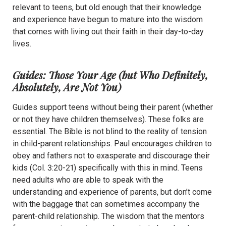
relevant to teens, but old enough that their knowledge
and experience have begun to mature into the wisdom
that comes with living out their faith in their day-to-day
lives.
Guides: Those Your Age (but Who Definitely,
Absolutely, Are Not You)
Guides support teens without being their parent (whether
or not they have children themselves). These folks are
essential. The Bible is not blind to the reality of tension
in child-parent relationships. Paul encourages children to
obey and fathers not to exasperate and discourage their
kids (Col. 3:20-21) specifically with this in mind. Teens
need adults who are able to speak with the
understanding and experience of parents, but don’t come
with the baggage that can sometimes accompany the
parent-child relationship. The wisdom that the mentors