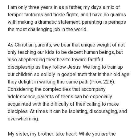
I am only three years in as a father, my days a mix of
temper tantrums and tickle fights, and I have no qualms
with making a dramatic statement: parenting is perhaps
the most challenging job in the world.
As Christian parents, we bear that unique weight of not
only teaching our kids to be decent human beings, but
also shepherding their hearts toward faithful
discipleship as they follow Jesus. We long to train up
our children so solidly in gospel truth that in their old age
they delight in walking this same path (Prov. 22:6).
Considering the complexities that accompany
adolescence, parents of teens can be especially
acquainted with the difficulty of their calling to make
disciples. At times it can be isolating, discouraging, and
overwhelming.
My sister, my brother: take heart. While you
are
the