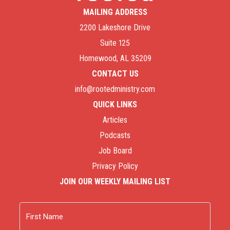
MAILING ADDRESS
2200 Lakeshore Drive
Suite 125
Homewood, AL 35209
CONTACT US
info@rootedministry.com
QUICK LINKS
Articles
Podcasts
Job Board
Privacy Policy
JOIN OUR WEEKLY MAILING LIST
Name