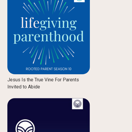
Jesus Is the True Vine For Parents
Invited to Abide