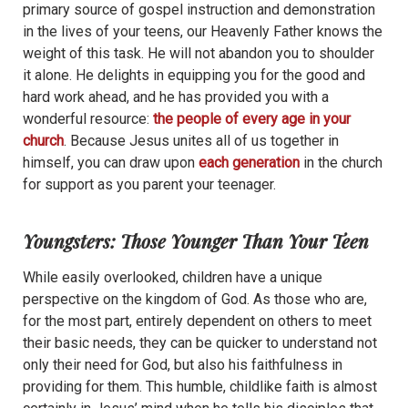
primary source of gospel instruction and demonstration
in the lives of your teens, our Heavenly Father knows the
weight of this task. He will not abandon you to shoulder
it alone. He delights in equipping you for the good and
hard work ahead, and he has provided you with a
wonderful resource:
the people of every age in your
church
. Because Jesus unites all of us together in
himself, you can draw upon
each generation
in the church
for support as you parent your teenager.
Youngsters: Those Younger Than Your Teen
While easily overlooked, children have a unique
perspective on the kingdom of God.
As those who are,
for the most part, entirely dependent on others to meet
their basic needs, they can be quicker to understand not
only their need for God, but also his faithfulness in
providing for them. This humble, childlike faith is almost