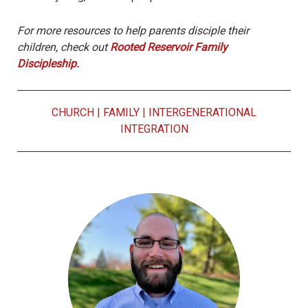
For more resources to help parents disciple their
children, check out
Rooted Reservoir Family
Discipleship.
CHURCH
|
FAMILY
|
INTERGENERATIONAL
INTEGRATION