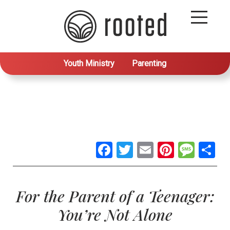
Youth Ministry
Parenting
Facebook
Twitter
Email
Pintere
Mes
S
For the Parent of a Teenager:
You’re Not Alone