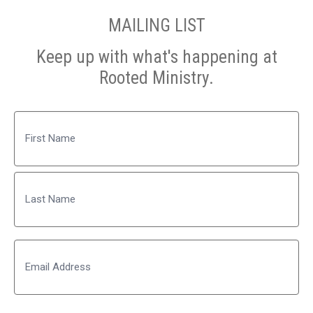
MAILING LIST
Keep up with what's happening at
Rooted Ministry.
Name
First
Last
Email