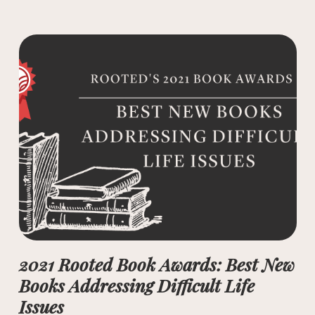
2021 Rooted Book Awards: Best New
Books Addressing Difficult Life
Issues