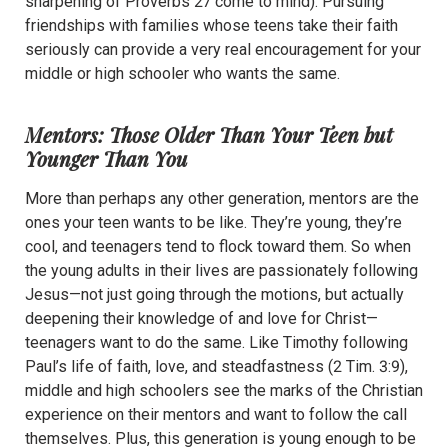
sharpening of Proverbs 27 come to mind). Pursuing
friendships with families whose teens take their faith
seriously can provide a very real encouragement for your
middle or high schooler who wants the same.
Mentors: Those Older Than Your Teen but
Younger Than You
More than perhaps any other generation, mentors are the
ones your teen wants to be like. They’re young, they’re
cool, and teenagers tend to flock toward them. So when
the young adults in their lives are passionately following
Jesus—not just going through the motions, but actually
deepening their knowledge of and love for Christ—
teenagers want to do the same. Like Timothy following
Paul’s life of faith, love, and steadfastness (2 Tim. 3:9),
middle and high schoolers see the marks of the Christian
experience on their mentors and want to follow the call
themselves. Plus, this generation is young enough to be