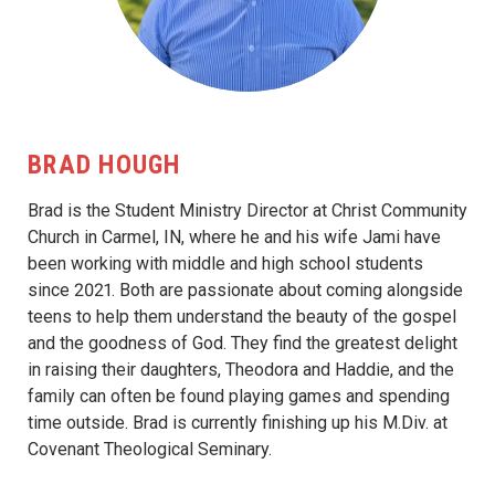
BRAD HOUGH
Brad is the Student Ministry Director at Christ Community
Church in Carmel, IN, where he and his wife Jami have
been working with middle and high school students
since 2021. Both are passionate about coming alongside
teens to help them understand the beauty of the gospel
and the goodness of God. They find the greatest delight
in raising their daughters, Theodora and Haddie, and the
family can often be found playing games and spending
time outside. Brad is currently finishing up his M.Div. at
Covenant Theological Seminary.