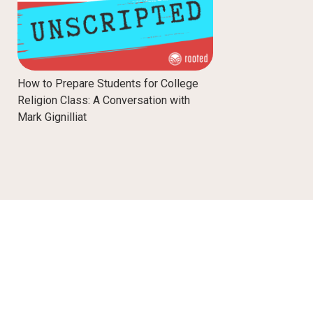
How to Prepare Students for College
Religion Class: A Conversation with
Mark Gignilliat