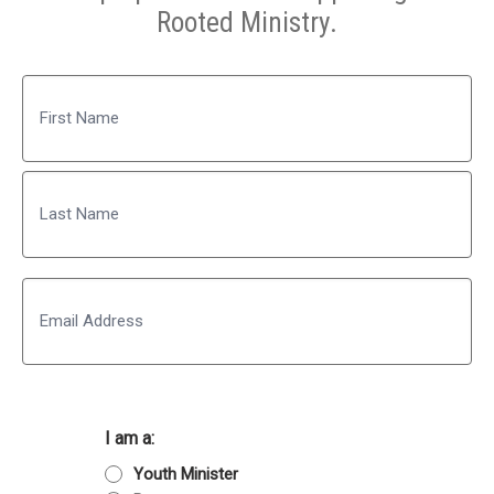
Rooted Ministry.
Name
First
Last
Email
I am a:
Youth Minister