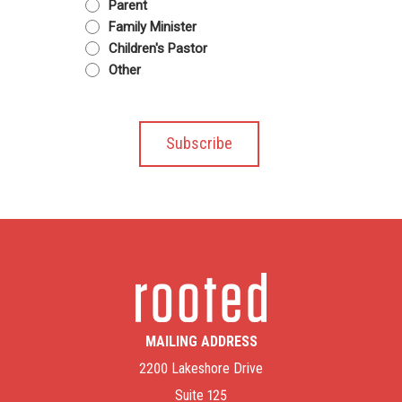
Parent
Family Minister
Children's Pastor
Other
MAILING ADDRESS
2200 Lakeshore Drive
Suite 125