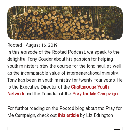
Rooted |
August 16, 2019
In this episode of the Rooted Podcast, we speak to the
delightful Tony Souder about his passion for helping
youth ministers stay the course for the long haul, as well
as the incomparable value of intergenerational ministry.
Tony has been in youth ministry for twenty-four years. He
is the Executive Director of the
Chattanooga Youth
Network
and the Founder of the
Pray for Me Campaign
.
For further reading on the Rooted blog about the Pray for
Me Campaign, check out
this article
by Liz Edrington.