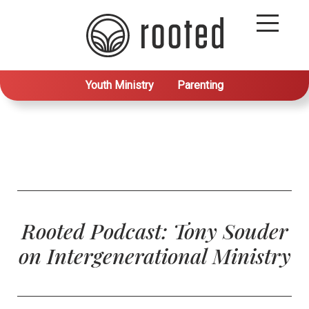
Youth Ministry
Parenting
Rooted Podcast: Tony Souder
on Intergenerational Ministry