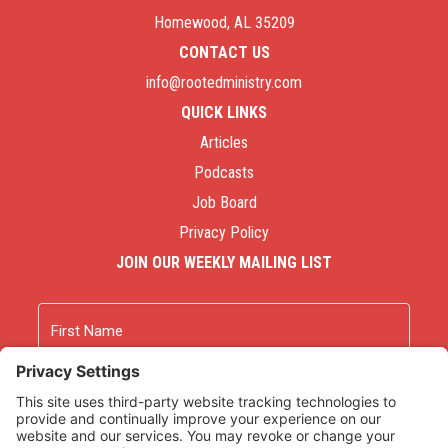
Homewood, AL 35209
CONTACT US
info@rootedministry.com
QUICK LINKS
Articles
Podcasts
Job Board
Privacy Policy
JOIN OUR WEEKLY MAILING LIST
Name
First
Last