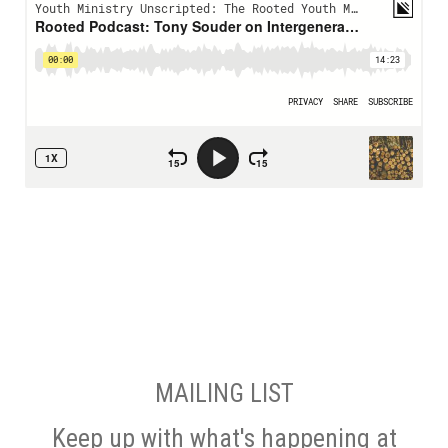
MAILING LIST
Keep up with what's happening at