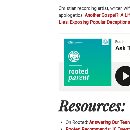
Christian recording artist, writer, 
apologetics:
Another Gospel?: A Lif
Lies: Exposing Popular Deception
Resources:
On Rooted:
Answering Our Teena
Rooted Recommends: 10 Questio