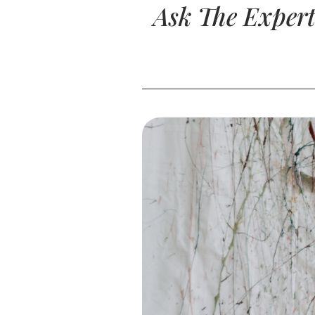
Ask The Expert