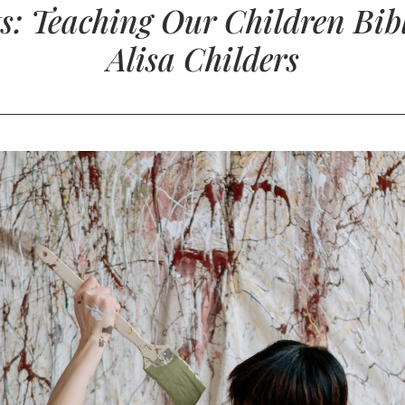
s: Teaching Our Children Bibl
Alisa Childers