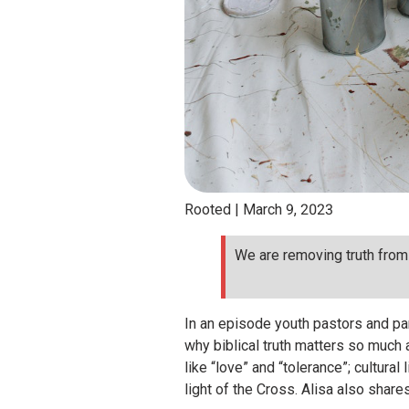
Rooted |
March 9, 2023
We are removing truth from 
In an episode youth pastors and par
why biblical truth matters so much 
like “love” and “tolerance”; cultura
light of the Cross. Alisa also shar