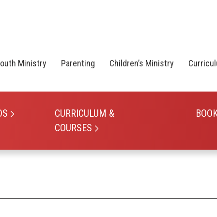
outh Ministry
Parenting
Children’s Ministry
Curricu
OS
CURRICULUM &
BOO
COURSES