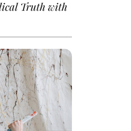
ical Truth with