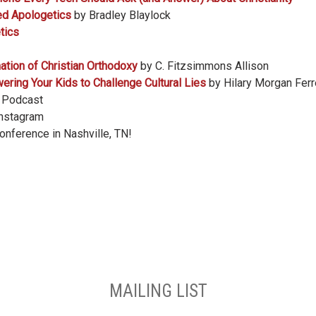
ed Apologetics
by Bradley Blaylock
tics
mation of Christian Orthodoxy
by C. Fitzsimmons Allison
ing Your Kids to Challenge Cultural Lies
by Hilary Morgan Ferr
t Podcast
Instagram
conference in Nashville, TN!
MAILING LIST