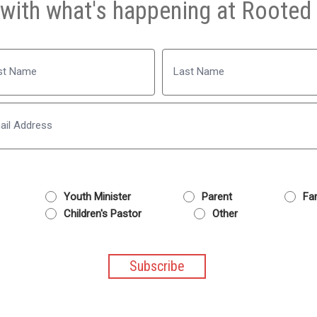
with what's happening at Rooted 
Name
Last
Email
Youth Minister
Parent
Fam
Children's Pastor
Other