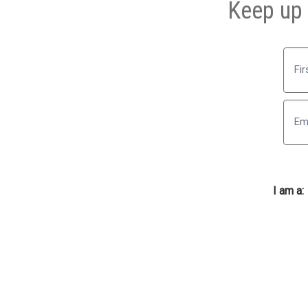
Keep up 
First
I am a: