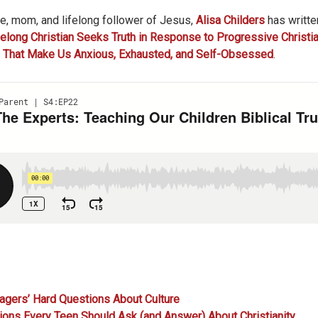
wife, mom, and lifelong follower of Jesus,
Alisa Childers
has writte
elong Christian Seeks Truth in Response to Progressive Christia
s That Make Us Anxious, Exhausted, and Self-Obsessed
.
gers’ Hard Questions About Culture
ns Every Teen Should Ask (and Answer) About Christianity