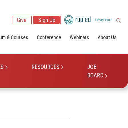
Give
Sign Up
lum & Courses
Conference
Webinars
About Us
KS
RESOURCES
JOB
BOARD