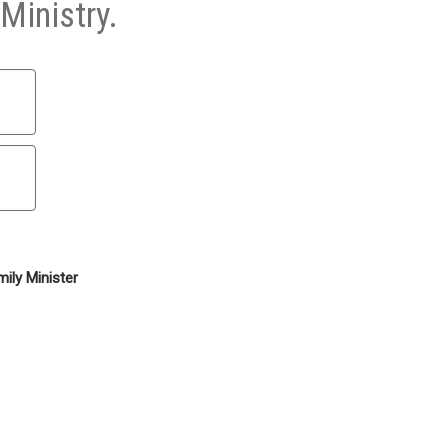
Ministry.
ily Minister