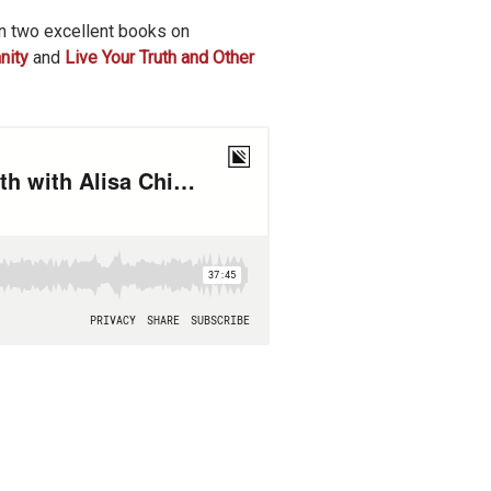
n two excellent books on
nity
and
Live Your Truth and Other