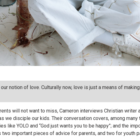
our notion of love. Culturally now, love is just a means of maki
ents will not want to miss, Cameron interviews Christian writer 
as we disciple our kids. Their conversation covers, among many th
l lies like YOLO and “God just wants you to be happy”; and the imp
es two important pieces of advice for parents, and two for youth 