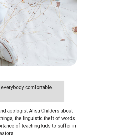
ng everybody comfortable.
and apologist Alisa Childers about
ings, the linguistic theft of words
ortance of teaching kids to suffer in
pastors.