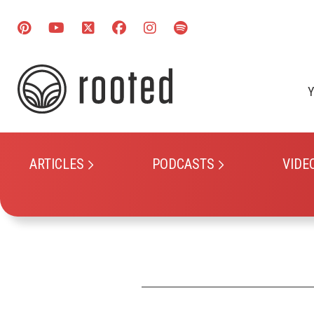
Y
ARTICLES
PODCASTS
VIDE