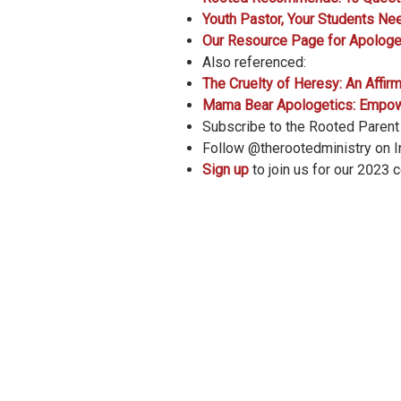
Youth Pastor, Your Students Ne
Our Resource Page for Apologe
Also referenced:
The Cruelty of Heresy: An Affir
Mama Bear Apologetics: Empower
Subscribe to the Rooted Paren
Follow @therootedministry on 
Sign up
to join us for our 2023 