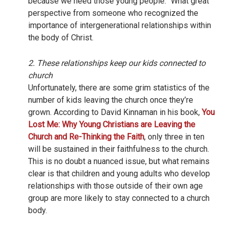
because we need those young people.” What great
perspective from someone who recognized the
importance of intergenerational relationships within
the body of Christ.
2. These relationships keep our kids connected to
church
Unfortunately, there are some grim statistics of the
number of kids leaving the church once they’re
grown. According to David Kinnaman in his book,
You
Lost Me: Why Young Christians are Leaving the
Church and Re-Thinking the Faith
, only three in ten
will be sustained in their faithfulness to the church.
This is no doubt a nuanced issue, but what remains
clear is that children and young adults who develop
relationships with those outside of their own age
group are more likely to stay connected to a church
body.