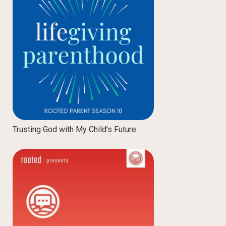
Trusting God with My Child’s Future