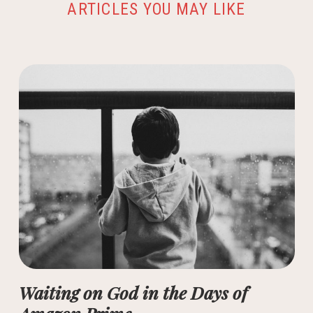
ARTICLES YOU MAY LIKE
Waiting on God in the Days of