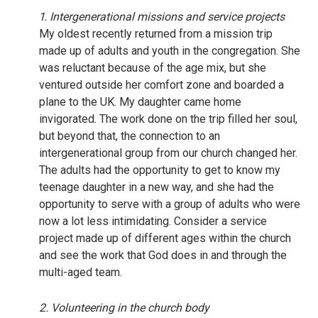
1. Intergenerational missions and service projects
My oldest recently returned from a mission trip
made up of adults and youth in the congregation. She
was reluctant because of the age mix, but she
ventured outside her comfort zone and boarded a
plane to the UK. My daughter came home
invigorated. The work done on the trip filled her soul,
but beyond that, the connection to an
intergenerational group from our church changed her.
The adults had the opportunity to get to know my
teenage daughter in a new way, and she had the
opportunity to serve with a group of adults who were
now a lot less intimidating. Consider a service
project made up of different ages within the church
and see the work that God does in and through the
multi-aged team.
2. Volunteering in the church body