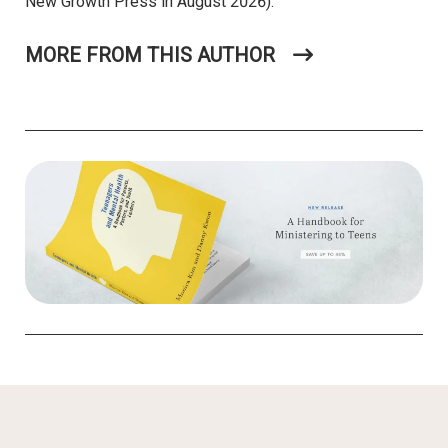
New Growth Press in August 2026).
MORE FROM THIS AUTHOR