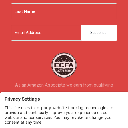
First
Last
Email
As an Amazon Associate we earn from qualifying
purchases.
Copyright © 2026
Rooted Ministry.
Developed by
Infomedia