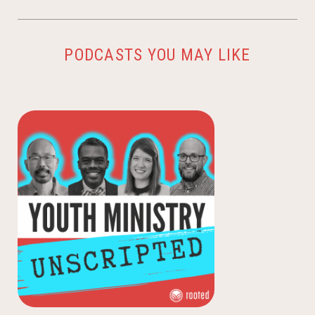
PODCASTS YOU MAY LIKE