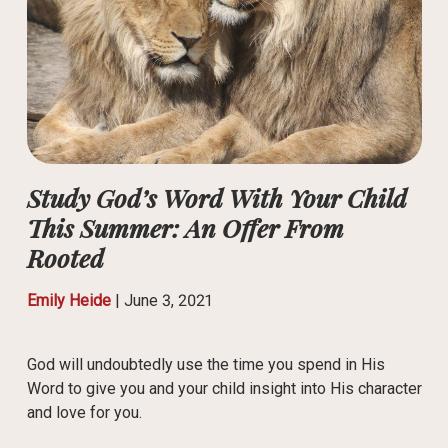
Study God’s Word With Your Child
This Summer: An Offer From
Rooted
Emily Heide
|
June 3, 2021
God will undoubtedly use the time you spend in His
Word to give you and your child insight into His character
and love for you.