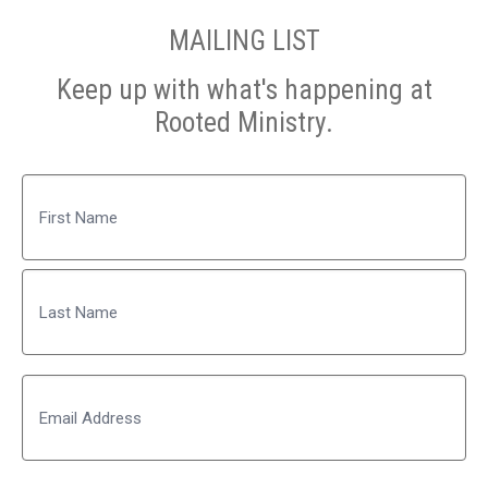
MAILING LIST
Keep up with what's happening at
Rooted Ministry.
Name
First
Last
Email