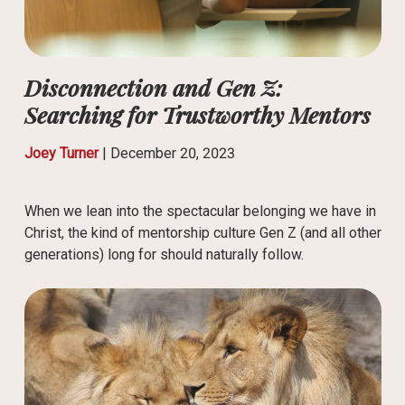
Disconnection and Gen Z:
Searching for Trustworthy Mentors
Joey Turner
|
December 20, 2023
When we lean into the spectacular belonging we have in
Christ, the kind of mentorship culture Gen Z (and all other
generations) long for should naturally follow.