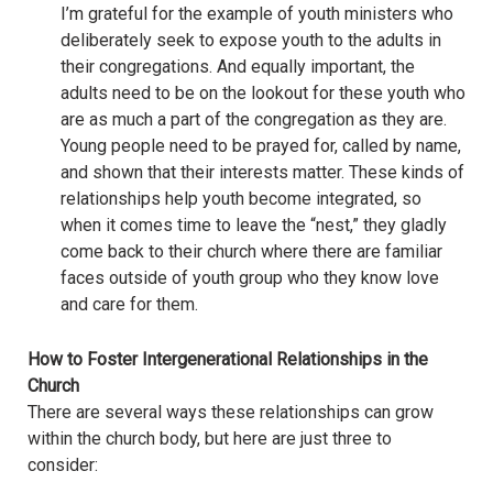
I’m grateful for the example of youth ministers who
deliberately seek to expose youth to the adults in
their congregations. And equally important, the
adults need to be on the lookout for these youth who
are as much a part of the congregation as they are.
Young people need to be prayed for, called by name,
and shown that their interests matter. These kinds of
relationships help youth become integrated, so
when it comes time to leave the “nest,” they gladly
come back to their church where there are familiar
faces outside of youth group who they know love
and care for them.
How to Foster Intergenerational Relationships in the
Church
There are several ways these relationships can grow
within the church body, but here are just three to
consider: