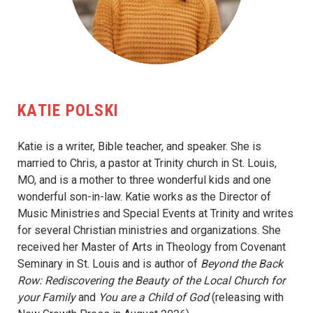
KATIE POLSKI
Katie is a writer, Bible teacher, and speaker. She is
married to Chris, a pastor at Trinity church in St. Louis,
MO, and is a mother to three wonderful kids and one
wonderful son-in-law. Katie works as the Director of
Music Ministries and Special Events at Trinity and writes
for several Christian ministries and organizations. She
received her Master of Arts in Theology from Covenant
Seminary in St. Louis and is author of
Beyond the Back
Row: Rediscovering the Beauty of the Local Church for
your Family
and
You are a Child of God
(releasing with