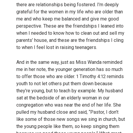
there are relationships being fostered. I’m deeply
grateful for the women in my life who are older than
me and who keep me balanced and give me good
perspective. These are the friendships I leaned into
when I needed to know how to clean out and sell my
parents’ house, and these are the friendships I cling
to when I feel lost in raising teenagers.
And in the same way, just as Miss Wanda reminded
me in her note, the younger generation has so much
to offer those who are older. 1 Timothy 4:12 reminds
youth to not let others put them down because
they’re young, but to teach by example. My husband
sat at the bedside of an elderly woman in our
congregation who was near the end of her life. She
pulled my husband close and said, “Pastor, I don’t
like some of those new songs we sing in church, but
the young people like them, so keep singing them