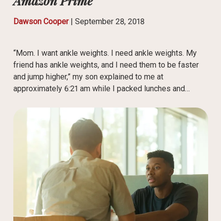
Amazon Prime
Dawson Cooper
|
September 28, 2018
“Mom. I want ankle weights. I need ankle weights. My
friend has ankle weights, and I need them to be faster
and jump higher,” my son explained to me at
approximately 6:21 am while I packed lunches and…