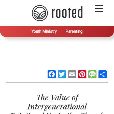
Youth Ministry
Parenting
Facebook
Twitter
Email
Pintere
Mes
S
The Value of
Intergenerational