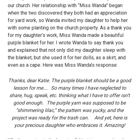
our church. Her relationship with “Miss Wanda” began
when the two discovered they both had an appreciation
for yard work, so Wanda invited my daughter to help her
with some planting on the church property. As a thank you
for my daughter’s work, Miss Wanda made a beautiful
purple blanket for her. I wrote Wanda to say thank you
and explained that not only did my daughter sleep with
the blanket, but she used it for her dolls, as a skirt, and
even as a cape. Here was Miss Wanda’s response:
Thanks, dear Katie. The purple blanket should be a good
lesson for me…. So many times I have neglected to
share, hug, speak, etc. thinking what I have to offer isn’t
good enough. The purple yarn was supposed to be
“shimmering lilac,” the pattern was yucky, and the
project was ready for the trash can. And yet, here is
your precious daughter who embraces it. Amazing!