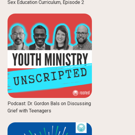
Sex Education Curriculum, Episode 2
Podcast: Dr. Gordon Bals on Discussing
Grief with Teenagers