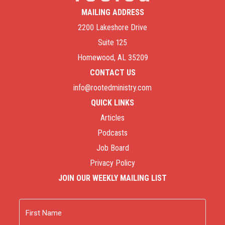
MAILING ADDRESS
2200 Lakeshore Drive
Suite 125
Homewood, AL 35209
CONTACT US
info@rootedministry.com
QUICK LINKS
Articles
Podcasts
Job Board
Privacy Policy
JOIN OUR WEEKLY MAILING LIST
Name