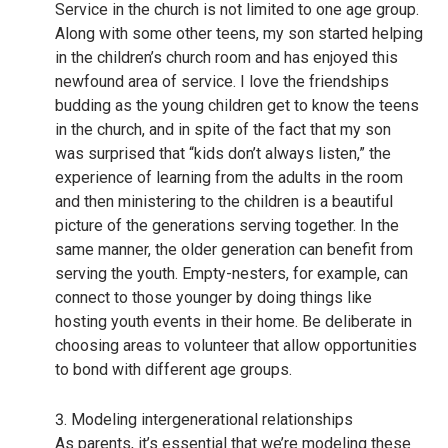
Service in the church is not limited to one age group.
Along with some other teens, my son started helping
in the children’s church room and has enjoyed this
newfound area of service. I love the friendships
budding as the young children get to know the teens
in the church, and in spite of the fact that my son
was surprised that “kids don’t always listen,” the
experience of learning from the adults in the room
and then ministering to the children is a beautiful
picture of the generations serving together. In the
same manner, the older generation can benefit from
serving the youth. Empty-nesters, for example, can
connect to those younger by doing things like
hosting youth events in their home. Be deliberate in
choosing areas to volunteer that allow opportunities
to bond with different age groups.
3. Modeling intergenerational relationships
As parents, it’s essential that we’re modeling these