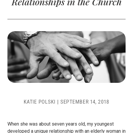
Relationships in the Church
KATIE POLSKI
|
SEPTEMBER 14, 2018
When she was about seven years old, my youngest
developed a unique relationship with an elderly woman in