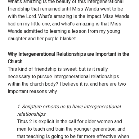
What’s amazing is the beauty of this intergenerational
friendship that remained until Miss Wanda went to be
with the Lord. What’s amazing is the impact Miss Wanda
had on my little one, and what’s amazing is that Miss
Wanda admitted to learning a lesson from my young
daughter and her purple blanket.
Why Intergenerational Relationships are Important in the
Church
This kind of friendship is sweet, but is it really
necessary to pursue intergenerational relationships
within the church body? I believe it is, and here are two
important reasons why
1. Scripture exhorts us to have intergenerational
relationships
Titus 2 is explicit in the call for older women and
men to teach and train the younger generation, and
that teaching is going to be far more effective when