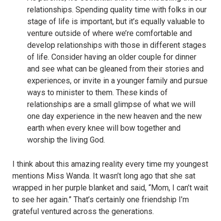
relationships. Spending quality time with folks in our
stage of life is important, but it’s equally valuable to
venture outside of where we’re comfortable and
develop relationships with those in different stages
of life. Consider having an older couple for dinner
and see what can be gleaned from their stories and
experiences, or invite in a younger family and pursue
ways to minister to them. These kinds of
relationships are a small glimpse of what we will
one day experience in the new heaven and the new
earth when every knee will bow together and
worship the living God.
I think about this amazing reality every time my youngest
mentions Miss Wanda. It wasn’t long ago that she sat
wrapped in her purple blanket and said, “Mom, I can’t wait
to see her again.” That’s certainly one friendship I’m
grateful ventured across the generations.