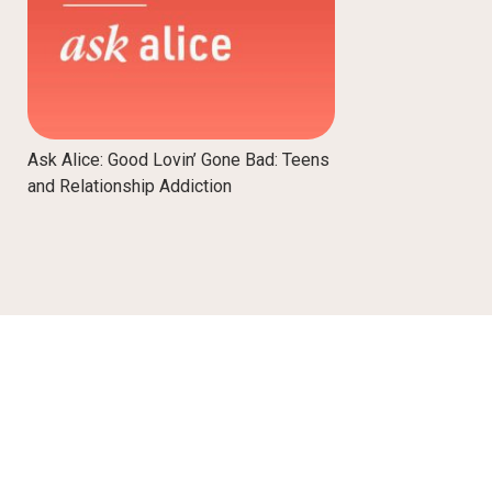
Ask Alice: Good Lovin’ Gone Bad: Teens
and Relationship Addiction