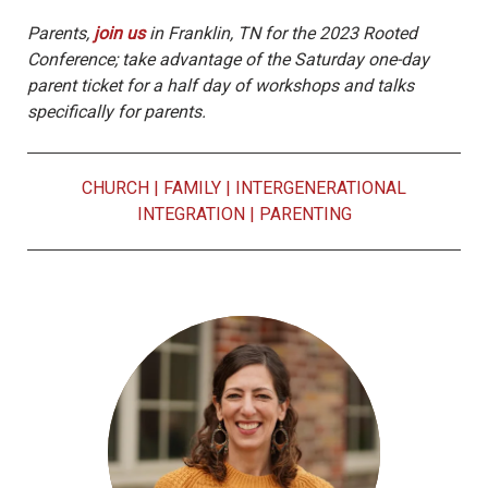
Parents,
join us
in Franklin, TN for the 2023 Rooted
Conference; take advantage of the Saturday one-day
parent ticket for a half day of workshops and talks
specifically for parents.
CHURCH
|
FAMILY
|
INTERGENERATIONAL
INTEGRATION
|
PARENTING