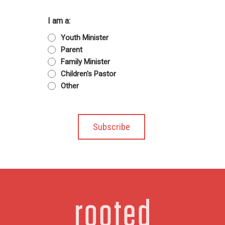
I am a:
Youth Minister
Parent
Family Minister
Children's Pastor
Other