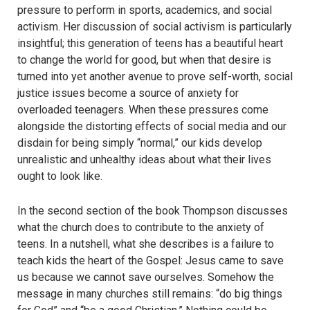
pressure to perform in sports, academics, and social
activism. Her discussion of social activism is particularly
insightful; this generation of teens has a beautiful heart
to change the world for good, but when that desire is
turned into yet another avenue to prove self-worth, social
justice issues become a source of anxiety for
overloaded teenagers. When these pressures come
alongside the distorting effects of social media and our
disdain for being simply “normal,” our kids develop
unrealistic and unhealthy ideas about what their lives
ought to look like.
In the second section of the book Thompson discusses
what the church does to contribute to the anxiety of
teens. In a nutshell, what she describes is a failure to
teach kids the heart of the Gospel: Jesus came to save
us because we cannot save ourselves. Somehow the
message in many churches still remains: “do big things