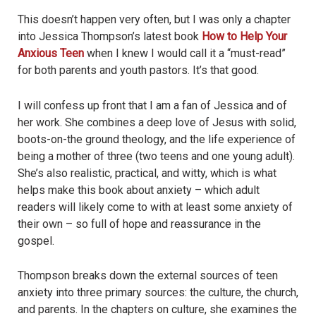
This doesn’t happen very often, but I was only a chapter
into Jessica Thompson’s latest book
How to Help Your
Anxious Teen
when I knew I would call it a “must-read”
for both parents and youth pastors. It’s that good.
I will confess up front that I am a fan of Jessica and of
her work. She combines a deep love of Jesus with solid,
boots-on-the ground theology, and the life experience of
being a mother of three (two teens and one young adult).
She’s also realistic, practical, and witty, which is what
helps make this book about anxiety – which adult
readers will likely come to with at least some anxiety of
their own – so full of hope and reassurance in the
gospel.
Thompson breaks down the external sources of teen
anxiety into three primary sources: the culture, the church,
and parents. In the chapters on culture, she examines the