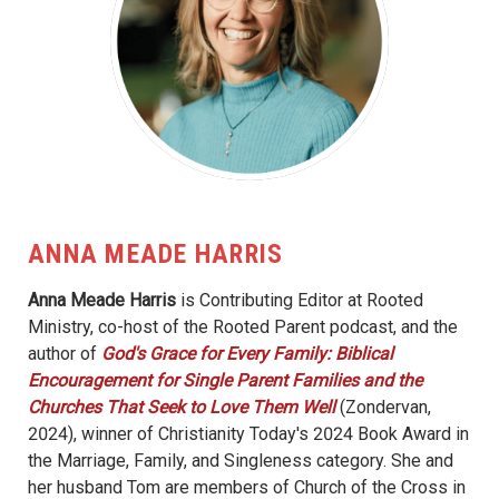
ANNA MEADE HARRIS
Anna Meade Harris
is Contributing Editor at Rooted
Ministry, co-host of the Rooted Parent podcast, and the
author of
God's Grace for Every Family: Biblical
Encouragement for Single Parent Families and the
Churches That Seek to Love Them Well
(Zondervan,
2024), winner of Christianity Today's 2024 Book Award in
the Marriage, Family, and Singleness category. She and
her husband Tom are members of Church of the Cross in