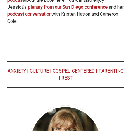
podcast
about the book here. You will also enjoy
Jessica’s
plenary from our San Diego conference
and her
podcast conversation
with Kristen Hatton and Cameron
Cole.
ANXIETY
|
CULTURE
|
GOSPEL-CENTERED
|
PARENTING
|
REST