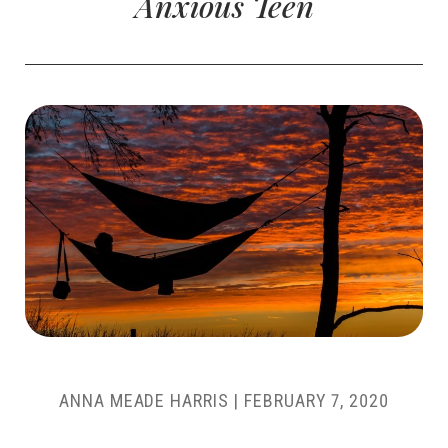
Anxious Teen
ANNA MEADE HARRIS
|
FEBRUARY 7, 2020