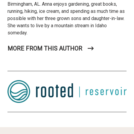
Birmingham, AL. Anna enjoys gardening, great books,
running, hiking, ice cream, and spending as much time as
possible with her three grown sons and daughter-in-law.
She wants to live by a mountain stream in Idaho
someday.
MORE FROM THIS AUTHOR