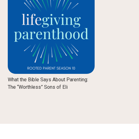
What the Bible Says About Parenting:
The “Worthless” Sons of Eli