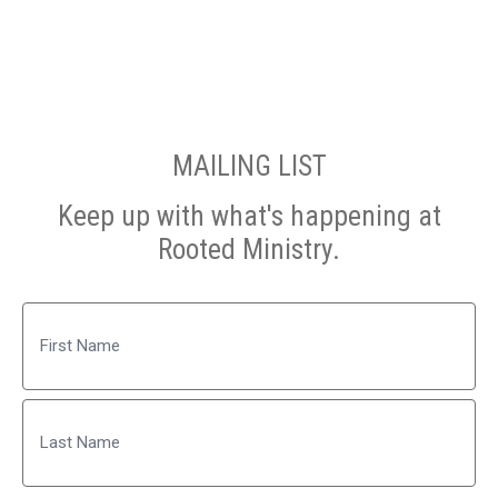
MAILING LIST
Keep up with what's happening at
Rooted Ministry.
Name
First