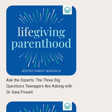
Ask the Experts: The Three Big
Questions Teenagers Are Asking with
Dr. Kara Powell