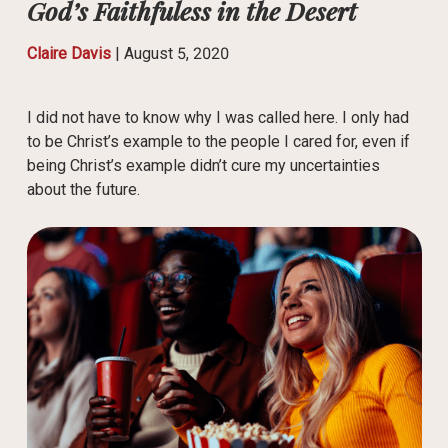
God’s Faithfuless in the Desert
Claire Davis
|
August 5, 2020
I did not have to know why I was called here. I only had
to be Christ’s example to the people I cared for, even if
being Christ’s example didn’t cure my uncertainties
about the future.