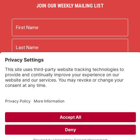
JOIN OUR WEEKLY MAILING LIST
Name
First
Last
Email
As an Amazon Associate we earn from qualifying
purchases.