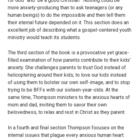
for God” and “be a good Christian.” Nothing could be
more anxiety-producing than to ask teenagers (or any
human beings) to do the impossible and then tell them
their eternal future depended on it. This section does an
excellent job of describing what a gospel-centered youth
ministry would teach its students.
The third section of the book is a provocative yet grace-
filled examination of how parents contribute to their kids’
anxiety. She challenges parents to trust God instead of
helicoptering around their kids, to love our kids instead
of using them to bolster our own self-image, and to stop
trying to be BFFs with our sixteen-year-olds. At the
same time, Thompson ministers to the anxious hearts of
mom and dad, inviting them to savor their own
belovedness, to relax and rest in Christ as they parent.
In a fourth and final section Thompson focuses on the
internal issues that plague every anxious human heart: