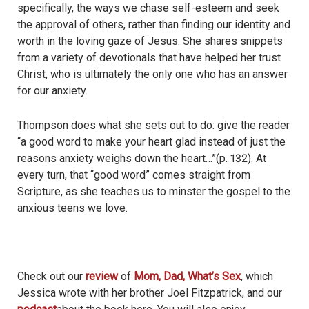
specifically, the ways we chase self-esteem and seek
the approval of others, rather than finding our identity and
worth in the loving gaze of Jesus. She shares snippets
from a variety of devotionals that have helped her trust
Christ, who is ultimately the only one who has an answer
for our anxiety.
Thompson does what she sets out to do: give the reader
“a good word to make your heart glad instead of just the
reasons anxiety weighs down the heart…”(p. 132). At
every turn, that “good word” comes straight from
Scripture, as she teaches us to minster the gospel to the
anxious teens we love.
Check out our
review
of
Mom, Dad, What’s Sex
, which
Jessica wrote with her brother Joel Fitzpatrick, and our