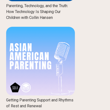
Parenting, Technology, and the Truth:
How Technology Is Shaping Our
Children with Collin Hansen
Getting Parenting Support and Rhythms
of Rest and Renewal