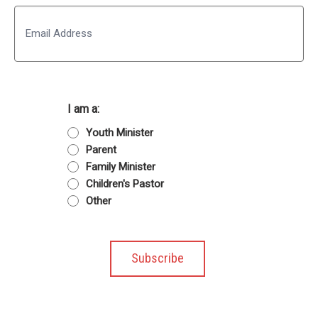
Last
Email
I am a:
Youth Minister
Parent
Family Minister
Children's Pastor
Other