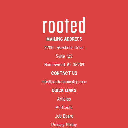
MAILING ADDRESS
2200 Lakeshore Drive
Suite 125
Homewood, AL 35209
CONTACT US
info@rootedministry.com
QUICK LINKS
Articles
Podcasts
Job Board
Privacy Policy