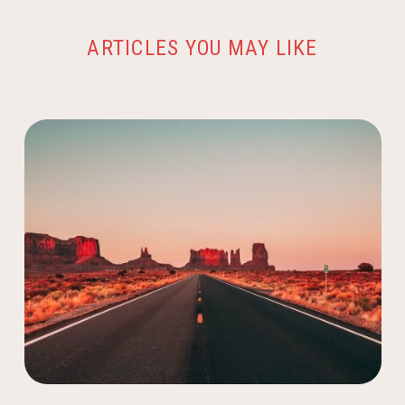
ARTICLES YOU MAY LIKE