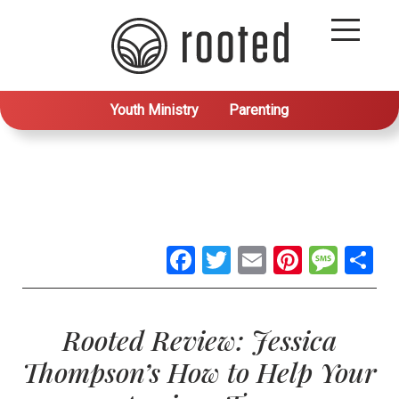
Youth Ministry
Parenting
Facebook
Twitter
Email
Pintere
Mes
S
Rooted Review: Jessica
Thompson’s How to Help Your