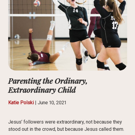
Parenting the Ordinary,
Extraordinary Child
Katie Polski
|
June 10, 2021
Jesus’ followers were extraordinary, not because they
stood out in the crowd, but because Jesus called them.