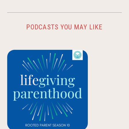
PODCASTS YOU MAY LIKE