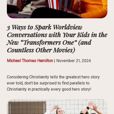
3 Ways to Spark Worldview
Conversations with Your Kids in the
New “Transformers One” (and
Countless Other Movies)
Michael Thomas Hamilton
|
November 21, 2024
Considering Christianity tells the greatest hero story
ever told, don’t be surprised to find parallels to
Christianity in practically every good hero story!