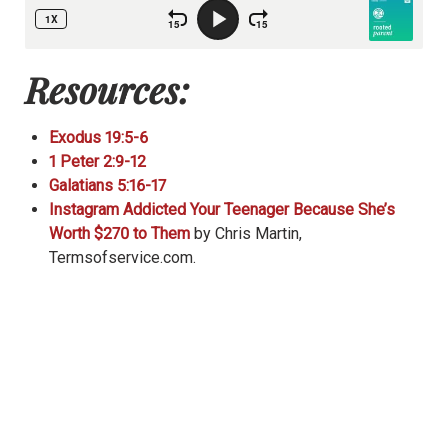
Resources:
Exodus 19:5-6
1 Peter 2:9-12
Galatians 5:16-17
Instagram Addicted Your Teenager Because She’s
Worth $270 to Them
by Chris Martin,
Termsofservice.com.