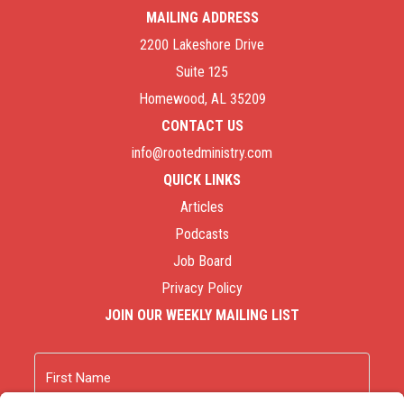
MAILING ADDRESS
2200 Lakeshore Drive
Suite 125
Homewood, AL 35209
CONTACT US
info@rootedministry.com
QUICK LINKS
Articles
Podcasts
Job Board
Privacy Policy
JOIN OUR WEEKLY MAILING LIST
Name