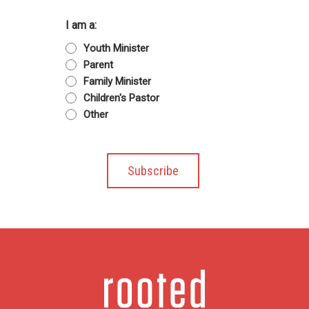
I am a:
Youth Minister
Parent
Family Minister
Children's Pastor
Other