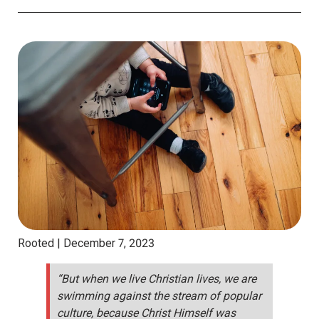
Rooted |
December 7, 2023
“But when we live Christian lives, we are
swimming against the stream of popular
culture, because Christ Himself was