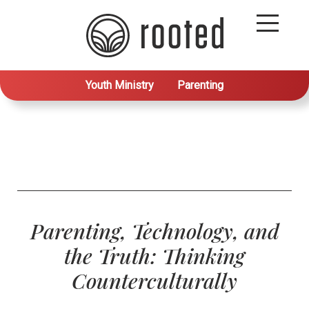
Youth Ministry
Parenting
Parenting, Technology, and
the Truth: Thinking
Counterculturally