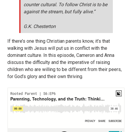
counter cultural. To follow Christ is to be
against the stream, but fully alive.”
G.K. Chesterton
If there’s one thing Christian parents know, it’s that
walking with Jesus will put us in conflict with the
dominant culture. In this episode, Cameron and Anna
discuss the difficulty and the imperative of raising
children who are willing to be different from their peers,
for God’s glory and their own thriving.