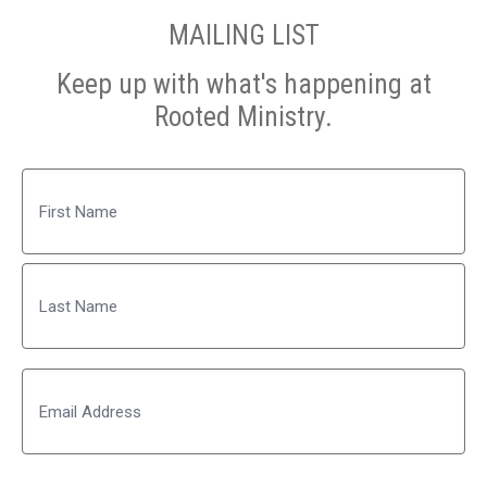
MAILING LIST
Keep up with what's happening at
Rooted Ministry.
Name
First
Last
Email