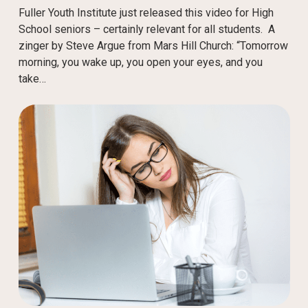
Fuller Youth Institute just released this video for High
School seniors – certainly relevant for all students. A
zinger by Steve Argue from Mars Hill Church: “Tomorrow
morning, you wake up, you open your eyes, and you
take…