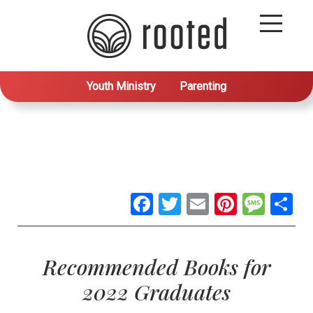
Youth Ministry
Parenting
Facebook
Twitter
Email
Pintere
Mes
S
Recommended Books for
2022 Graduates