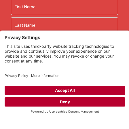
Name
First
Last
Email
As an Amazon Associate we earn from qualifying
purchases.
Copyright © 2026
Rooted Ministry.
Developed by
Infomedia