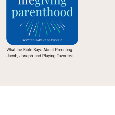
What the Bible Says About Parenting:
Jacob, Joseph, and Playing Favorites