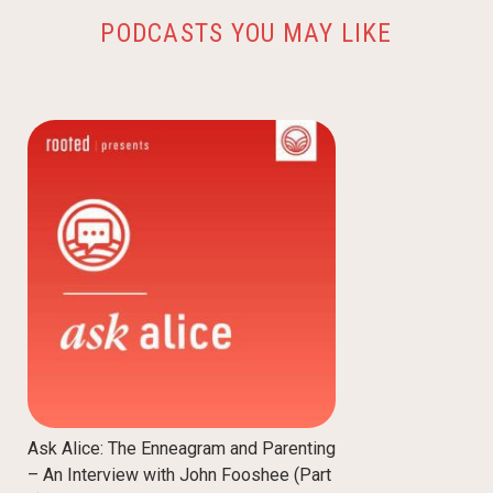
PODCASTS YOU MAY LIKE
Ask Alice: The Enneagram and Parenting
– An Interview with John Fooshee (Part