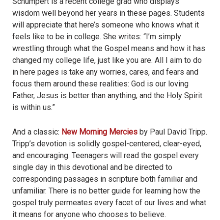
Schumpert is a recent college grad who displays
wisdom well beyond her years in these pages. Students
will appreciate that here’s someone who knows what it
feels like to be in college. She writes: “I’m simply
wrestling through what the Gospel means and how it has
changed my college life, just like you are. All I aim to do
in here pages is take any worries, cares, and fears and
focus them around these realities: God is our loving
Father, Jesus is better than anything, and the Holy Spirit
is within us.”
And a classic:
New Morning Mercies
by Paul David Tripp.
Tripp’s devotion is solidly gospel-centered, clear-eyed,
and encouraging. Teenagers will read the gospel every
single day in this devotional and be directed to
corresponding passages in scripture both familiar and
unfamiliar. There is no better guide for learning how the
gospel truly permeates every facet of our lives and what
it means for anyone who chooses to believe.