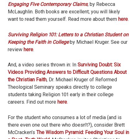
Engaging Five Contemporary Claims
,
by Rebecca
McLaughlin. Both books are excellent; you will likely
want to read them yourself. Read more about them
here
.
Surviving Religion 101: Letters to a Christian Student on
Keeping the Faith in College
by Michael Kruger. See our
review
here
.
And, a video series thrown in: In
Surviving Doubt: Six
Videos Providing Answers to Difficult Questions About
the Christian Faith
, Dr. Michael Kruger of Reformed
Theological Seminary speaks directly to college
students taking Religion 101 early in their college
careers. Find out more
here
.
For the student who consumes a lot of media (and is
there even one out there who doesn’t?), consider Brett
McCracken’s
The Wisdom Pyramid: Feeding Your Soul in