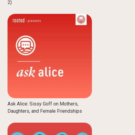
2)
Ask Alice: Sissy Goff on Mothers,
Daughters, and Female Friendships