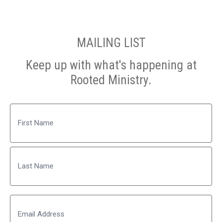
MAILING LIST
Keep up with what's happening at
Rooted Ministry.
Name
First
Last
Email