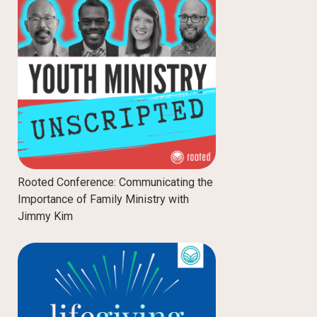
Rooted Conference: Communicating the
Importance of Family Ministry with
Jimmy Kim