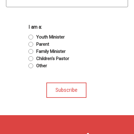
I am a:
Youth Minister
Parent
Family Minister
Children's Pastor
Other