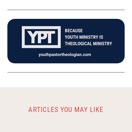
ARTICLES YOU MAY LIKE