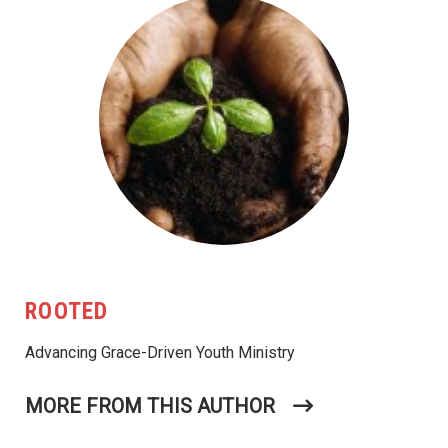
ROOTED
Advancing Grace-Driven Youth Ministry
MORE FROM THIS AUTHOR