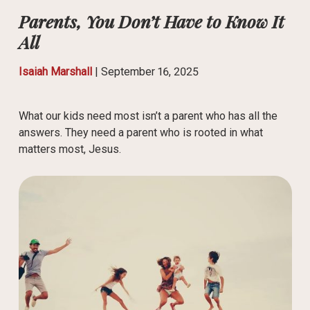
Parents, You Don’t Have to Know It
All
Isaiah Marshall
|
September 16, 2025
What our kids need most isn’t a parent who has all the
answers. They need a parent who is rooted in what
matters most, Jesus.