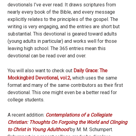
devotionals I’ve ever read. It draws scriptures from
nearly every book of the Bible, and every message
explicitly relates to the principles of the gospel. The
writing is very engaging, and the entries are short but
substantial. This devotional is geared toward adults
(young adults in particular) and works well for those
leaving high school. The 365 entries mean this
devotional can be read over and over.
You will also want to check out
Daily Grace: The
Mockingbird Devotional, vol.2,
which uses the same
format and many of the same contributors as their first
devotional. This one might even be a better read for
college students.
A recent addition:
Contemplations of a Collegiate
Christian: Thoughts On Forgoing the World and Clinging
to Christ in Young Adulthood
by M. M. Schumpert.