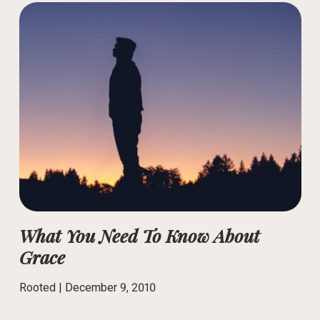
What You Need To Know About
Grace
Rooted |
December 9, 2010