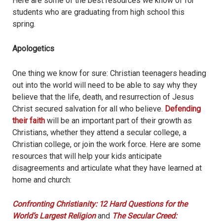
Here are some of the best resources we know of for
students who are graduating from high school this
spring.
Apologetics
One thing we know for sure: Christian teenagers heading
out into the world will need to be able to say why they
believe that the life, death, and resurrection of Jesus
Christ secured salvation for all who believe.
Defending
their faith
will be an important part of their growth as
Christians, whether they attend a secular college, a
Christian college, or join the work force. Here are some
resources that will help your kids anticipate
disagreements and articulate what they have learned at
home and church:
Confronting Christianity: 12 Hard Questions for the
World’s Largest Religion
and
The Secular Creed: