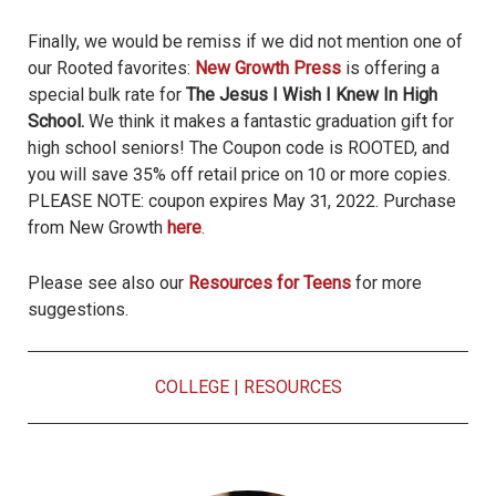
Finally, we would be remiss if we did not mention one of
our Rooted favorites:
New Growth Press
is offering a
special bulk rate for
The Jesus I Wish I Knew In High
School.
We think it makes a fantastic graduation gift for
high school seniors! The Coupon code is ROOTED, and
you will save 35% off retail price on 10 or more copies.
PLEASE NOTE: coupon expires May 31, 2022. Purchase
from New Growth
here
.
Please see also our
Resources for Teens
for more
suggestions.
COLLEGE
|
RESOURCES