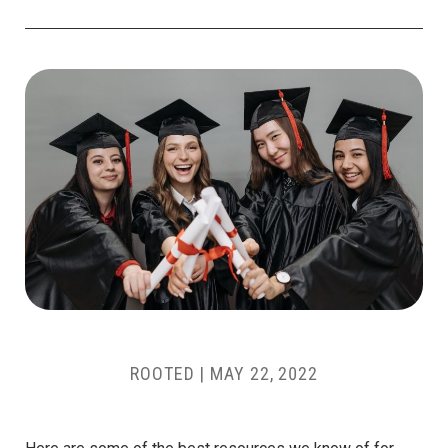
ROOTED
|
MAY 22, 2022