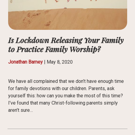
Is Lockdown Releasing Your Family
to Practice Family Worship?
Jonathan Barney
|
May 8, 2020
We have all complained that we don’t have enough time
for family devotions with our children. Parents, ask
yourself this: how can you make the most of this time?
I’ve found that many Christ-following parents simply
aren’t sure…