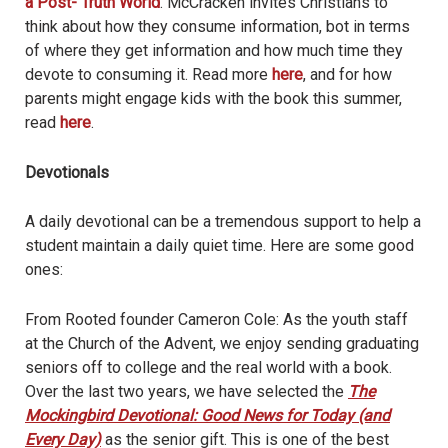
a Post- Truth World
. McCracken invites Christians to
think about how they consume information, bot in terms
of where they get information and how much time they
devote to consuming it. Read more
here
, and for how
parents might engage kids with the book this summer,
read
here
.
Devotionals
A daily devotional can be a tremendous support to help a
student maintain a daily quiet time. Here are some good
ones:
From Rooted founder Cameron Cole: As the youth staff
at the Church of the Advent, we enjoy sending graduating
seniors off to college and the real world with a book.
Over the last two years, we have selected the
The
Mockingbird Devotional: Good News for Today (and
Every Day)
as the senior gift. This is one of the best