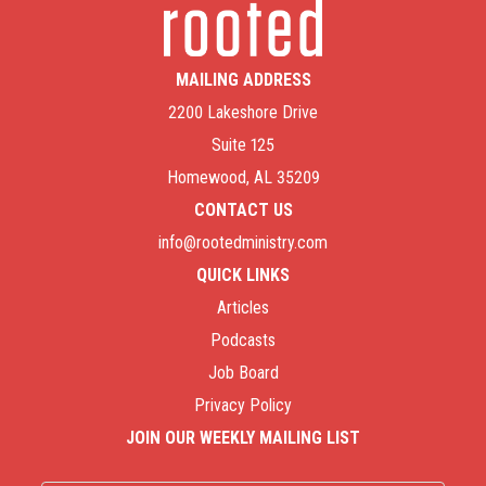
MAILING ADDRESS
2200 Lakeshore Drive
Suite 125
Homewood, AL 35209
CONTACT US
info@rootedministry.com
QUICK LINKS
Articles
Podcasts
Job Board
Privacy Policy
JOIN OUR WEEKLY MAILING LIST