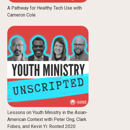
A Pathway for Healthy Tech Use with
Cameron Cole
Lessons on Youth Ministry in the Asian-
American Context with Peter Ong, Clark
Fobes, and Kevin Yi: Rooted 2020