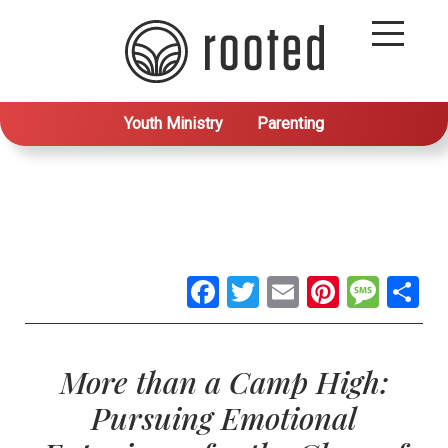
Youth Ministry
Parenting
Facebook
Twitter
Email
Pintere
Mes
S
More than a Camp High:
Pursuing Emotional