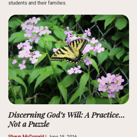
students and their families.
Discerning God’s Will: A Practice…
Not a Puzzle
Shaun McDonald
|
June 15, 2016