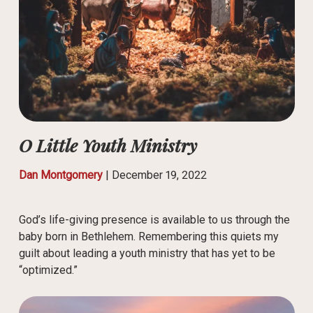
O Little Youth Ministry
Dan Montgomery
|
December 19, 2022
God’s life-giving presence is available to us through the
baby born in Bethlehem. Remembering this quiets my
guilt about leading a youth ministry that has yet to be
“optimized.”