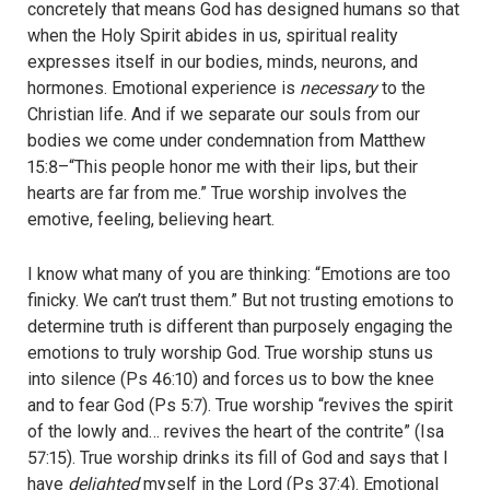
concretely that means God has designed humans so that
when the Holy Spirit abides in us, spiritual reality
expresses itself in our bodies, minds, neurons, and
hormones. Emotional experience is
necessary
to the
Christian life. And if we separate our souls from our
bodies we come under condemnation from Matthew
15:8–“This people honor me with their lips, but their
hearts are far from me.” True worship involves the
emotive, feeling, believing heart.
I know what many of you are thinking: “Emotions are too
finicky. We can’t trust them.” But not trusting emotions to
determine truth is different than purposely engaging the
emotions to truly worship God. True worship stuns us
into silence (Ps 46:10) and forces us to bow the knee
and to fear God (Ps 5:7). True worship “revives the spirit
of the lowly and… revives the heart of the contrite” (Isa
57:15). True worship drinks its fill of God and says that I
have
delighted
myself in the Lord (Ps 37:4). Emotional