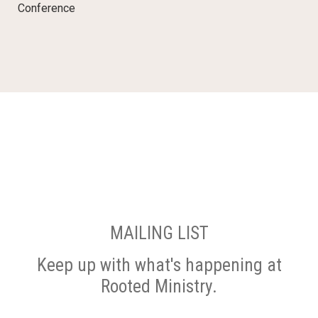
Conference
MAILING LIST
Keep up with what's happening at
Rooted Ministry.