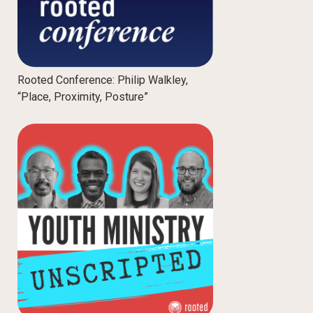
Rooted Conference: Philip Walkley,
“Place, Proximity, Posture”