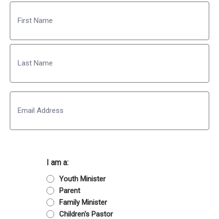
Name
First
Last
Email
I am a:
Youth Minister
Parent
Family Minister
Children's Pastor