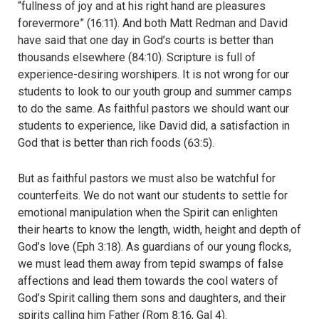
“fullness of joy and at his right hand are pleasures
forevermore” (16:11). And both Matt Redman and David
have said that one day in God’s courts is better than
thousands elsewhere (84:10). Scripture is full of
experience-desiring worshipers. It is not wrong for our
students to look to our youth group and summer camps
to do the same. As faithful pastors we should want our
students to experience, like David did, a satisfaction in
God that is better than rich foods (63:5).
But as faithful pastors we must also be watchful for
counterfeits. We do not want our students to settle for
emotional manipulation when the Spirit can enlighten
their hearts to know the length, width, height and depth of
God’s love (Eph 3:18). As guardians of our young flocks,
we must lead them away from tepid swamps of false
affections and lead them towards the cool waters of
God’s Spirit calling them sons and daughters, and their
spirits calling him Father (Rom 8:16, Gal 4).