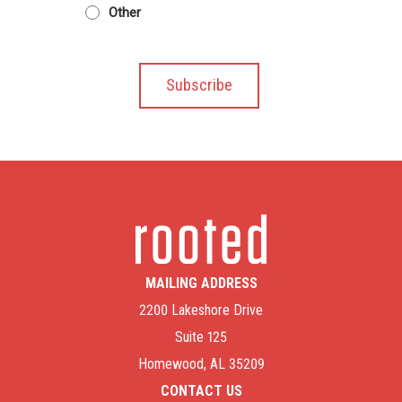
Other
MAILING ADDRESS
2200 Lakeshore Drive
Suite 125
Homewood, AL 35209
CONTACT US