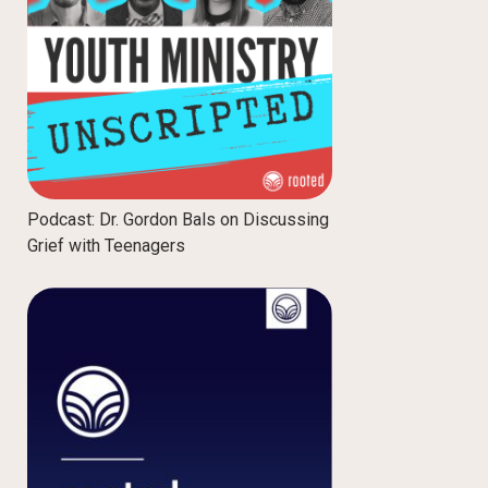
Podcast: Dr. Gordon Bals on Discussing
Grief with Teenagers