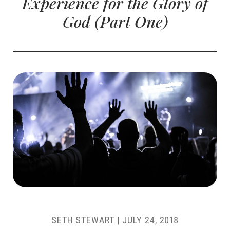
Experience for the Glory of
God (Part One)
SETH STEWART
|
JULY 24, 2018