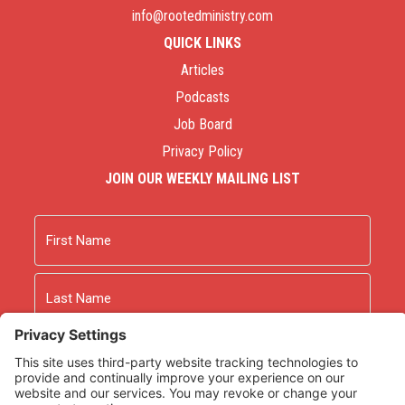
info@rootedministry.com
QUICK LINKS
Articles
Podcasts
Job Board
Privacy Policy
JOIN OUR WEEKLY MAILING LIST
Name
First
Last
Email