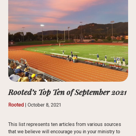
Rooted’s Top Ten of September 2021
Rooted
|
October 8, 2021
This list represents ten articles from various sources
that we believe will encourage you in your ministry to