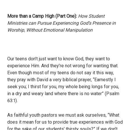
More than a Camp High (Part One):
How Student
Ministries can Pursue Experiencing God’s Presence in
Worship, Without Emotional Manipulation
Our teens don’t just want to know God, they want to
experience Him. And they’re not wrong for wanting that.
Even though most of my teens do not say it this way,
they pray with David a very biblical prayer, “Earnestly I
seek you; I thirst for you, my whole being longs for you,
in a dry and weary land where there is no water” (Psalm
63:1).
As faithful youth pastors we must ask ourselves, “What
does it mean for us to provide true experiences with God
for the sake of our students’ thirsty souls?” If we don’t