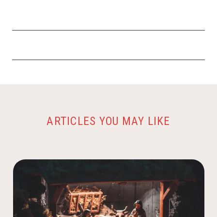
ARTICLES YOU MAY LIKE