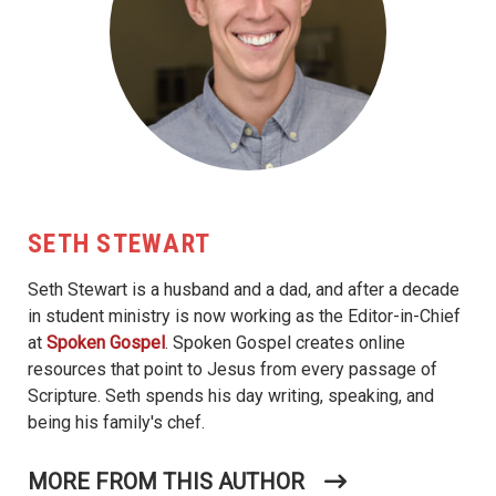
SETH STEWART
Seth Stewart is a husband and a dad, and after a decade
in student ministry is now working as the Editor-in-Chief
at
Spoken Gospel
. Spoken Gospel creates online
resources that point to Jesus from every passage of
Scripture. Seth spends his day writing, speaking, and
being his family's chef.
MORE FROM THIS AUTHOR