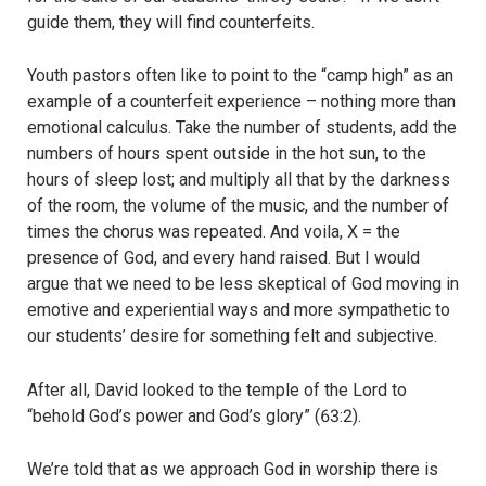
guide them, they will find counterfeits.
Youth pastors often like to point to the “camp high” as an
example of a counterfeit experience – nothing more than
emotional calculus. Take the number of students, add the
numbers of hours spent outside in the hot sun, to the
hours of sleep lost; and multiply all that by the darkness
of the room, the volume of the music, and the number of
times the chorus was repeated. And voila, X = the
presence of God, and every hand raised. But I would
argue that we need to be less skeptical of God moving in
emotive and experiential ways and more sympathetic to
our students’ desire for something felt and subjective.
After all, David looked to the temple of the Lord to
“behold God’s power and God’s glory” (63:2).
We’re told that as we approach God in worship there is