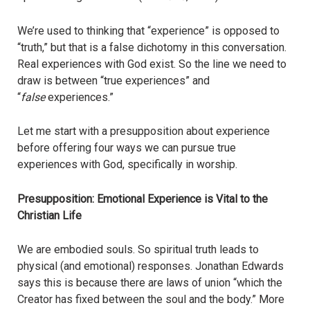
We’re used to thinking that “experience” is opposed to
“truth,” but that is a false dichotomy in this conversation.
Real experiences with God exist. So the line we need to
draw is between “true experiences” and
“
false
experiences.”
Let me start with a presupposition about experience
before offering four ways we can pursue true
experiences with God, specifically in worship.
Presupposition: Emotional Experience is Vital to the
Christian Life
We are embodied souls. So spiritual truth leads to
physical (and emotional) responses. Jonathan Edwards
says this is because there are laws of union “which the
Creator has fixed between the soul and the body.” More