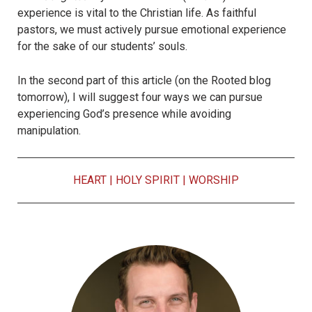
experience is vital to the Christian life. As faithful
pastors, we must actively pursue emotional experience
for the sake of our students’ souls.
In the second part of this article (on the Rooted blog
tomorrow), I will suggest four ways we can pursue
experiencing God’s presence while avoiding
manipulation.
HEART
|
HOLY SPIRIT
|
WORSHIP