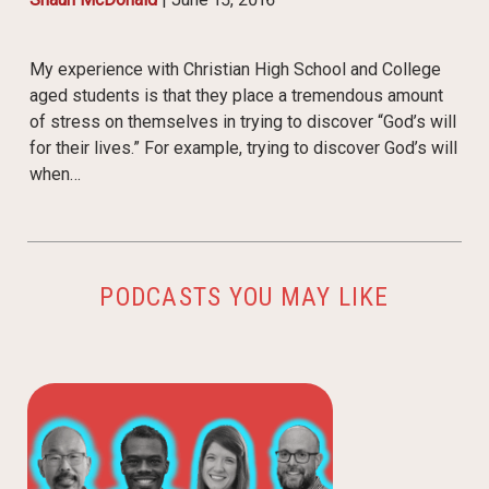
My experience with Christian High School and College
aged students is that they place a tremendous amount
of stress on themselves in trying to discover “God’s will
for their lives.” For example, trying to discover God’s will
when…
PODCASTS YOU MAY LIKE