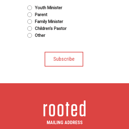
Youth Minister
Parent
Family Minister
Children's Pastor
Other
MAILING ADDRESS