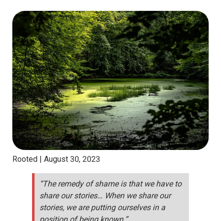
Rooted |
August 30, 2023
“The remedy of shame is that we have to
share our stories… When we share our
stories, we are putting ourselves in a
position of being known.”