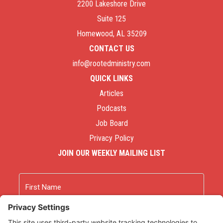
2200 Lakeshore Drive
Suite 125
Homewood, AL 35209
CONTACT US
info@rootedministry.com
QUICK LINKS
Articles
Podcasts
Job Board
Privacy Policy
JOIN OUR WEEKLY MAILING LIST
Name
First