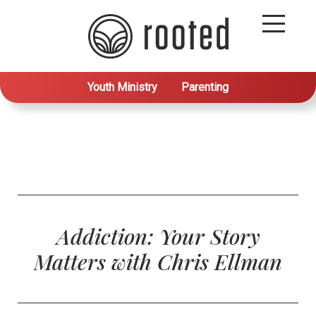
Youth Ministry
Parenting
Addiction: Your Story
Matters with Chris Ellman