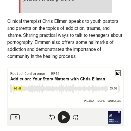
Clinical therapist Chris Ellman speaks to youth pastors
and parents on the topics of addiction, trauma, and
shame. Sharing practical ways to talk to teenagers about
pornography. Elmman also offers some hallmarks of
addiction and demonstrates the importance of
community in the healing process.