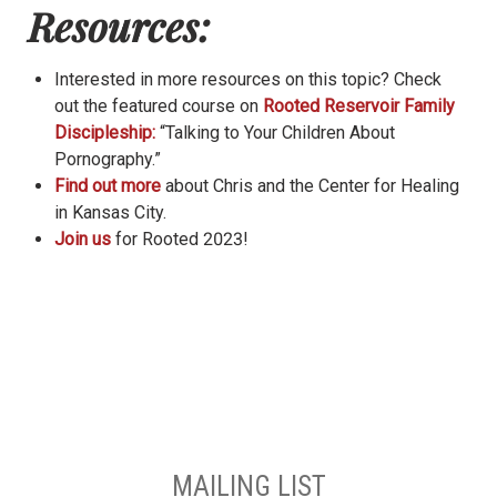
Resources:
Interested in more resources on this topic? Check
out the featured course on
Rooted Reservoir Family
Discipleship:
“Talking to Your Children About
Pornography.”
Find out more
about Chris and the Center for Healing
in Kansas City.
Join us
for Rooted 2023!
MAILING LIST