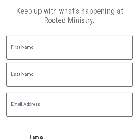
Keep up with what's happening at
Rooted Ministry.
Name
First
Last
Email
I am a: