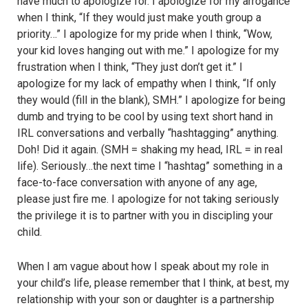
have much to apologize for. I apologize for my arrogance
when I think, “If they would just make youth group a
priority…” I apologize for my pride when I think, “Wow,
your kid loves hanging out with me.” I apologize for my
frustration when I think, “They just don’t get it.” I
apologize for my lack of empathy when I think, “If only
they would (fill in the blank), SMH.” I apologize for being
dumb and trying to be cool by using text short hand in
IRL conversations and verbally “hashtagging” anything.
Doh! Did it again. (SMH = shaking my head, IRL = in real
life). Seriously…the next time I “hashtag” something in a
face-to-face conversation with anyone of any age,
please just fire me. I apologize for not taking seriously
the privilege it is to partner with you in discipling your
child.
When I am vague about how I speak about my role in
your child’s life, please remember that I think, at best, my
relationship with your son or daughter is a partnership