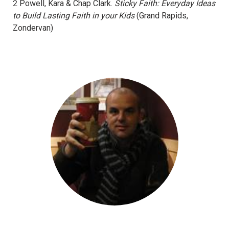
2 Powell, Kara & Chap Clark.
Sticky Faith: Everyday Ideas
to Build Lasting Faith in your Kids
(Grand Rapids,
Zondervan)