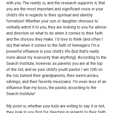
with you. The reality is, and the research supports it, that
you are the most important and significant voice in your
child’s life in regards to their spiritual and identity
formation! Whether your son or daughter chooses to
verbally admit it to you, they are looking to you for advice
and direction on what to do when it comes to their faith
and the choices they make. I’d love to think (and often I
do) that when it comes to the faith of teenagers I’m a
powerful influence in your child’s life (but that’s really
more about my insecurity than anything). According to the
Search Institute, however, as parents you are at the top
of the list, and as your child’s youth pastor I am 13th on
the list, behind their grandparents, their weird uncles,
siblings, and their favorite musicians. I’m even less of an
influence than my boss, the pastor, according to the
Search Institute!
My point is, whether your kids are willing to say it or not,
they look to you first for direction in regards to their faith.