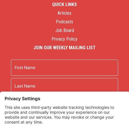
QUICK LINKS
Articles
Podcasts
Job Board
Privacy Policy
JOIN OUR WEEKLY MAILING LIST
Name
First
Last
Email