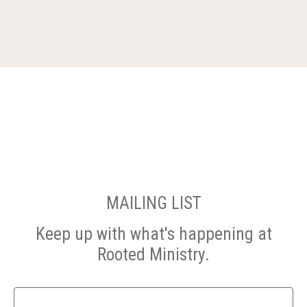
MAILING LIST
Keep up with what's happening at
Rooted Ministry.
Name