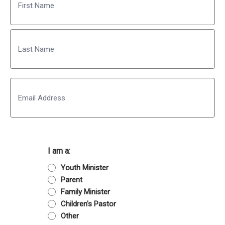
First
Last
Email
I am a:
Youth Minister
Parent
Family Minister
Children's Pastor
Other