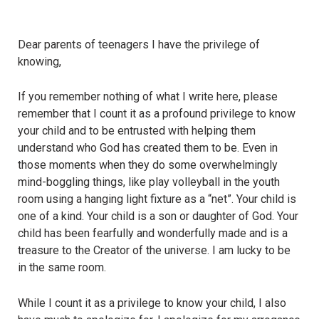
Dear parents of teenagers I have the privilege of
knowing,
If you remember nothing of what I write here, please
remember that I count it as a profound privilege to know
your child and to be entrusted with helping them
understand who God has created them to be. Even in
those moments when they do some overwhelmingly
mind-boggling things, like play volleyball in the youth
room using a hanging light fixture as a “net”. Your child is
one of a kind. Your child is a son or daughter of God. Your
child has been fearfully and wonderfully made and is a
treasure to the Creator of the universe. I am lucky to be
in the same room.
While I count it as a privilege to know your child, I also