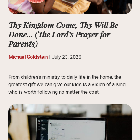
Thy Kingdom Come, Thy Will Be
Done… (The Lord’s Prayer for
Parents)
Michael Goldstein
|
July 23, 2026
From children’s ministry to daily life in the home, the
greatest gift we can give our kids is a vision of a King
who is worth following no matter the cost.