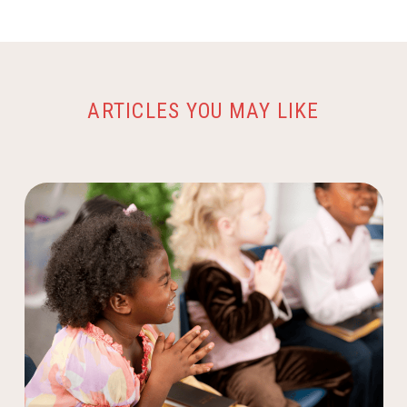
ARTICLES YOU MAY LIKE