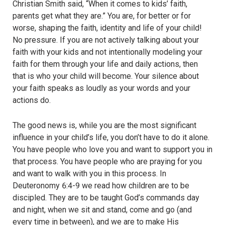
Christian Smith said, “When it comes to kids’ faith,
parents get what they are.” You are, for better or for
worse, shaping the faith, identity and life of your child!
No pressure. If you are not actively talking about your
faith with your kids and not intentionally modeling your
faith for them through your life and daily actions, then
that is who your child will become. Your silence about
your faith speaks as loudly as your words and your
actions do.
The good news is, while you are the most significant
influence in your child’s life, you don’t have to do it alone.
You have people who love you and want to support you in
that process. You have people who are praying for you
and want to walk with you in this process. In
Deuteronomy 6:4-9 we read how children are to be
discipled. They are to be taught God’s commands day
and night, when we sit and stand, come and go (and
every time in between), and we are to make His