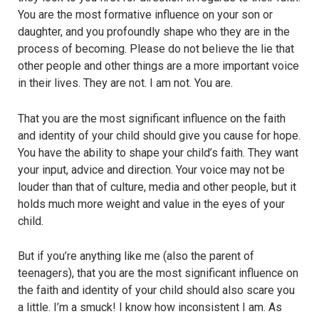
You are the most formative influence on your son or
daughter, and you profoundly shape who they are in the
process of becoming. Please do not believe the lie that
other people and other things are a more important voice
in their lives. They are not. I am not. You are.
That you are the most significant influence on the faith
and identity of your child should give you cause for hope.
You have the ability to shape your child’s faith. They want
your input, advice and direction. Your voice may not be
louder than that of culture, media and other people, but it
holds much more weight and value in the eyes of your
child.
But if you’re anything like me (also the parent of
teenagers), that you are the most significant influence on
the faith and identity of your child should also scare you
a little. I’m a smuck! I know how inconsistent I am. As