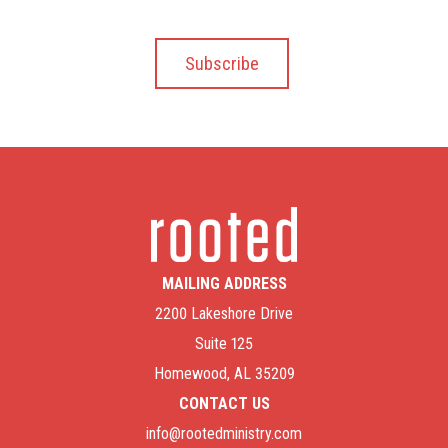
MAILING ADDRESS
2200 Lakeshore Drive
Suite 125
Homewood, AL 35209
CONTACT US
info@rootedministry.com