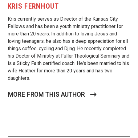
KRIS FERNHOUT
Kris currently serves as Director of the Kansas City
Fellows and has been a youth ministry practitioner for
more than 20 years. In addition to loving Jesus and
loving teenagers, he also has a deep appreciation for all
things coffee, cycling and Djing. He recently completed
his Doctor of Ministry at Fuller Theological Seminary and
is a Sticky Faith certified coach. He's been married to his
wife Heather for more than 20 years and has two
daughters.
MORE FROM THIS AUTHOR