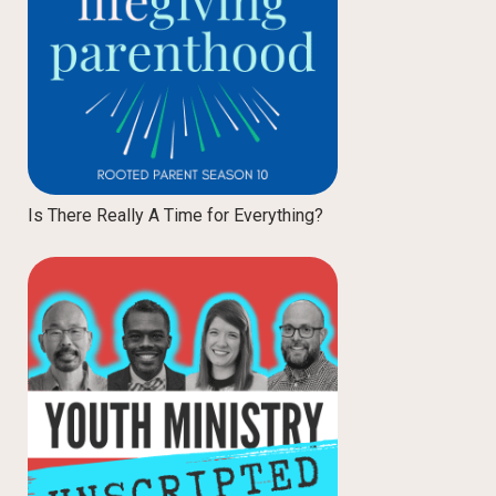
Is There Really A Time for Everything?