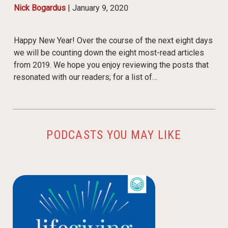
Nick Bogardus
|
January 9, 2020
Happy New Year! Over the course of the next eight days
we will be counting down the eight most-read articles
from 2019. We hope you enjoy reviewing the posts that
resonated with our readers; for a list of…
PODCASTS YOU MAY LIKE