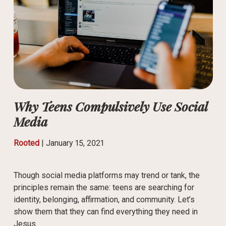
Why Teens Compulsively Use Social
Media
Rooted
|
January 15, 2021
Though social media platforms may trend or tank, the
principles remain the same: teens are searching for
identity, belonging, affirmation, and community. Let’s
show them that they can find everything they need in
Jesus.