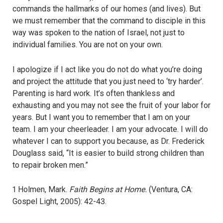
commands the hallmarks of our homes (and lives). But
we must remember that the command to disciple in this
way was spoken to the nation of Israel, not just to
individual families. You are not on your own.
I apologize if I act like you do not do what you’re doing
and project the attitude that you just need to ‘try harder’.
Parenting is hard work. It’s often thankless and
exhausting and you may not see the fruit of your labor for
years. But I want you to remember that I am on your
team. I am your cheerleader. I am your advocate. I will do
whatever I can to support you because, as Dr. Frederick
Douglass said, “It is easier to build strong children than
to repair broken men.”
1 Holmen, Mark.
Faith Begins at Home.
(Ventura, CA:
Gospel Light, 2005): 42-43.