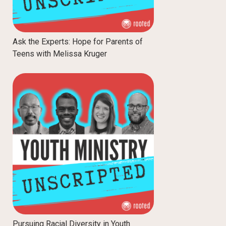
Ask the Experts: Hope for Parents of
Teens with Melissa Kruger
Pursuing Racial Diversity in Youth