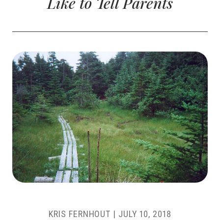
Like to Tell Parents
KRIS FERNHOUT
|
JULY 10, 2018