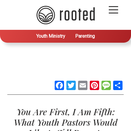
Youth Ministry
Parenting
Facebook
Twitter
Email
Pintere
Mes
S
You Are First, I Am Fifth:
What Youth Pastors Would