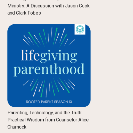
Ministry: A Discussion with Jason Cook
and Clark Fobes
Parenting, Technology, and the Truth:
Practical Wisdom from Counselor Alice
Churnock