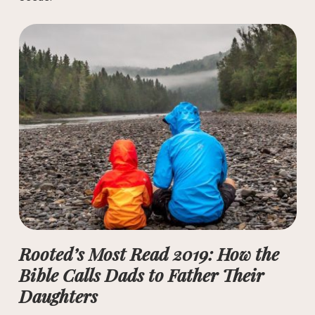
Rooted’s Most Read 2019: How the
Bible Calls Dads to Father Their
Daughters