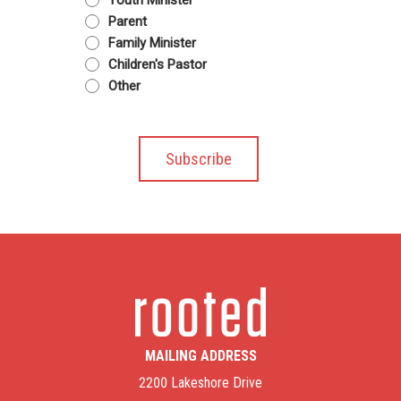
Youth Minister
Parent
Family Minister
Children's Pastor
Other
MAILING ADDRESS
2200 Lakeshore Drive