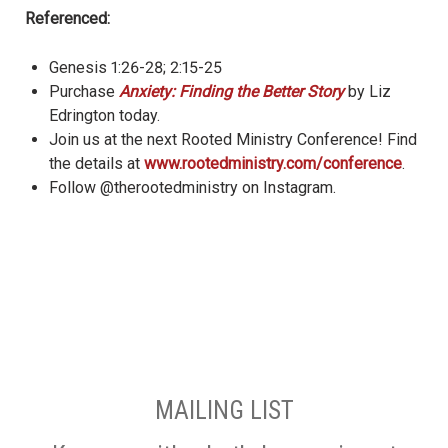
Referenced:
Genesis 1:26-28; 2:15-25
Purchase
Anxiety: Finding the Better Story
by Liz
Edrington today.
Join us at the next Rooted Ministry Conference! Find
the details at
www.rootedministry.com/conference
.
Follow @therootedministry on Instagram.
MAILING LIST