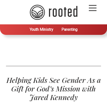
Youth Ministry
Parenting
Helping Kids See Gender As a
Gift for God’s Mission with
Jared Kennedy