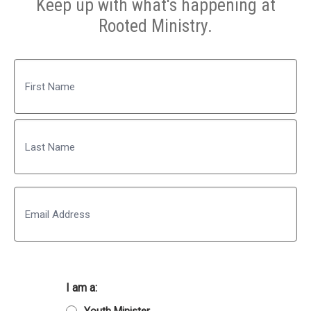
Keep up with what's happening at
Rooted Ministry.
Name
First
Last
Email
I am a: