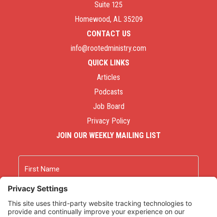
Suite 125
Homewood, AL 35209
CONTACT US
info@rootedministry.com
QUICK LINKS
Articles
Podcasts
Job Board
Privacy Policy
JOIN OUR WEEKLY MAILING LIST
Name
First