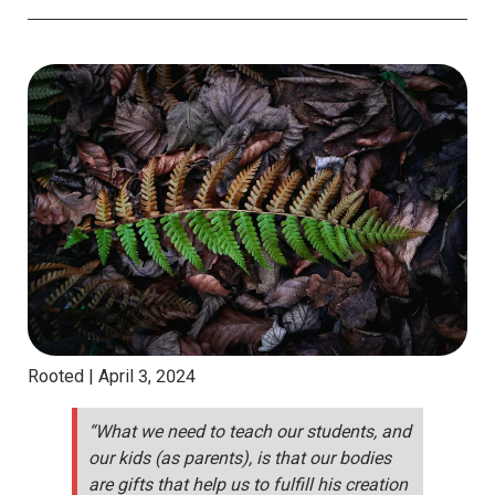
Rooted |
April 3, 2024
“What we need to teach our students, and
our kids (as parents), is that our bodies
are gifts that help us to fulfill his creation