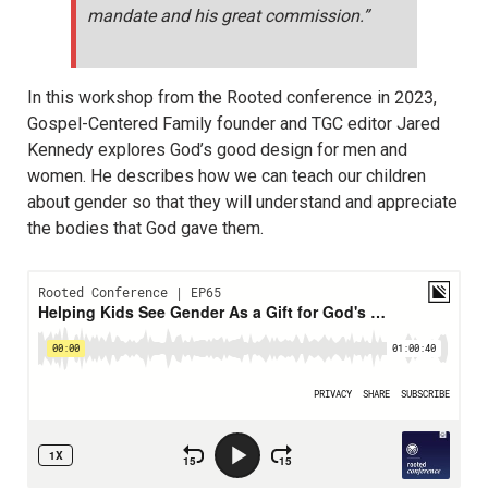
mandate and his great commission.”
In this workshop from the Rooted conference in 2023,
Gospel-Centered Family founder and TGC editor Jared
Kennedy explores God’s good design for men and
women. He describes how we can teach our children
about gender so that they will understand and appreciate
the bodies that God gave them.